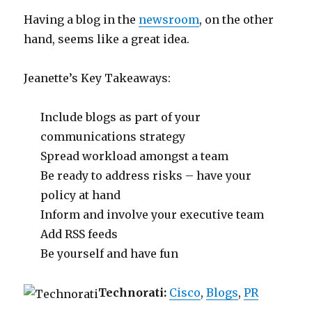
Having a blog in the
newsroom
, on the other
hand, seems like a great idea.
Jeanette’s Key Takeaways:
Include blogs as part of your
communications strategy
Spread workload amongst a team
Be ready to address risks – have your
policy at hand
Inform and involve your executive team
Add RSS feeds
Be yourself and have fun
Technorati:
Cisco
,
Blogs
,
PR