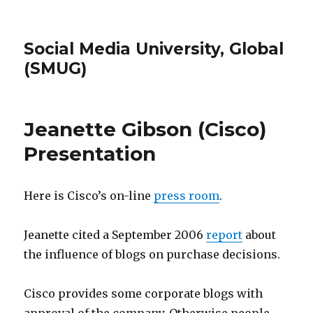
Social Media University, Global
(SMUG)
Jeanette Gibson (Cisco)
Presentation
Here is Cisco’s on-line
press room
.
Jeanette cited a September 2006
report
about
the influence of blogs on purchase decisions.
Cisco provides some corporate blogs with