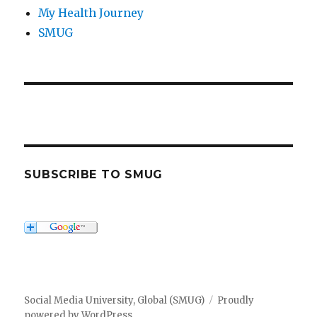
My Health Journey
SMUG
SUBSCRIBE TO SMUG
Social Media University, Global (SMUG)
Proudly
powered by WordPress