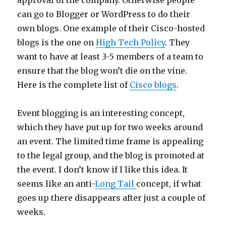
approval of the company. Otherwise people
can go to Blogger or WordPress to do their
own blogs. One example of their Cisco-hosted
blogs is the one on
High Tech Policy
. They
want to have at least 3-5 members of a team to
ensure that the blog won’t die on the vine.
Here is the complete list of
Cisco blogs
.
Event blogging is an interesting concept,
which they have put up for two weeks around
an event. The limited time frame is appealing
to the legal group, and the blog is promoted at
the event. I don’t know if I like this idea. It
seems like an anti-
Long Tail
concept, if what
goes up there disappears after just a couple of
weeks.