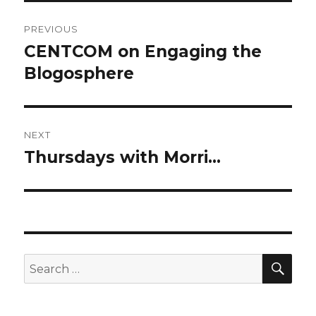
Post
PREVIOUS
navigation
CENTCOM on Engaging the
Previous
post:
Blogosphere
NEXT
Thursdays with Morri…
Next
post:
SEA
Search
for: