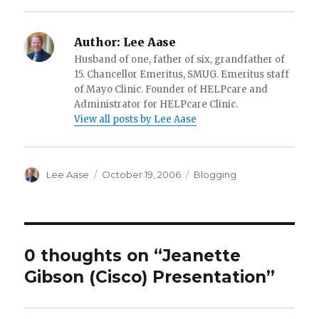
Author:
Lee Aase
Husband of one, father of six, grandfather of
15. Chancellor Emeritus, SMUG. Emeritus staff
of Mayo Clinic. Founder of HELPcare and
Administrator for HELPcare Clinic.
View all posts by Lee Aase
Author
Posted
Categories
Lee Aase
October 19, 2006
Blogging
on
0 thoughts on “Jeanette
Gibson (Cisco) Presentation”