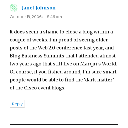
Janet Johnson
says:
October 19, 2006 at 8:46 pm
It does seem a shame to close a blog within a
couple of weeks. I’m proud of seeing older
posts of the Web 2.0 conference last year, and
Blog Business Summits that I attended almost
two years ago that still live on Marqui’s World.
Of course, if you fished around, I’m sure smart
people would be able to find the ‘dark matter’
of the Cisco event blogs.
Reply