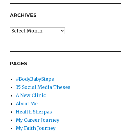
ARCHIVES
Archives
PAGES
#BodyBabySteps
35 Social Media Theses
A New Clinic
About Me
Health Sherpas
My Career Journey
My Faith Journey