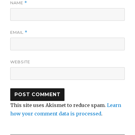
NAME
*
EMAIL
*
WEBSITE
This site uses Akismet to reduce spam.
Learn
how your comment data is processed
.