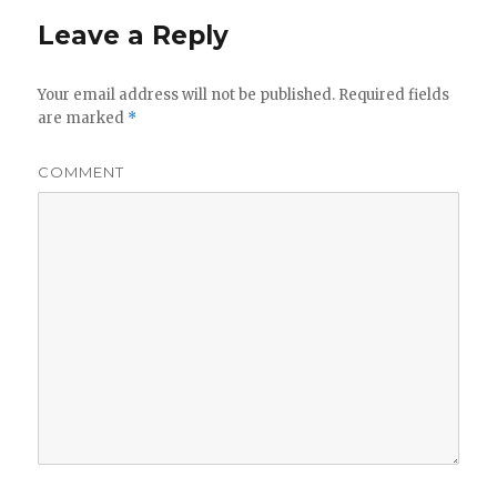
Leave a Reply
Your email address will not be published.
Required fields
are marked
*
COMMENT