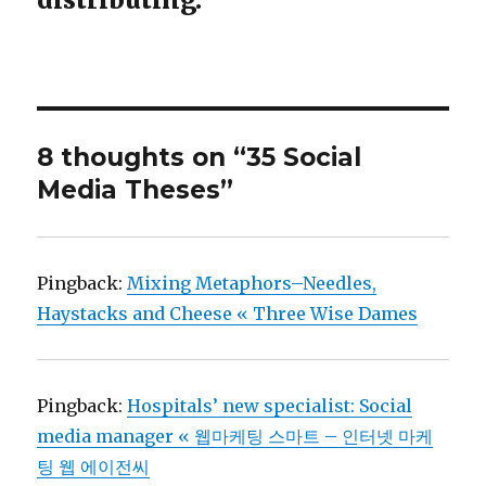
8 thoughts on “35 Social
Media Theses”
Pingback:
Mixing Metaphors–Needles,
Haystacks and Cheese « Three Wise Dames
Pingback:
Hospitals’ new specialist: Social
media manager « 웹마케팅 스마트 – 인터넷 마케
팅 웹 에이전씨