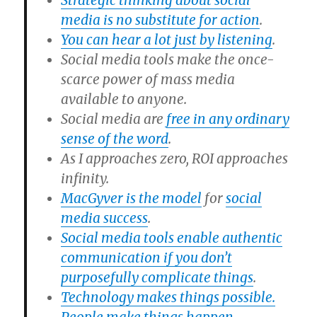
Strategic thinking about social
media is no substitute for action
.
You can hear a lot just by listening
.
Social media tools make the once-
scarce power of mass media
available to anyone.
Social media are
free in any ordinary
sense of the word
.
As I approaches zero, ROI approaches
infinity.
MacGyver is the model
for
social
media success
.
Social media tools enable authentic
communication if you don’t
purposefully complicate things
.
Technology makes things possible.