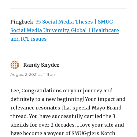
Pingback:
35 Social Media Theses | SMUG –
Social Media University, Global | Healthcare
and ICT issues
Randy Snyder
says:
August 2, 2021 at 11:11 am
Lee, Congratulations on your journey and
definitely to a new beginning! Your impact and
relevance resonates that special Mayo Brand
thread. You have successfully carried the 3
sheilds for over 2 decades. I love your site and
have become a voyeur of SMUGglers Notch.