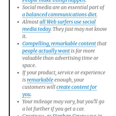
People make things happen
.
Social media are an essential part of
a balanced communications diet
.
Almost
all Web surfers use social
media today
. They just may not know
it.
Compelling, remarkable content
that
people actually want
is far more
valuable than advertising time or
space.
If your product, service or experience
is
remarkable
enough, your
customers will
create content for
you
.
Your mileage may vary, but you’ll go
a lot further if you get a car.