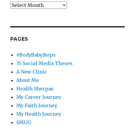
Archives
PAGES
#BodyBabySteps
35 Social Media Theses
A New Clinic
About Me
Health Sherpas
My Career Journey
My Faith Journey
My Health Journey
SMUG