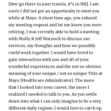
{btw-go there in your travels, it’s in NH}. I am
sorry I did not get an opportunity to meet you
while at Mayo. A short time ago, you refused
my meeting request and let me know you were
retiring. I was recently able to hold a meeting
with Molly & Jeff Warnock to discuss our
services, my thoughts and how we possibly
could work together. I would have loved to
gain interaction with you and all of your
wonderful experiences and the not-so obvious
meaning of your unique / not so unique Title at
Mayo [Healthcare Adminitrator]. The more
that I looked into your career, the more I
realized I needed to talk to you. As you settle
down into what I can only imagine to be a very
different daily regime, I would love to catch up