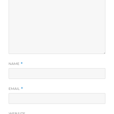
NAME
*
EMAIL
*
WEBSITE