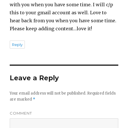
with you when you have some time. I will c/p
this to your gmail account as well. Love to
hear back from you when you have some time.
Please keep adding content…love it!
Reply
Leave a Reply
Your email address will not be published.
Required fields
are marked
*
COMMENT