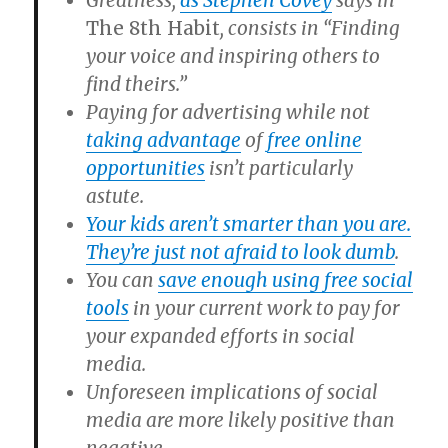
Greatness,
as Stephen Covey
says in
The 8th Habit
, consists in “Finding
your voice and inspiring others to
find theirs.”
Paying for advertising while not
taking advantage
of
free online
opportunities
isn’t particularly
astute.
Your kids aren’t smarter than you are.
They’re just not afraid to look dumb
.
You can
save enough using free social
tools
in your current work to pay for
your expanded efforts in social
media.
Unforeseen implications of social
media are more likely positive than