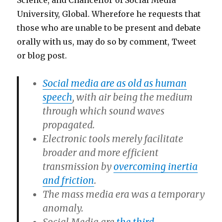
Science, and Chancellor of Social Media
University, Global. Wherefore he requests that
those who are unable to be present and debate
orally with us, may do so by comment, Tweet
or blog post.
Social media are as old as human
speech
, with air being the medium
through which sound waves
propagated.
Electronic tools merely facilitate
broader and more efficient
transmission by
overcoming inertia
and friction
.
The mass media era was a temporary
anomaly.