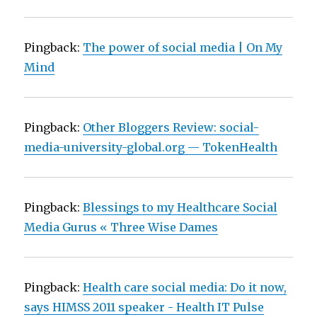
Pingback:
The power of social media | On My
Mind
Pingback:
Other Bloggers Review: social-
media-university-global.org — TokenHealth
Pingback:
Blessings to my Healthcare Social
Media Gurus « Three Wise Dames
Pingback:
Health care social media: Do it now,
says HIMSS 2011 speaker - Health IT Pulse