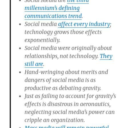
Social Media are
the third
millennium’s defining
communications trend
.
Social media
affect every industry
;
technology grows those effects
exponentially.
Social media were originally about
relationships, not technology.
They
still are
.
Hand-wringing about merits and
dangers of social media is as
productive as debating gravity.
Just as failing to account for gravity’s
effects is disastrous in aeronautics,
neglecting social media’s power can
cripple an organization.