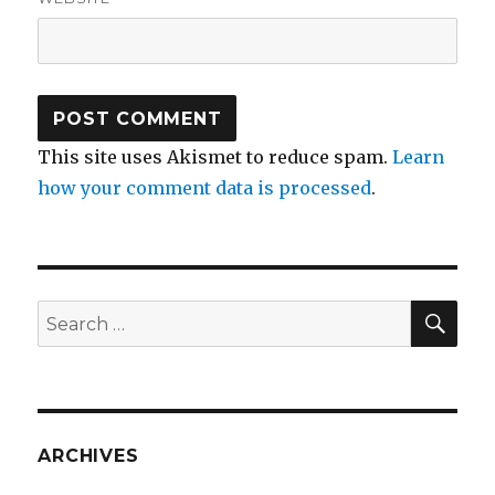
This site uses Akismet to reduce spam.
Learn
how your comment data is processed
.
SEA
Search
for:
ARCHIVES