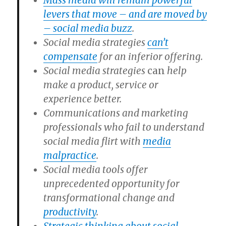
Mass media will remain powerful
levers that move – and are moved by
– social media buzz
.
Social media strategies
can’t
compensate
for an inferior offering.
Social media strategies
can
help
make a product, service or
experience better.
Communications and marketing
professionals who fail to understand
social media flirt with
media
malpractice
.
Social media tools offer
unprecedented opportunity for
transformational change and
productivity
.