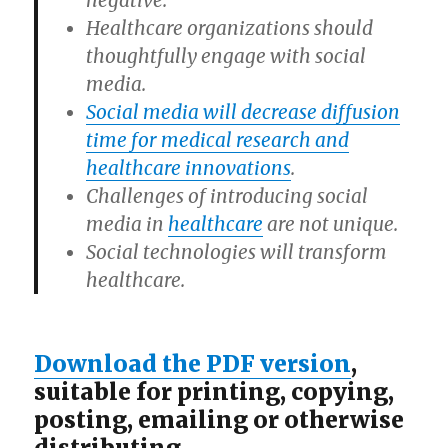
negative.
Healthcare organizations should
thoughtfully engage with social
media.
Social media will decrease diffusion
time for medical research and
healthcare innovations
.
Challenges of introducing social
media in
healthcare
are not unique.
Social technologies will transform
healthcare.
Download the PDF version
,
suitable for printing, copying,
posting, emailing or otherwise
distributing.