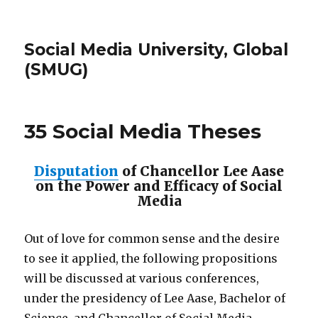
Social Media University, Global
(SMUG)
35 Social Media Theses
Disputation
of Chancellor Lee Aase
on the Power and Efficacy of Social
Media
Out of love for common sense and the desire
to see it applied, the following propositions
will be discussed at various conferences,
under the presidency of Lee Aase, Bachelor of