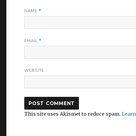
NAME
*
EMAIL
*
WEBSITE
This site uses Akismet to reduce spam.
Learn