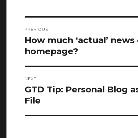
Post
PREVIOUS
navigation
How much ‘actual’ news 
Previous
post:
homepage?
NEXT
GTD Tip: Personal Blog a
Next
post:
File