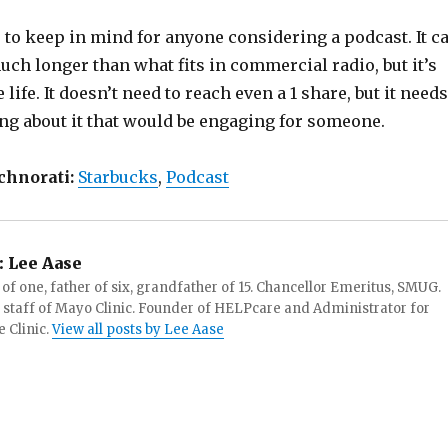
 to keep in mind for anyone considering a podcast. It c
ch longer than what fits in commercial radio, but it’s
life. It doesn’t need to reach even a 1 share, but it needs
ng about it that would be engaging for someone.
chnorati:
Starbucks
,
Podcast
:
Lee Aase
f one, father of six, grandfather of 15. Chancellor Emeritus, SMUG.
 staff of Mayo Clinic. Founder of HELPcare and Administrator for
 Clinic.
View all posts by Lee Aase