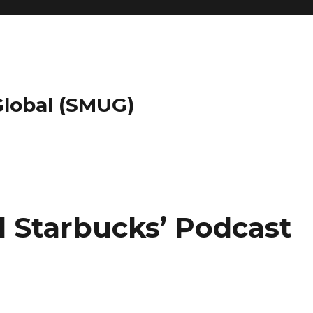
 Global (SMUG)
d Starbucks’ Podcast