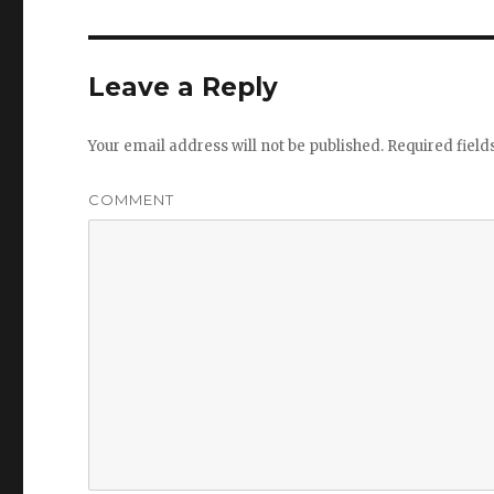
Leave a Reply
Your email address will not be published.
Required fiel
COMMENT