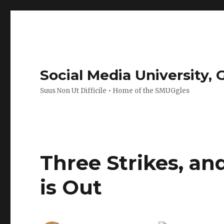
Social Media University,
Suus Non Ut Difficile • Home of the SMUGgles
Three Strikes, an
is Out