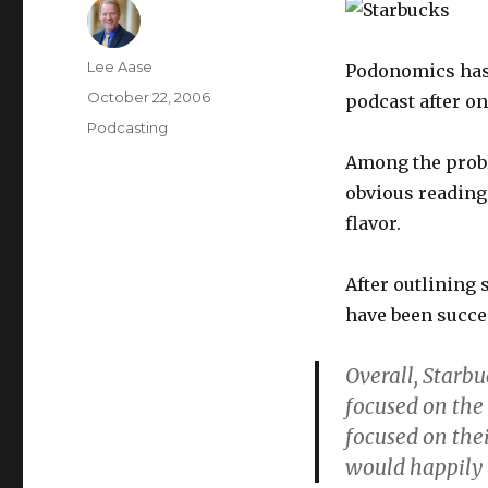
Author
Lee Aase
Podonomics ha
Posted
October 22, 2006
podcast after on
on
Categories
Podcasting
Among the probl
obvious reading 
flavor.
After outlining
have been succe
Overall, Starbu
focused on the
focused on thei
would happily t