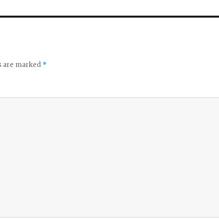
ds are marked
*