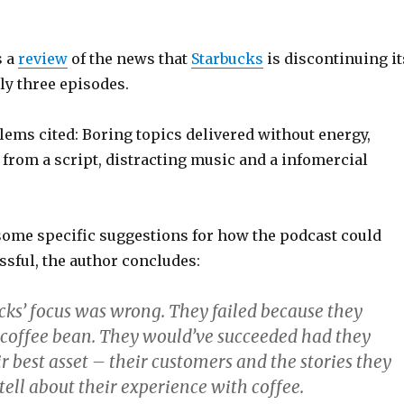
s a
review
of the news that
Starbucks
is discontinuing it
ly three episodes.
ems cited: Boring topics delivered without energy,
from a script, distracting music and a infomercial
 some specific suggestions for how the podcast could
ssful, the author concludes:
cks’ focus was wrong. They failed because they
 coffee bean. They would’ve succeeded had they
r best asset – their customers and the stories they
ell about their experience with coffee.