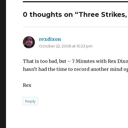
0 thoughts on “Three Strikes,
rexdixon
says:
October 22, 2006 at 10:23 pm
That is too bad, but – 7 Minutes with Rex Dixo
hasn’t had the time to record another mind o
Rex
Reply