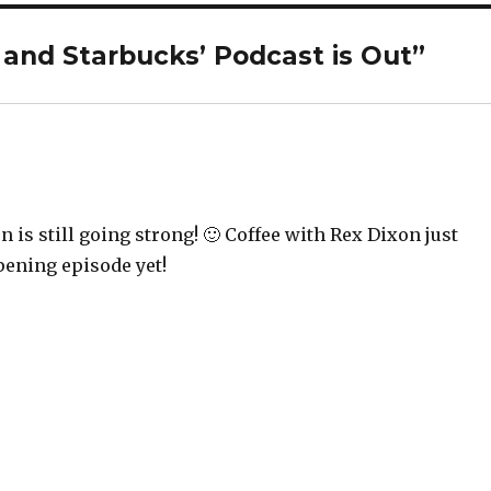
 and Starbucks’ Podcast is Out”
n is still going strong! 🙂 Coffee with Rex Dixon just
pening episode yet!