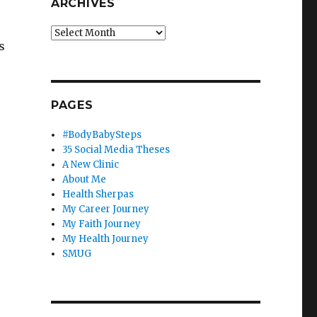
ARCHIVES
Archives
s
PAGES
#BodyBabySteps
35 Social Media Theses
A New Clinic
About Me
Health Sherpas
My Career Journey
My Faith Journey
My Health Journey
SMUG