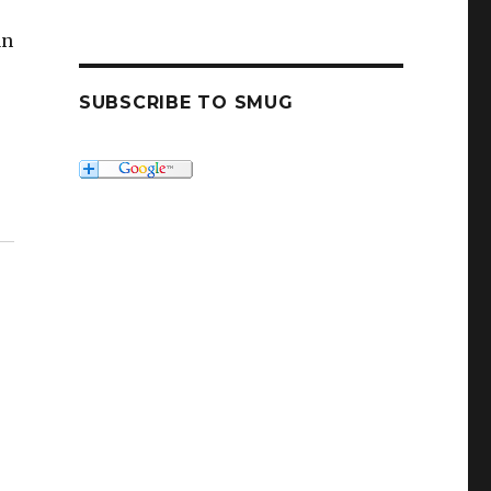
an
SUBSCRIBE TO SMUG