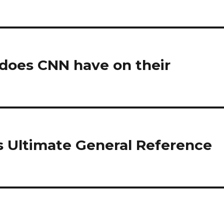
does CNN have on their
s Ultimate General Reference