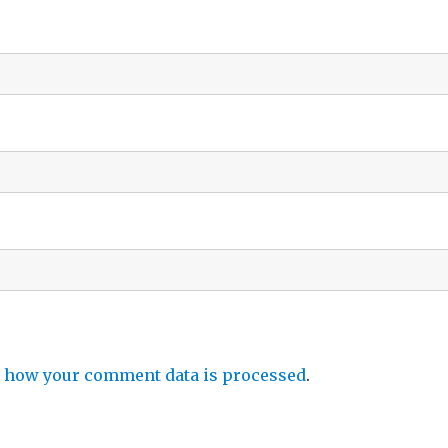
 how your comment data is processed
.