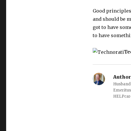
Good principles
and should be mu
got to have some 
to have somethi
Te
Author
Husband o
Emeritus
HELPcare