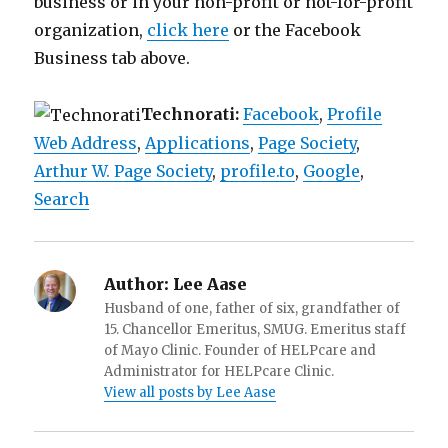
business or in your non-profit or not-for-profit
organization,
click here
or the Facebook
Business tab above.
Technorati:
Facebook
,
Profile
Web Address
,
Applications
,
Page Society
,
Arthur W. Page Society
,
profile.to
,
Google
,
Search
Author:
Lee Aase
Husband of one, father of six, grandfather of
15. Chancellor Emeritus, SMUG. Emeritus staff
of Mayo Clinic. Founder of HELPcare and
Administrator for HELPcare Clinic.
View all posts by Lee Aase