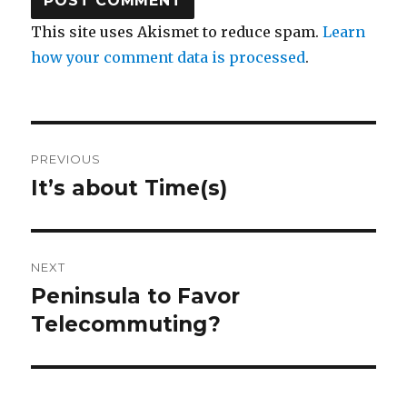
This site uses Akismet to reduce spam.
Learn
how your comment data is processed
.
Post
PREVIOUS
navigation
It’s about Time(s)
Previous
post:
NEXT
Peninsula to Favor
Next
post:
Telecommuting?