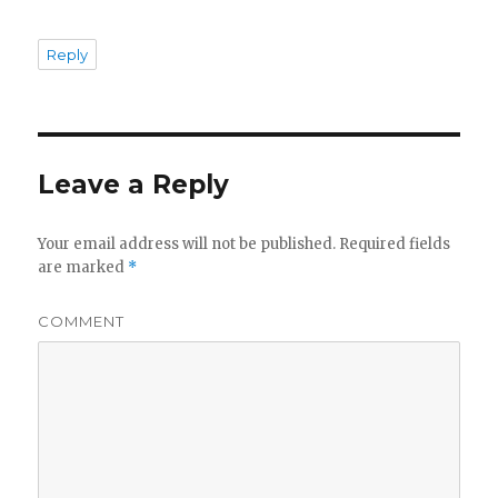
Reply
Leave a Reply
Your email address will not be published.
Required fields
are marked
*
COMMENT