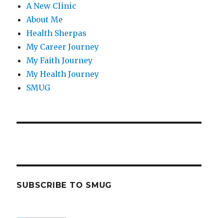
A New Clinic
About Me
Health Sherpas
My Career Journey
My Faith Journey
My Health Journey
SMUG
SUBSCRIBE TO SMUG