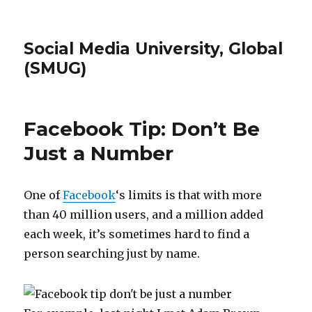
Social Media University, Global
(SMUG)
Facebook Tip: Don’t Be
Just a Number
One of
Facebook
‘s limits is that with more
than 40 million users, and a million added
each week, it’s sometimes hard to find a
person searching just by name.