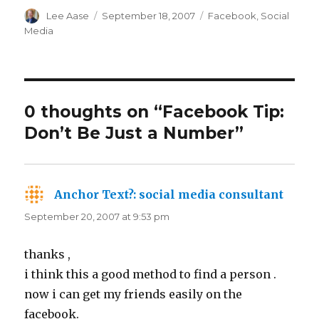
Author
Posted
Categories
Lee Aase
September 18, 2007
Facebook
,
Social
on
Media
0 thoughts on “Facebook Tip:
Don’t Be Just a Number”
Anchor Text?: social media consultant
says:
September 20, 2007 at 9:53 pm
thanks ,
i think this a good method to find a person .
now i can get my friends easily on the
facebook.