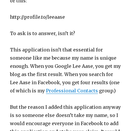
or this:
http://profile.to/leeaase
To ask is to answer, isn’t it?
This application isn’t that essential for
someone like me because my name is unique
enough. When you Google Lee Aase, you get my
blog as the first result. When you search for
Lee Aase in Facebook, you get four results (one
of which is my
Professional Contacts
group.)
But the reason I added this application anyway
is so someone else doesn’t take my name, so I
would encourage everyone in Facebook to add