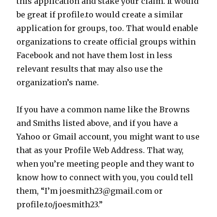
this application and stake your claim. It would
be great if profile.to would create a similar
application for groups, too. That would enable
organizations to create official groups within
Facebook and not have them lost in less
relevant results that may also use the
organization’s name.
If you have a common name like the Browns
and Smiths listed above, and if you have a
Yahoo or Gmail account, you might want to use
that as your Profile Web Address. That way,
when you’re meeting people and they want to
know how to connect with you, you could tell
them, “I’m joesmith23@gmail.com or
profile.to/joesmith23.”