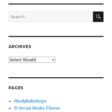
SEA
Search
for:
ARCHIVES
Archives
PAGES
#BodyBabySteps
35 Social Media Theses