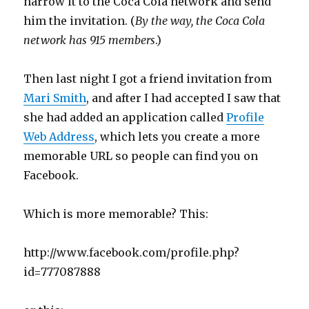
narrow it to the Coca Cola network and send
him the invitation. (
By the way, the Coca Cola
network has 915 members
.)
Then last night I got a friend invitation from
Mari Smith
, and after I had accepted I saw that
she had added an application called
Profile
Web Address
, which lets you create a more
memorable URL so people can find you on
Facebook.
Which is more memorable? This:
http://www.facebook.com/profile.php?
id=777087888