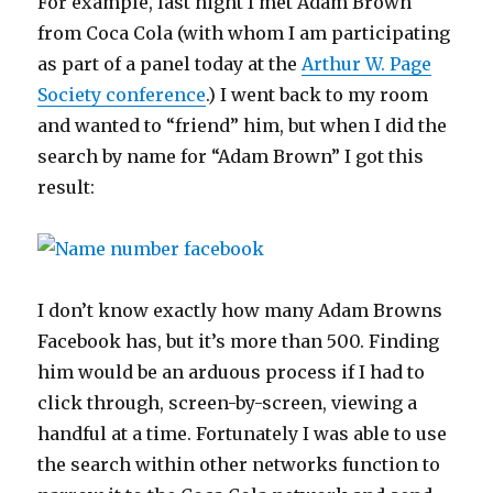
For example, last night I met Adam Brown
from Coca Cola (with whom I am participating
as part of a panel today at the
Arthur W. Page
Society conference
.) I went back to my room
and wanted to “friend” him, but when I did the
search by name for “Adam Brown” I got this
result:
I don’t know exactly how many Adam Browns
Facebook has, but it’s more than 500. Finding
him would be an arduous process if I had to
click through, screen-by-screen, viewing a
handful at a time. Fortunately I was able to use
the search within other networks function to