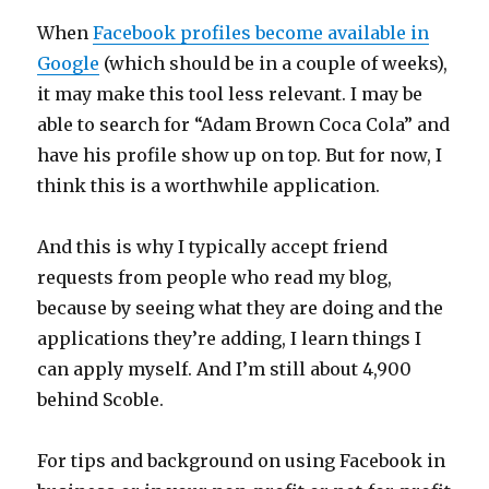
When
Facebook profiles become available in
Google
(which should be in a couple of weeks),
it may make this tool less relevant. I may be
able to search for “Adam Brown Coca Cola” and
have his profile show up on top. But for now, I
think this is a worthwhile application.
And this is why I typically accept friend
requests from people who read my blog,
because by seeing what they are doing and the
applications they’re adding, I learn things I
can apply myself. And I’m still about 4,900
behind Scoble.
For tips and background on using Facebook in