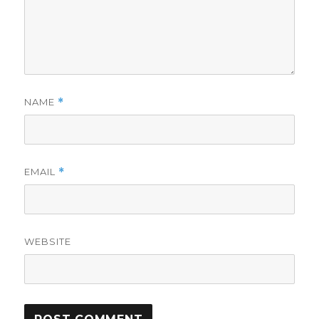
NAME
*
EMAIL
*
WEBSITE