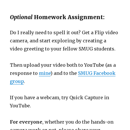
Optional
Homework Assignment:
Do I really need to spell it out? Get a Flip video
camera, and start exploring by creating a
video greeting to your fellow SMUG students.
Then upload your video both to YouTube (as a
response to
mine
) and to the
SMUG Facebook
group
.
If you have a webcam, try Quick Capture in
YouTube.
For everyone
, whether you do the hands-on