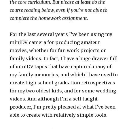
the core curriculum. But please
at least
do the
course reading below, even if you’re not able to
complete the homework assignment.
For the last several years I’ve been using my
miniDV camera for producing amateur
movies, whether for fun work projects or
family videos. In fact, I have a huge drawer full
of miniDV tapes that have captured many of
my family memories, and which I have used to
create high school graduation retrospectives
for my two oldest kids, and for some wedding
videos. And although I’m a self-taught
producer, I’m pretty pleased at what I’ve been
able to create with relatively simple tools.