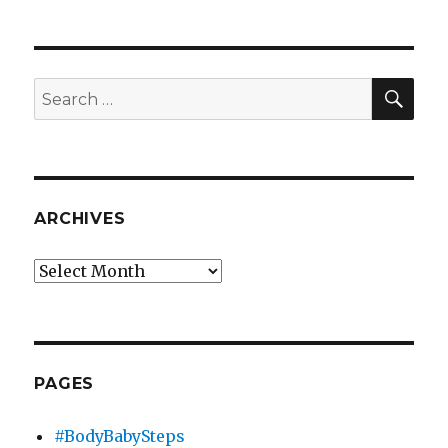
SEA
Search
for:
ARCHIVES
Archives
PAGES
#BodyBabySteps