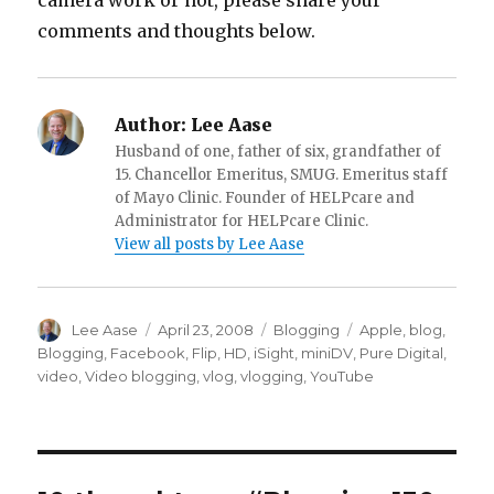
camera work or not, please share your
comments and thoughts below.
Author:
Lee Aase
Husband of one, father of six, grandfather of
15. Chancellor Emeritus, SMUG. Emeritus staff
of Mayo Clinic. Founder of HELPcare and
Administrator for HELPcare Clinic.
View all posts by Lee Aase
Author
Posted
Categories
Tags
Lee Aase
April 23, 2008
Blogging
Apple
,
blog
,
on
Blogging
,
Facebook
,
Flip
,
HD
,
iSight
,
miniDV
,
Pure Digital
,
video
,
Video blogging
,
vlog
,
vlogging
,
YouTube