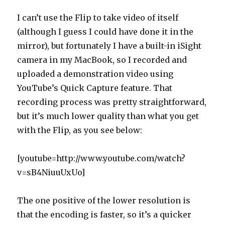
I can’t use the Flip to take video of itself
(although I guess I could have done it in the
mirror), but fortunately I have a built-in iSight
camera in my MacBook, so I recorded and
uploaded a demonstration video using
YouTube’s Quick Capture feature. That
recording process was pretty straightforward,
but it’s much lower quality than what you get
with the Flip, as you see below:
[youtube=http://www.youtube.com/watch?
v=sB4NiuuUxUo]
The one positive of the lower resolution is
that the encoding is faster, so it’s a quicker