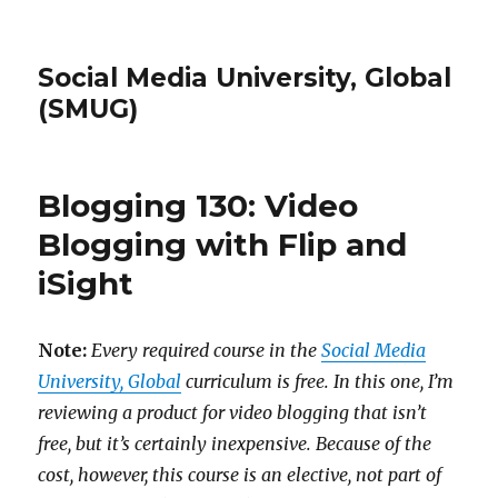
Social Media University, Global
(SMUG)
Blogging 130: Video
Blogging with Flip and
iSight
Note:
Every required course in the
Social Media
University, Global
curriculum is free. In this one, I’m
reviewing a product for video blogging that isn’t
free, but it’s certainly inexpensive. Because of the
cost, however, this course is an elective, not part of