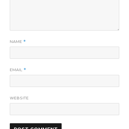
NAME
*
EMAIL
*
WEBSITE