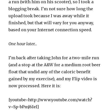
a run (with him on his scooter), so I took a
blogging break. I’m not sure how long the
upload took because I was away while it
finished, but that will vary for you anyway,
based on your Internet connection speed.
One hour later…
I’m back after taking John for a two-mile run
(and a stop at the A&W for a medium root beer
float that undid any of the caloric benefit
gained by my exercise), and my Flip video is
now processed. Here it is:
[youtube=http://www.youtube.com/watch?
v=Sp-bPmJ6IeI]