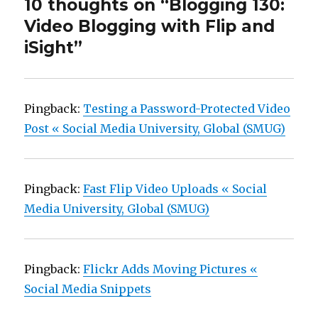
10 thoughts on “Blogging 130:
Video Blogging with Flip and
iSight”
Pingback:
Testing a Password-Protected Video
Post « Social Media University, Global (SMUG)
Pingback:
Fast Flip Video Uploads « Social
Media University, Global (SMUG)
Pingback:
Flickr Adds Moving Pictures «
Social Media Snippets