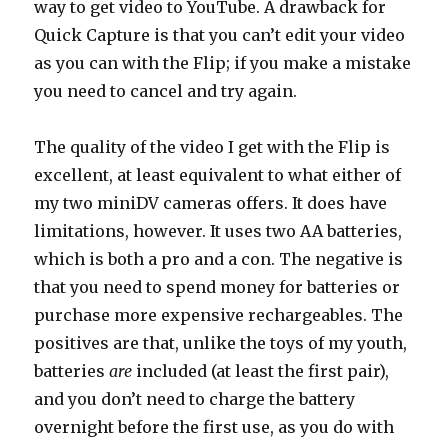
way to get video to YouTube. A drawback for
Quick Capture is that you can’t edit your video
as you can with the Flip; if you make a mistake
you need to cancel and try again.
The quality of the video I get with the Flip is
excellent, at least equivalent to what either of
my two miniDV cameras offers. It does have
limitations, however. It uses two AA batteries,
which is both a pro and a con. The negative is
that you need to spend money for batteries or
purchase more expensive rechargeables. The
positives are that, unlike the toys of my youth,
batteries
are
included (at least the first pair),
and you don’t need to charge the battery
overnight before the first use, as you do with