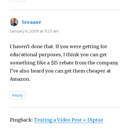
leeaase
says:
January 6, 2009 at 11:23 am
I haven’t done that. If you were getting for
educational purposes, I think you can get
something like a $15 rebate from the company.
I’ve also heard you can get them cheaper at
Amazon.
Reply
Pingback:
Testing a Video Post « Diptoe