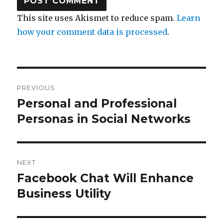
This site uses Akismet to reduce spam.
Learn
how your comment data is processed
.
Post
PREVIOUS
navigation
Personal and Professional
Previous
post:
Personas in Social Networks
NEXT
Facebook Chat Will Enhance
Next
post:
Business Utility