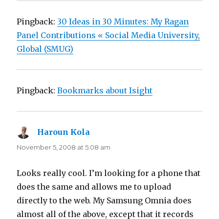
Pingback:
30 Ideas in 30 Minutes: My Ragan
Panel Contributions « Social Media University,
Global (SMUG)
Pingback:
Bookmarks about Isight
Haroun Kola
says:
November 5, 2008 at 5:08 am
Looks really cool. I’m looking for a phone that
does the same and allows me to upload
directly to the web. My Samsung Omnia does
almost all of the above, except that it records