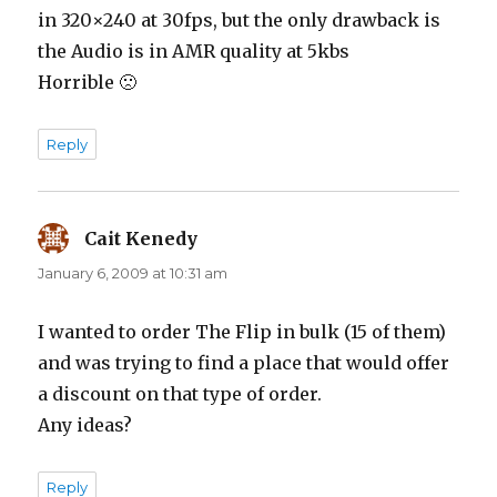
in 320×240 at 30fps, but the only drawback is
the Audio is in AMR quality at 5kbs
Horrible 🙁
Reply
Cait Kenedy
says:
January 6, 2009 at 10:31 am
I wanted to order The Flip in bulk (15 of them)
and was trying to find a place that would offer
a discount on that type of order.
Any ideas?
Reply