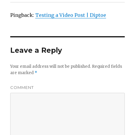
Pingback:
Testing a Video Post | Diptoe
Leave a Reply
Your email address will not be published.
Required fields
are marked
*
COMMENT