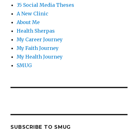
35 Social Media Theses
A New Clinic
About Me
Health Sherpas
My Career Journey
My Faith Journey
My Health Journey
SMUG
SUBSCRIBE TO SMUG