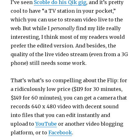
I’ve seen
Scoble do his Qik gig
, and it’s pretty
cool to have “a TV station in your pocket,”
which you can use to stream video live to the
web. But while I
personally
find my life really
interesting, I think most of my readers would
prefer the edited version. And besides, the
quality of the live video stream (even from a 3G
phone) still needs some work.
That’s what’s so compelling about the Flip: for
a ridiculously low price ($119 for 30 minutes,
$149 for 60 minutes), you can get a camera that
records 640 x 480 video with decent sound
into files that you can edit instantly and
upload to
YouTube
or another video blogging
platform, or to
Facebook
.