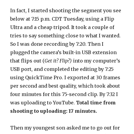
In fact, I started shooting the segment you see
below at 7:15 p.m. CDT Tuesday, using a Flip
Ultra and a cheap tripod. It took a couple of
tries to say something close to what I wanted.
So I was done recording by 7:20. Then I
plugged the camera’s built-in USB extension
that flips out (
Get it? Flip?)
into my computer’s
USB port, and completed the editing by 7:25
using QuickTime Pro. I exported at 30 frames
per second and best quality, which took about
four minutes for this 75-second clip. By 7:32 I
was uploading to YouTube.
Total time from
shooting to uploading: 17 minutes.
Then my youngest son asked me to go out for