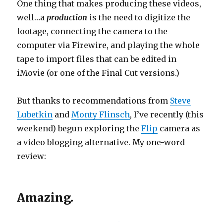
One thing that makes producing these videos,
well…a
production
is the need to digitize the
footage, connecting the camera to the
computer via Firewire, and playing the whole
tape to import files that can be edited in
iMovie (or one of the Final Cut versions.)
But thanks to recommendations from
Steve
Lubetkin
and
Monty Flinsch
, I’ve recently (this
weekend) begun exploring the
Flip
camera as
a video blogging alternative. My one-word
review:
Amazing.