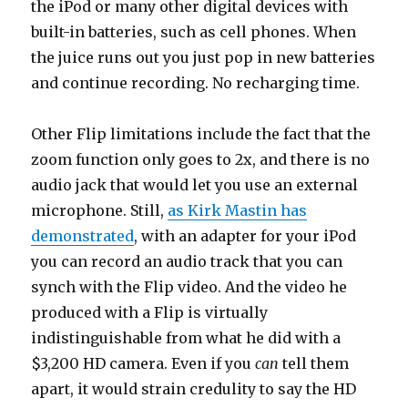
the iPod or many other digital devices with
built-in batteries, such as cell phones. When
the juice runs out you just pop in new batteries
and continue recording. No recharging time.
Other Flip limitations include the fact that the
zoom function only goes to 2x, and there is no
audio jack that would let you use an external
microphone. Still,
as Kirk Mastin has
demonstrated
, with an adapter for your iPod
you can record an audio track that you can
synch with the Flip video. And the video he
produced with a Flip is virtually
indistinguishable from what he did with a
$3,200 HD camera. Even if you
can
tell them
apart, it would strain credulity to say the HD