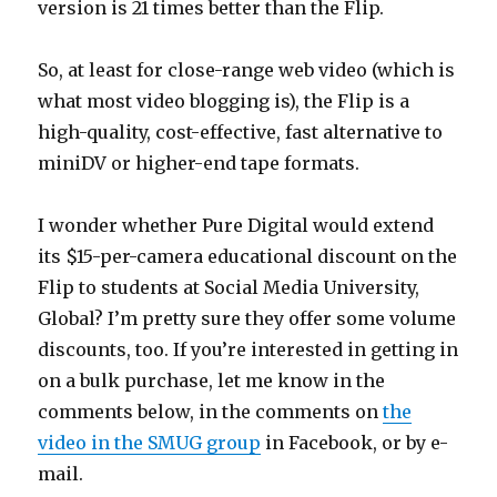
version is 21 times better than the Flip.
So, at least for close-range web video (which is
what most video blogging is), the Flip is a
high-quality, cost-effective, fast alternative to
miniDV or higher-end tape formats.
I wonder whether Pure Digital would extend
its $15-per-camera educational discount on the
Flip to students at Social Media University,
Global? I’m pretty sure they offer some volume
discounts, too. If you’re interested in getting in
on a bulk purchase, let me know in the
comments below, in the comments on
the
video in the SMUG group
in Facebook, or by e-
mail.