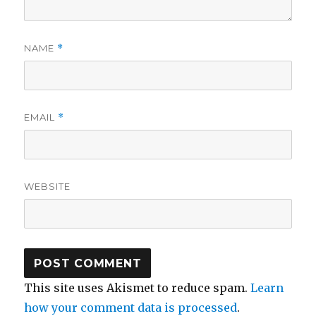
NAME
*
EMAIL
*
WEBSITE
This site uses Akismet to reduce spam.
Learn
how your comment data is processed
.