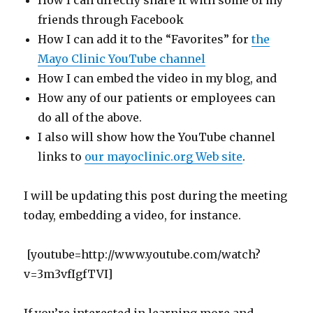
How I can directly share it with some of my
friends through Facebook
How I can add it to the “Favorites” for
the
Mayo Clinic YouTube channel
How I can embed the video in my blog, and
How any of our patients or employees can
do all of the above.
I also will show how the YouTube channel
links to
our mayoclinic.org Web site
.
I will be updating this post during the meeting
today, embedding a video, for instance.
[youtube=http://www.youtube.com/watch?
v=3m3vfIgfTVI]