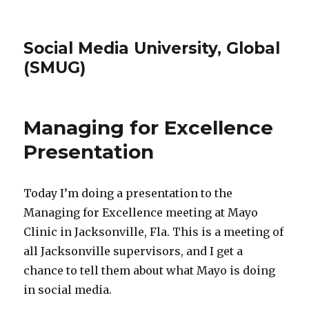
Social Media University, Global
(SMUG)
Managing for Excellence
Presentation
Today I’m doing a presentation to the
Managing for Excellence meeting at Mayo
Clinic in Jacksonville, Fla. This is a meeting of
all Jacksonville supervisors, and I get a
chance to tell them about what Mayo is doing
in social media.