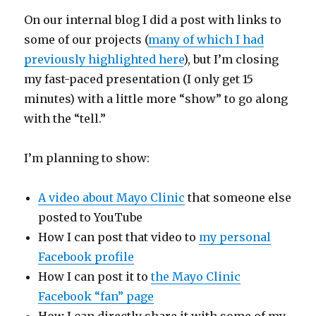
On our internal blog I did a post with links to
some of our projects (
many of which I had
previously highlighted here
), but I’m closing
my fast-paced presentation (I only get 15
minutes) with a little more “show” to go along
with the “tell.”
I’m planning to show:
A video about Mayo Clinic
that someone else
posted to YouTube
How I can post that video to
my personal
Facebook profile
How I can post it to
the Mayo Clinic
Facebook “fan” page