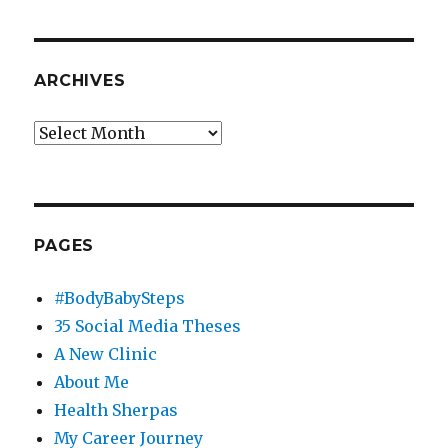
ARCHIVES
Archives
PAGES
#BodyBabySteps
35 Social Media Theses
A New Clinic
About Me
Health Sherpas
My Career Journey