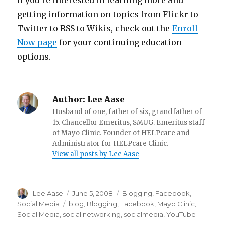
If you’re interested in learning more and
getting information on topics from Flickr to
Twitter to RSS to Wikis, check out the
Enroll
Now page
for your continuing education
options.
Author:
Lee Aase
Husband of one, father of six, grandfather of
15. Chancellor Emeritus, SMUG. Emeritus staff
of Mayo Clinic. Founder of HELPcare and
Administrator for HELPcare Clinic.
View all posts by Lee Aase
Author
Posted
Categories
Lee Aase
June 5, 2008
Blogging
,
Facebook
,
on
Tags
Social Media
blog
,
Blogging
,
Facebook
,
Mayo Clinic
,
Social Media
,
social networking
,
socialmedia
,
YouTube