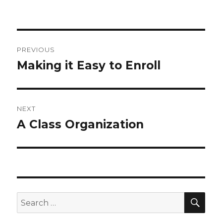
Post
PREVIOUS
navigation
Making it Easy to Enroll
Previous
post:
NEXT
A Class Organization
Next
post:
SEA
Search
for: