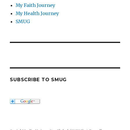
My Faith Journey
My Health Journey
SMUG
SUBSCRIBE TO SMUG