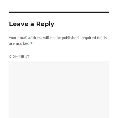
Leave a Reply
Your email address will not be published.
Required fields
are marked
*
COMMENT