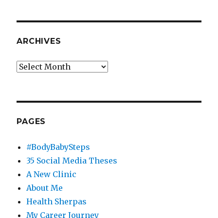
ARCHIVES
Archives
PAGES
#BodyBabySteps
35 Social Media Theses
A New Clinic
About Me
Health Sherpas
My Career Journey