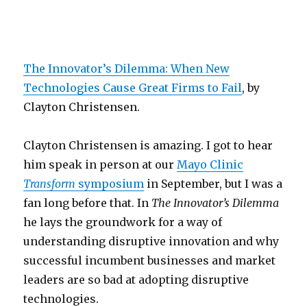
The Innovator’s Dilemma: When New
Technologies Cause Great Firms to Fail
, by
Clayton Christensen.
Clayton Christensen is amazing. I got to hear
him speak in person at our
Mayo Clinic
Transform
symposium
in September, but I was a
fan long before that. In
The Innovator’s Dilemma
he lays the groundwork for a way of
understanding disruptive innovation and why
successful incumbent businesses and market
leaders are so bad at adopting disruptive
technologies.