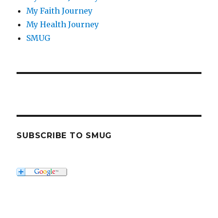
My Faith Journey
My Health Journey
SMUG
SUBSCRIBE TO SMUG