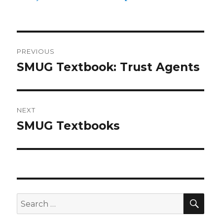
Post
PREVIOUS
navigation
SMUG Textbook: Trust Agents
Previous
post:
NEXT
SMUG Textbooks
Next
post:
SEA
Search
for: