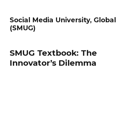
Social Media University, Global
(SMUG)
SMUG Textbook: The
Innovator’s Dilemma