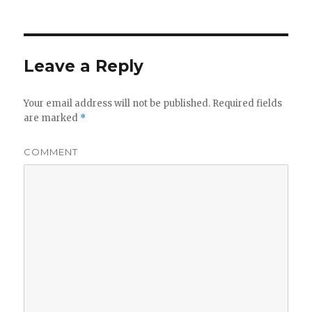
Leave a Reply
Your email address will not be published.
Required fields
are marked
*
COMMENT