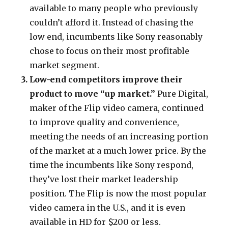
available to many people who previously
couldn’t afford it. Instead of chasing the
low end, incumbents like Sony reasonably
chose to focus on their most profitable
market segment.
Low-end competitors improve their
product to move “up market.”
Pure Digital,
maker of the Flip video camera, continued
to improve quality and convenience,
meeting the needs of an increasing portion
of the market at a much lower price. By the
time the incumbents like Sony respond,
they’ve lost their market leadership
position. The Flip is now the most popular
video camera in the U.S., and it is even
available in HD for $200 or less.