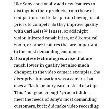
like Sony continually add new features to
distinguish their products from those of
competitors and to keep from having to cut
prices to compete. So they improve quality
with Carl Zeiss® lenses, or add night
vision infrared capabilities, or 60x optical
zoom, or other features that are important
to the most demanding customers.
Disruptive technologies arise that are
much lower in quality but also much
cheaper.
In the video camera examples, the
disruptive innovation was a camera that
uses a Flash memory card instead of a tape.
This “not good enough” product didn’t
meet the needs of Sony’s most demanding
customers, but it did make video recording