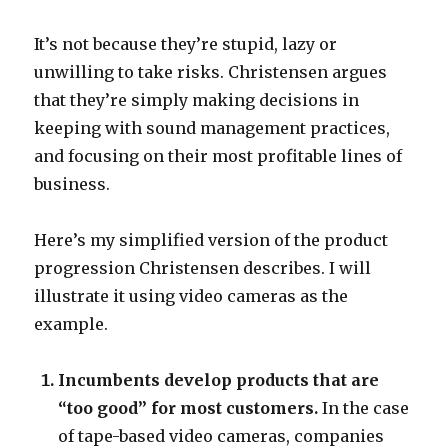
It’s not because they’re stupid, lazy or
unwilling to take risks. Christensen argues
that they’re simply making decisions in
keeping with sound management practices,
and focusing on their most profitable lines of
business.
Here’s my simplified version of the product
progression Christensen describes. I will
illustrate it using video cameras as the
example.
Incumbents develop products that are
“too good” for most customers.
In the case
of tape-based video cameras, companies