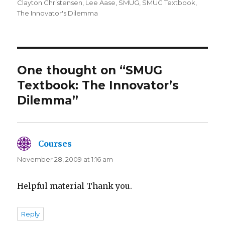
on
Clayton Christensen
,
Lee Aase
,
SMUG
,
SMUG Textbook
,
The Innovator's Dilemma
One thought on “SMUG
Textbook: The Innovator’s
Dilemma”
Courses
says:
November 28, 2009 at 1:16 am
Helpful material Thank you.
Reply