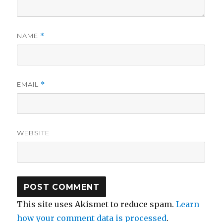
NAME
*
EMAIL
*
WEBSITE
This site uses Akismet to reduce spam.
Learn
how your comment data is processed
.