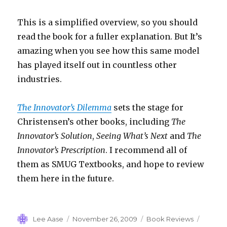
This is a simplified overview, so you should
read the book for a fuller explanation. But It’s
amazing when you see how this same model
has played itself out in countless other
industries.
The Innovator’s Dilemma
sets the stage for
Christensen’s other books, including
The
Innovator’s Solution
,
Seeing What’s Next
and
The
Innovator’s Prescription
. I recommend all of
them as SMUG Textbooks, and hope to review
them here in the future.
Author
Posted
Categories
Tags
Lee Aase
November 26, 2009
Book Reviews