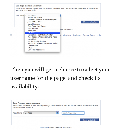
Then you will get a chance to select your
username for the page, and check its
availability: