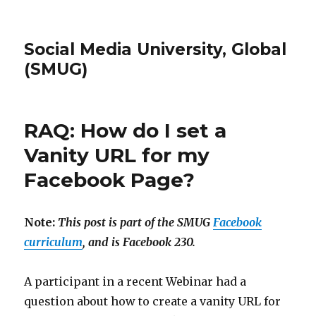
Social Media University, Global
(SMUG)
RAQ: How do I set a
Vanity URL for my
Facebook Page?
Note:
This post is part of the SMUG
Facebook
curriculum
, and is Facebook 230.
A participant in a recent Webinar had a
question about how to create a vanity URL for