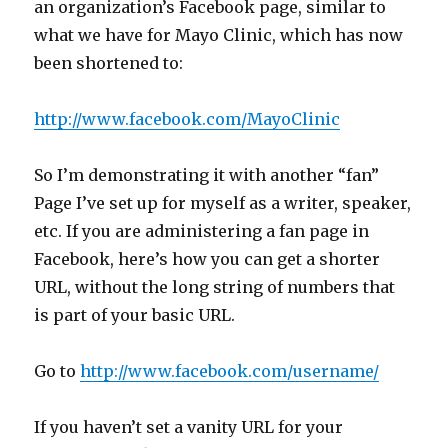
an organization’s Facebook page, similar to
what we have for Mayo Clinic, which has now
been shortened to:
http://www.facebook.com/MayoClinic
So I’m demonstrating it with another “fan”
Page I’ve set up for myself as a writer, speaker,
etc. If you are administering a fan page in
Facebook, here’s how you can get a shorter
URL, without the long string of numbers that
is part of your basic URL.
Go to
http://www.facebook.com/username/
If you haven’t set a vanity URL for your