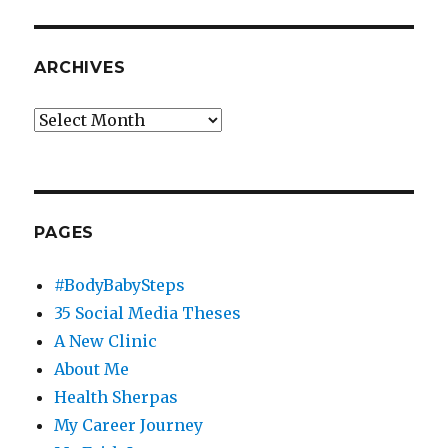
ARCHIVES
Archives
PAGES
#BodyBabySteps
35 Social Media Theses
A New Clinic
About Me
Health Sherpas
My Career Journey