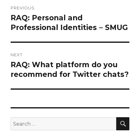
Post
PREVIOUS
navigation
RAQ: Personal and
Previous
post:
Professional Identities – SMUG
NEXT
RAQ: What platform do you
Next
post:
recommend for Twitter chats?
SEA
Search
for: