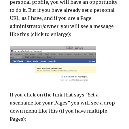
personal profile, you will have an opportunity
to do it. But if you have already set a personal
URL, as I have, and if you are a Page
administrator/owner, you will see a message
like this (click to enlarge):
If you click on the link that says “Set a
username for your Pages” you will see a drop-
down menu like this (if you have multiple
Pages):