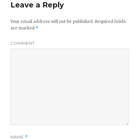
Leave a Reply
Your email address will not be published.
Required fields
are marked
*
COMMENT
NAME
*