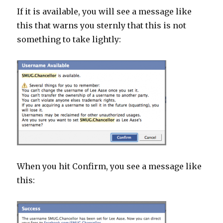
If it is available, you will see a message like
this that warns you sternly that this is not
something to take lightly:
When you hit Confirm, you see a message like
this: