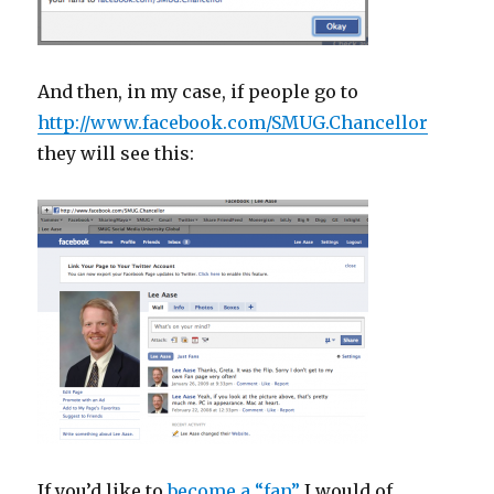
And then, in my case, if people go to
http://www.facebook.com/SMUG.Chancellor
they will see this:
If you’d like to
become a “fan”
I would of