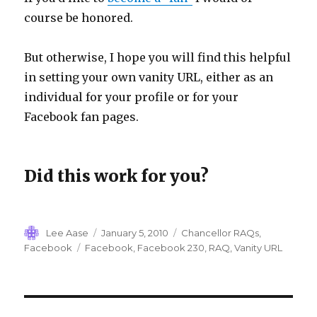
course be honored.
But otherwise, I hope you will find this helpful
in setting your own vanity URL, either as an
individual for your profile or for your
Facebook fan pages.
Did this work for you?
Author
Posted
Categories
Lee Aase
January 5, 2010
Chancellor RAQs
,
on
Tags
Facebook
Facebook
,
Facebook 230
,
RAQ
,
Vanity URL