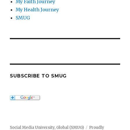
My Faith Journey
My Health Journey
SMUG
SUBSCRIBE TO SMUG
Social Media University, Global (SMUG)
Proudly