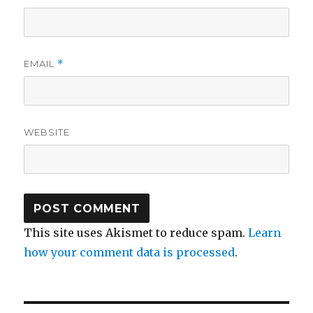
EMAIL
*
WEBSITE
This site uses Akismet to reduce spam.
Learn
how your comment data is processed
.