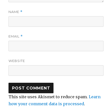
NAME
*
EMAIL
*
WEBSITE
This site uses Akismet to reduce spam.
Learn
how your comment data is processed
.