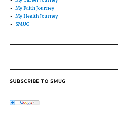
My Career Journey
My Faith Journey
My Health Journey
SMUG
SUBSCRIBE TO SMUG