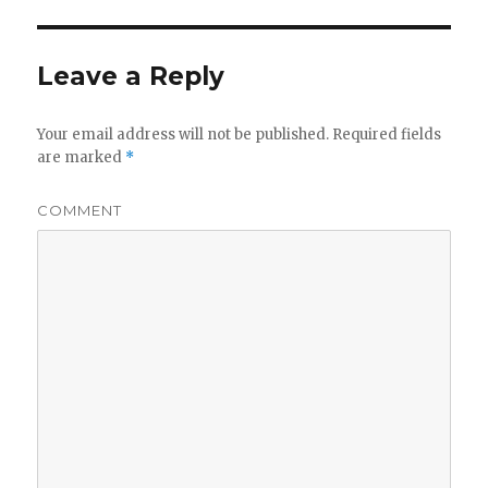
Leave a Reply
Your email address will not be published.
Required fields
are marked
*
COMMENT