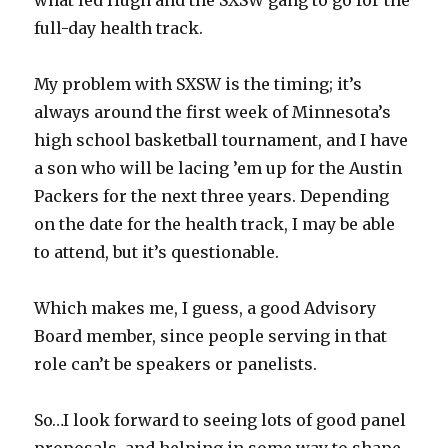
what led Hugh and the SXSW gang to go for the
full-day health track.
My problem with SXSW is the timing; it’s
always around the first week of Minnesota’s
high school basketball tournament, and I have
a son who will be lacing ’em up for the Austin
Packers for the next three years. Depending
on the date for the health track, I may be able
to attend, but it’s questionable.
Which makes me, I guess, a good Advisory
Board member, since people serving in that
role can’t be speakers or panelists.
So…I look forward to seeing lots of good panel