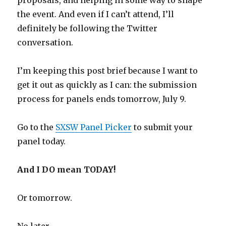
proposals, and helping in some way to shape
the event. And even if I can’t attend, I’ll
definitely be following the Twitter
conversation.
I’m keeping this post brief because I want to
get it out as quickly as I can: the submission
process for panels ends tomorrow, July 9.
Go to the
SXSW Panel Picker
to submit your
panel today.
And I DO mean TODAY!
Or tomorrow.