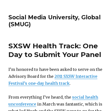
Social Media University, Global
(SMUG)
SXSW Health Track: One
Day to Submit Your Panel
I’m honored to have been asked to serve on the
Advisory Board for the
2011 SXSW Interactive
Festival’s one-day health track
.
From everything I’ve heard, the
social health
unconference
in March was fantastic, which is