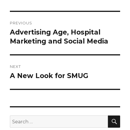
Post
PREVIOUS
navigation
Advertising Age, Hospital
Previous
post:
Marketing and Social Media
NEXT
A New Look for SMUG
Next
post:
SEA
Search
for: