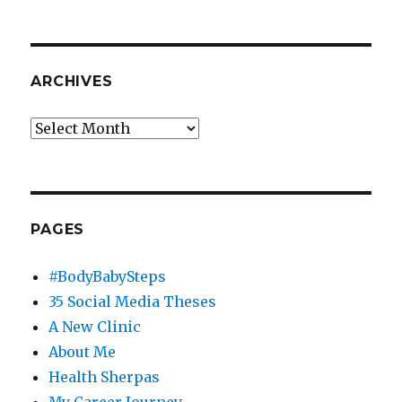
ARCHIVES
Archives
PAGES
#BodyBabySteps
35 Social Media Theses
A New Clinic
About Me
Health Sherpas