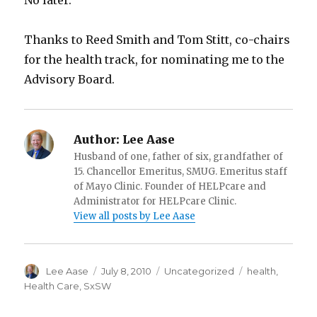
No later.
Thanks to Reed Smith and Tom Stitt, co-chairs
for the health track, for nominating me to the
Advisory Board.
Author:
Lee Aase
Husband of one, father of six, grandfather of
15. Chancellor Emeritus, SMUG. Emeritus staff
of Mayo Clinic. Founder of HELPcare and
Administrator for HELPcare Clinic.
View all posts by Lee Aase
Author
Posted
Categories
Tags
Lee Aase
July 8, 2010
Uncategorized
health
,
on
Health Care
,
SxSW