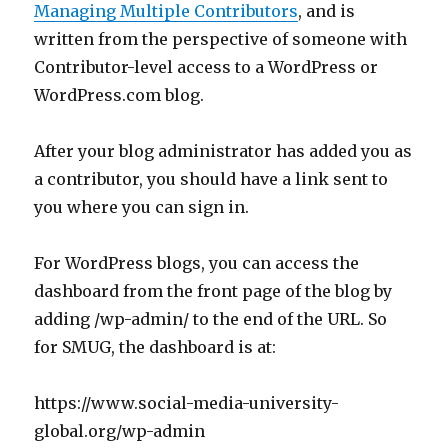
Managing Multiple Contributors
, and is
written from the perspective of someone with
Contributor-level access to a WordPress or
WordPress.com blog.
After your blog administrator has added you as
a contributor, you should have a link sent to
you where you can sign in.
For WordPress blogs, you can access the
dashboard from the front page of the blog by
adding /wp-admin/ to the end of the URL. So
for SMUG, the dashboard is at:
https://www.social-media-university-
global.org/wp-admin