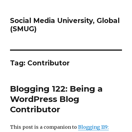
Social Media University, Global
(SMUG)
Tag:
Contributor
Blogging 122: Being a
WordPress Blog
Contributor
This post is a companion to
Blogging 119: