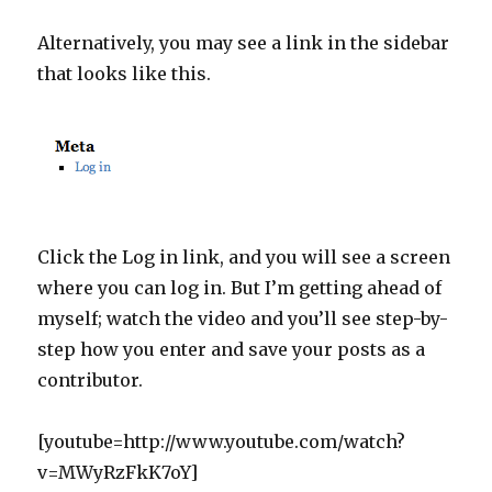
Alternatively, you may see a link in the sidebar
that looks like this.
Click the Log in link, and you will see a screen
where you can log in. But I’m getting ahead of
myself; watch the video and you’ll see step-by-
step how you enter and save your posts as a
contributor.
[youtube=http://www.youtube.com/watch?
v=MWyRzFkK7oY]