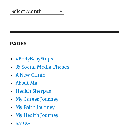
Archives
PAGES
#BodyBabySteps
35 Social Media Theses
A New Clinic
About Me
Health Sherpas
My Career Journey
My Faith Journey
My Health Journey
SMUG