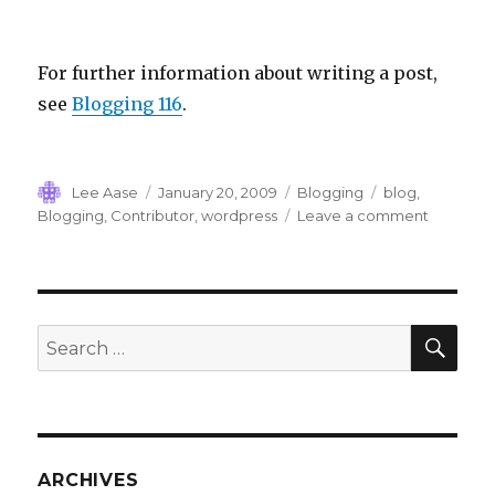
For further information about writing a post,
see
Blogging 116
.
Author
Posted
Categories
Tags
Lee Aase
January 20, 2009
Blogging
blog
,
on
on
Blogging
,
Contributor
,
wordpress
Leave a comment
Blogging
122:
Being
a
WordPre
SEA
Search
Blog
for:
Contribu
ARCHIVES