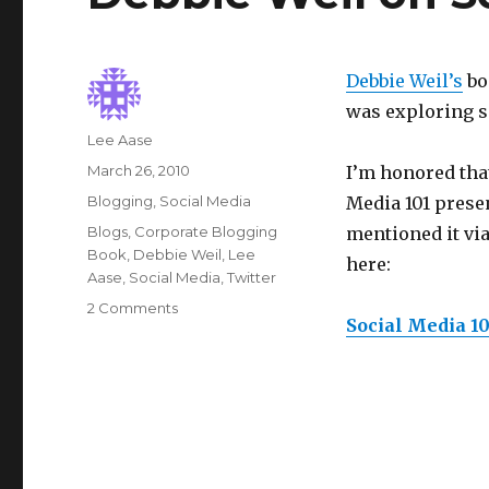
Debbie Weil’s
boo
was exploring so
Author
Lee Aase
Posted
March 26, 2010
I’m honored tha
on
Categories
Blogging
,
Social Media
Media 101 prese
Tags
Blogs
,
Corporate Blogging
mentioned it via
Book
,
Debbie Weil
,
Lee
here:
Aase
,
Social Media
,
Twitter
on
2 Comments
Social Media 10
Debbie
Weil
on
Social
Media
101