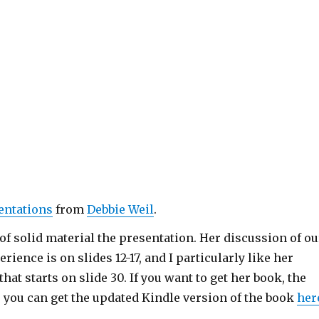
entations
from
Debbie Weil
.
 of solid material the presentation. Her discussion of ou
rience is on slides 12-17, and I particularly like her
that starts on slide 30. If you want to get her book, the
r you can get the updated Kindle version of the book
her