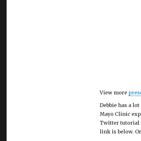
View more
pres
Debbie has a lot
Mayo Clinic expe
Twitter tutorial 
link is below. O