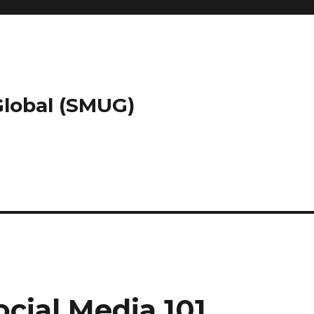
 Global (SMUG)
cial Media 101