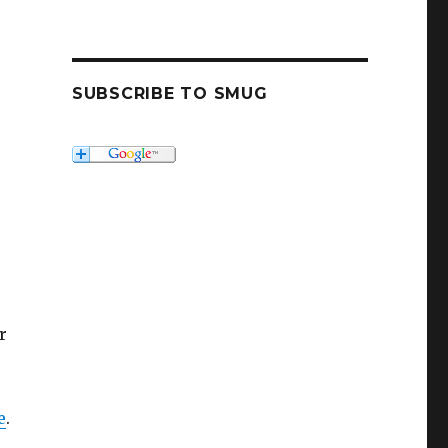
SUBSCRIBE TO SMUG
r
e
.