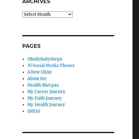
ARCHIVES
Archives
PAGES
#BodyBabySteps
35 Social Media Theses
A New Clinic
About Me
Health Sherpas
My Career Journey
My Faith Journey
My Health Journey
SMUG