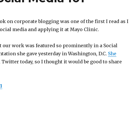
k on corporate blogging was one of the first I read as I
cial media and applying it at Mayo Clinic.
t our work was featured so prominently in a Social
ntation she gave yesterday in Washington, D.C.
She
 Twitter today, so I thought it would be good to share
1