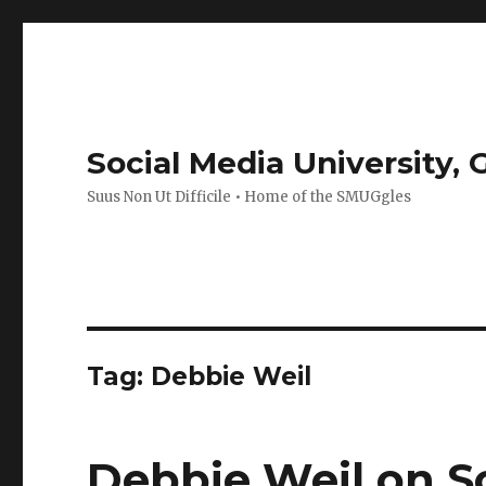
Social Media University,
Suus Non Ut Difficile • Home of the SMUGgles
Tag:
Debbie Weil
Debbie Weil on So