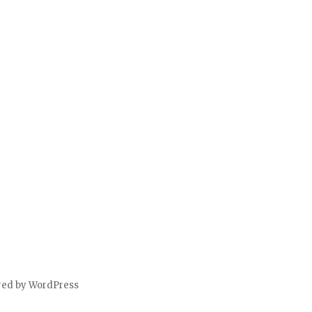
red by WordPress