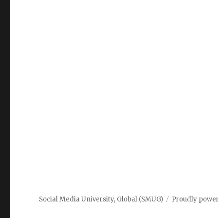
Social Media University, Global (SMUG)
Proudly powe