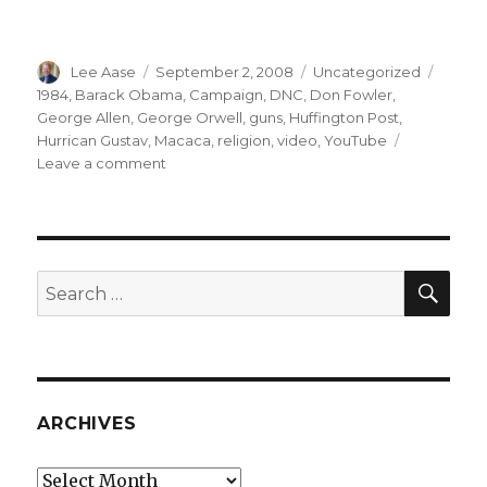
Author
Posted
Categories
Tags
Lee Aase
September 2, 2008
Uncategorized
on
1984
,
Barack Obama
,
Campaign
,
DNC
,
Don Fowler
,
George Allen
,
George Orwell
,
guns
,
Huffington Post
,
Hurrican Gustav
,
Macaca
,
religion
,
video
,
YouTube
on
Leave a comment
Macaca
Moments
SEA
Search
for:
ARCHIVES
Archives