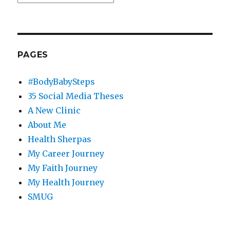
PAGES
#BodyBabySteps
35 Social Media Theses
A New Clinic
About Me
Health Sherpas
My Career Journey
My Faith Journey
My Health Journey
SMUG