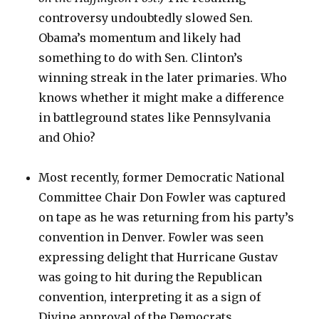
controversy undoubtedly slowed Sen.
Obama’s momentum and likely had
something to do with Sen. Clinton’s
winning streak in the later primaries. Who
knows whether it might make a difference
in battleground states like Pennsylvania
and Ohio?
Most recently, former Democratic National
Committee Chair Don Fowler was captured
on tape as he was returning from his party’s
convention in Denver. Fowler was seen
expressing delight that Hurricane Gustav
was going to hit during the Republican
convention, interpreting it as a sign of
Divine approval of the Democrats.