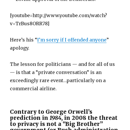
[youtube=http://www.youtube.com/watch?
v=TrBus8ORR78]
Here’s his “
I’m sorry if I offended anyone
”
apology.
The lesson for politicians — and for all of us
— is that a “private conversation” is an
exceedingly rare event…particularly on a
commercial airline.
Contrary to George Orwell’s
prediction in
1984
, in 2008 the threat
to privacy is not a “Big Brother”