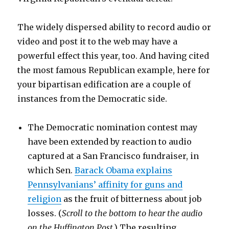
The widely dispersed ability to record audio or
video and post it to the web may have a
powerful effect this year, too. And having cited
the most famous Republican example, here for
your bipartisan edification are a couple of
instances from the Democratic side.
The Democratic nomination contest may
have been extended by reaction to audio
captured at a San Francisco fundraiser, in
which Sen.
Barack Obama explains
Pennsylvanians’ affinity for guns and
religion
as the fruit of bitterness about job
losses. (
Scroll to the bottom to hear the audio
on the Huffington Post
.) The resulting