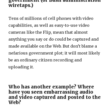
government (or Bush administration
wiretaps.)
Tens of millions of cell phones with video
capabilities, as well as easy-to-use video
cameras like the Flip, mean that almost
anything you say or do could be captured and
made available on the Web. But don’t blame a
nefarious government plot; it will most likely
be an ordinary citizen recording and
uploading it.
Who has another example? Where
have you seen embarrassing audio
and video captured and posted to the
Web?