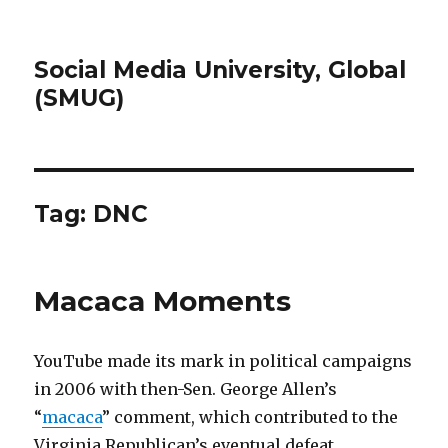
Social Media University, Global
(SMUG)
Tag:
DNC
Macaca Moments
YouTube made its mark in political campaigns
in 2006 with then-Sen. George Allen’s
“
macaca
” comment, which contributed to the
Virginia Republican’s eventual defeat.