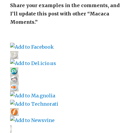
Share your examples in the comments, and
I’ll update this post with other “Macaca
Moments.”