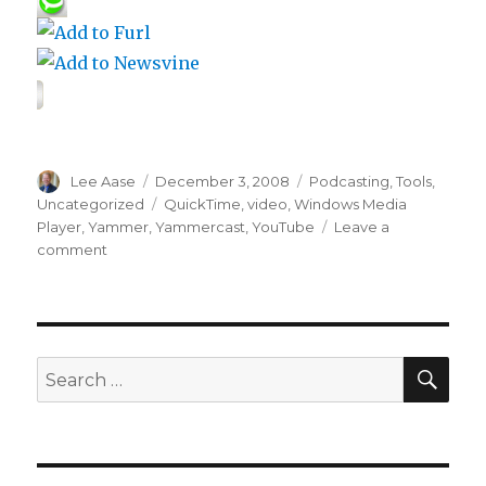
Author
Posted
Categories
Lee Aase
December 3, 2008
Podcasting
,
Tools
,
on
Tags
Uncategorized
QuickTime
,
video
,
Windows Media
Player
,
Yammer
,
Yammercast
,
YouTube
Leave a
on
comment
Yammer
202:
Video
Yammercasting
SEA
Search
for: