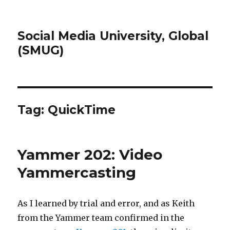
Social Media University, Global
(SMUG)
Tag:
QuickTime
Yammer 202: Video
Yammercasting
As I learned by trial and error, and as Keith
from the Yammer team confirmed in the