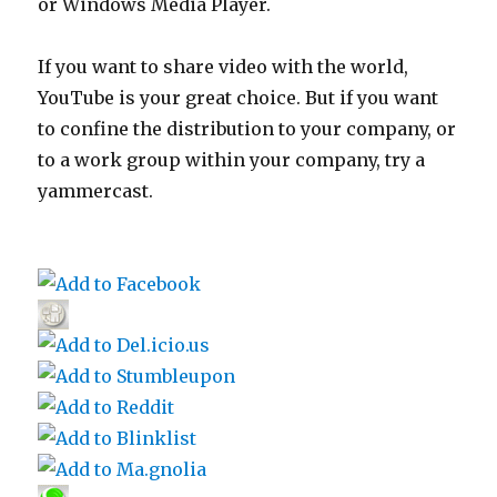
or Windows Media Player.
If you want to share video with the world,
YouTube is your great choice. But if you want
to confine the distribution to your company, or
to a work group within your company, try a
yammercast.