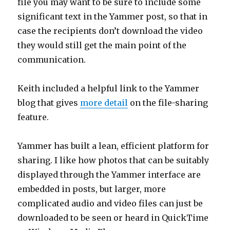
file you may want to be sure to include some
significant text in the Yammer post, so that in
case the recipients don’t download the video
they would still get the main point of the
communication.
Keith included a helpful link to the Yammer
blog that gives
more detail
on the file-sharing
feature.
Yammer has built a lean, efficient platform for
sharing. I like how photos that can be suitably
displayed through the Yammer interface are
embedded in posts, but larger, more
complicated audio and video files can just be
downloaded to be seen or heard in QuickTime