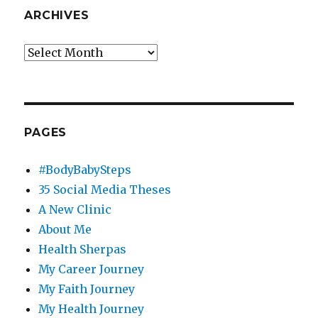
ARCHIVES
Archives
PAGES
#BodyBabySteps
35 Social Media Theses
A New Clinic
About Me
Health Sherpas
My Career Journey
My Faith Journey
My Health Journey