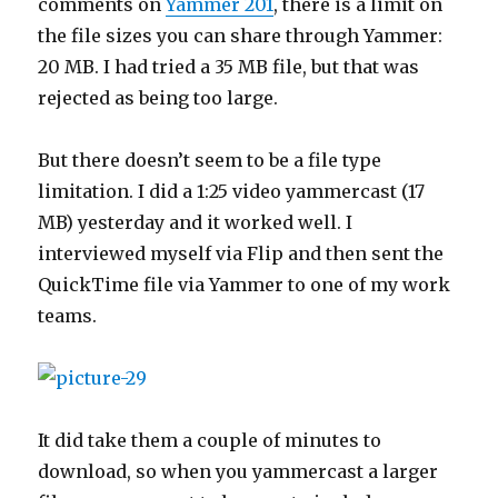
comments on
Yammer 201
, there is a limit on
the file sizes you can share through Yammer:
20 MB. I had tried a 35 MB file, but that was
rejected as being too large.
But there doesn’t seem to be a file type
limitation. I did a 1:25 video yammercast (17
MB) yesterday and it worked well. I
interviewed myself via Flip and then sent the
QuickTime file via Yammer to one of my work
teams.
It did take them a couple of minutes to
download, so when you yammercast a larger