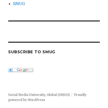
SMUG
SUBSCRIBE TO SMUG
Social Media University, Global (SMUG)
Proudly
powered by WordPress