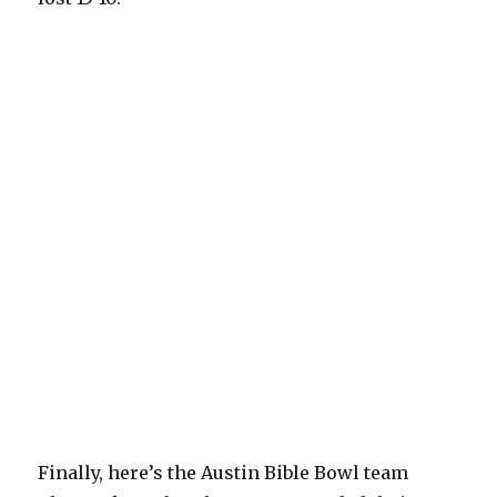
Finally, here’s the Austin Bible Bowl team