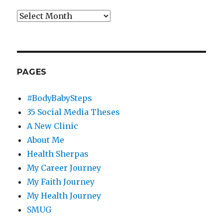
Archives
PAGES
#BodyBabySteps
35 Social Media Theses
A New Clinic
About Me
Health Sherpas
My Career Journey
My Faith Journey
My Health Journey
SMUG