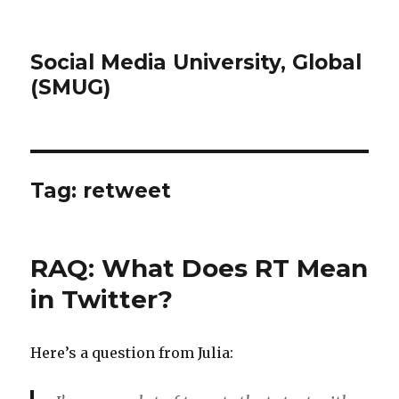
Social Media University, Global
(SMUG)
Tag:
retweet
RAQ: What Does RT Mean
in Twitter?
Here’s a question from Julia: