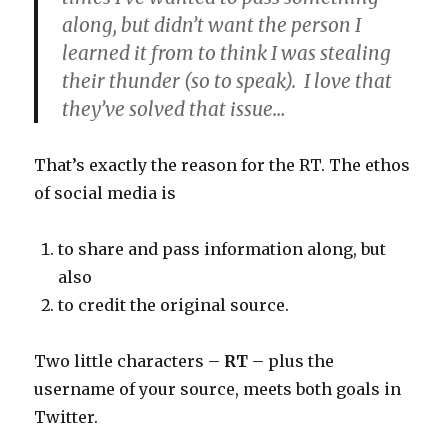
along, but didn’t want the person I
learned it from to think I was stealing
their thunder (so to speak). I love that
they’ve solved that issue…
That’s exactly the reason for the RT. The ethos
of social media is
to share and pass information along, but
also
to credit the original source.
Two little characters –
RT
– plus the
username of your source, meets both goals in
Twitter.