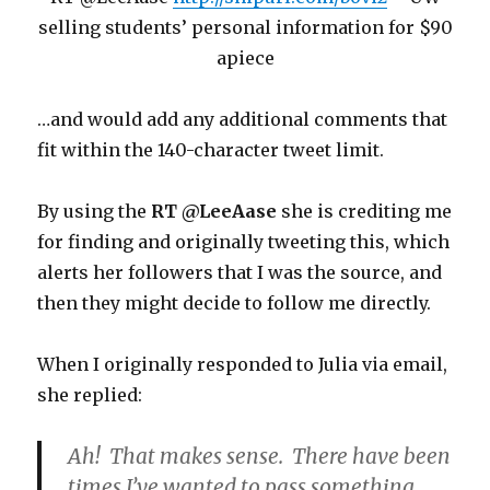
selling students’ personal information for $90
apiece
…and would add any additional comments that
fit within the 140-character tweet limit.
By using the
RT @LeeAase
she is crediting me
for finding and originally tweeting this, which
alerts her followers that I was the source, and
then they might decide to follow me directly.
When I originally responded to Julia via email,
she replied:
Ah! That makes sense. There have been
times I’ve wanted to pass something