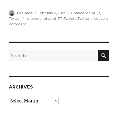
Author
Posted
Categories
Lee Aase
February 11, 2009
Chancellor RAQs
,
on
Tags
Twitter
re-tweet
,
retweet
,
RT
,
Tweets
,
Twitter
Leave a
on
comment
RAQ:
What
Does
RT
Mean
SEA
Search
in
for:
Twitter?
ARCHIVES
Archives