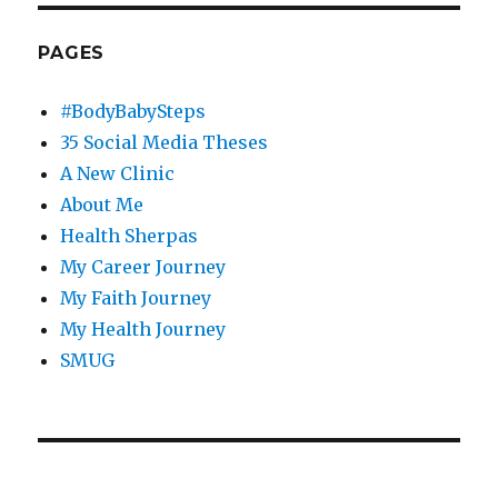
PAGES
#BodyBabySteps
35 Social Media Theses
A New Clinic
About Me
Health Sherpas
My Career Journey
My Faith Journey
My Health Journey
SMUG