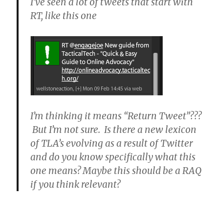
I’ve seen a lot of tweets that start with
RT, like this one
I’m thinking it means “Return Tweet”???
But I’m not sure. Is there a new lexicon
of TLA’s evolving as a result of Twitter
and do you know specifically what this
one means? Maybe this should be a RAQ
if you think relevant?