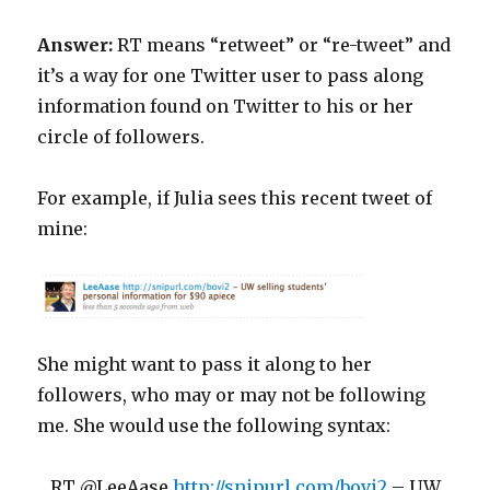
Answer:
RT means “retweet” or “re-tweet” and
it’s a way for one Twitter user to pass along
information found on Twitter to his or her
circle of followers.
For example, if Julia sees this recent tweet of
mine:
She might want to pass it along to her
followers, who may or may not be following
me. She would use the following syntax:
RT @LeeAase
http://snipurl.com/bovi2
– UW