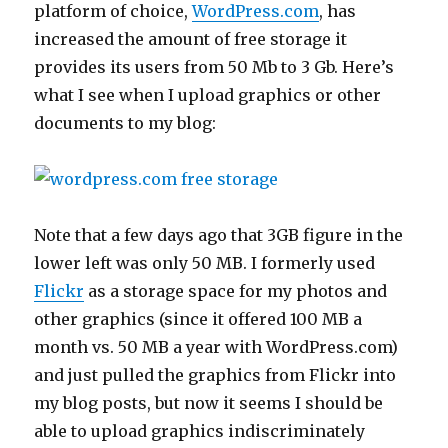
platform of choice,
WordPress.com
, has
increased the amount of free storage it
provides its users from 50 Mb to 3 Gb. Here’s
what I see when I upload graphics or other
documents to my blog:
Note that a few days ago that 3GB figure in the
lower left was only 50 MB. I formerly used
Flickr
as a storage space for my photos and
other graphics (since it offered 100 MB a
month vs. 50 MB a year with WordPress.com)
and just pulled the graphics from Flickr into
my blog posts, but now it seems I should be
able to upload graphics indiscriminately