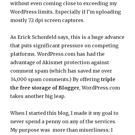
without even coming close to exceeding my
WordPress limits. Especially if I’m uploading
mostly 72 dpi screen captures.
As Erick Schonfeld says, this is a huge advance
that puts significant pressure on competing
platforms. WordPress.com has had the
advantage of Akismet protection against
comment spam (which has saved me over
34,000 spam comments.) By offering
triple
the free storage of Blogger
, WordPress.com
takes another big leap.
When I started this blog, I made it my goal to
never spend a penny on any of the services.
My purpose was more than miserliness; I