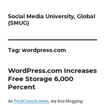
Social Media University, Global
(SMUG)
Tag:
wordpress.com
WordPress.com Increases
Free Storage 6,000
Percent
As
TechCrunch notes
, my free blogging