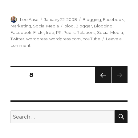
Author
Posted
Categories
Lee Aase
January 22, 2008
Blogging
,
Facebook
,
on
Tags
Marketing
,
Social Media
blog
,
Blogger
,
Blogging
,
Facebook
,
Flickr
,
free
,
PR
,
Public Relations
,
Social Media
,
Twitter
,
wordpress
,
wordpress.com
,
YouTube
Leave a
on
comment
WordPress.com
Increases
Free
Storage
Posts
PAGE
8
6,000
Percent
PREV
navigation
IOUS
PAG
E
SEA
Search
for: