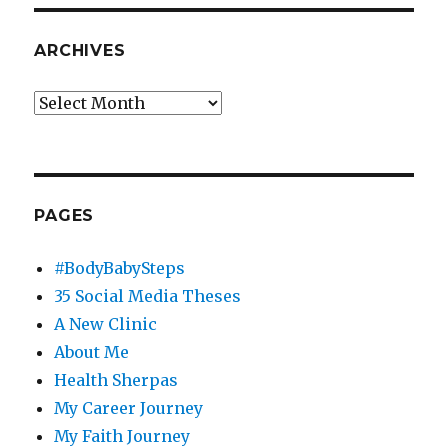
ARCHIVES
Archives
PAGES
#BodyBabySteps
35 Social Media Theses
A New Clinic
About Me
Health Sherpas
My Career Journey
My Faith Journey