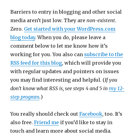
Barriers to entry in blogging and other social
media aren’t just low. They are
non-existent
.
Zero.
Get started with your WordPress.com
blog today
. When you do, please leave a
comment below to let me know how it’s
working for you. You also can
subscribe to the
RSS feed for this blog
, which will provide you
with regular updates and pointers on issues
you may find interesting and helpful. (
If you
don’t know what RSS is, see steps 4 and 5 in
my 12-
step program
.
)
You really should check out
Facebook
, too. It’s
also free.
Friend me
if you’d like to stay in
touch and learn more about social media.