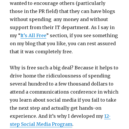
wanted to encourage others (particularly
those in the PR field) that they can have blogs
without spending any money and without
support from their IT department. As I say in
my “
It’s All Free
” section, if you see something
on my blog that you like, you can rest assured
that it was completely free.
Why is free such a big deal? Because it helps to
drive home the ridiculousness of spending
several hundred to a few thousand dollars to
attend a communications conference in which
you learn about social media if you fail to take
the next step and actually get hands-on
experience. And it’s why I developed my
12-
step Social Media Program
.