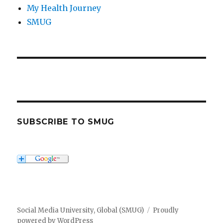
My Health Journey
SMUG
SUBSCRIBE TO SMUG
Social Media University, Global (SMUG)
Proudly
powered by WordPress