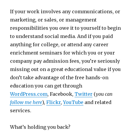
If your work involves any communications, or
marketing, or sales, or management
responsibilities you owe it to yourself to begin
to understand social media. And if you paid
anything for college, or attend any career
enrichment seminars for which you or your
company pay admission fees, you’re seriously
missing out on a great educational value if you
don’t take advantage of the free hands-on
education you can get through
WordPress.com
, Facebook,
Twitter
(
you can
follow me here
),
Flickr
,
YouTube
and related
services.
What’s holding you back?