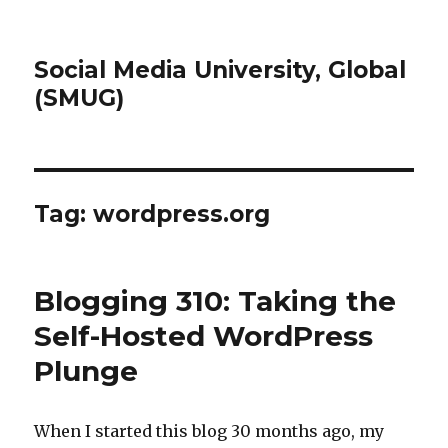
Social Media University, Global
(SMUG)
Tag:
wordpress.org
Blogging 310: Taking the
Self-Hosted WordPress
Plunge
When I started this blog 30 months ago, my