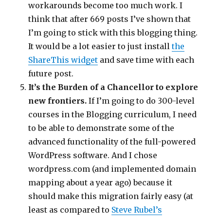
workarounds become too much work. I
think that after 669 posts I’ve shown that
I’m going to stick with this blogging thing.
It would be a lot easier to just install
the
ShareThis widget
and save time with each
future post.
It’s the Burden of a Chancellor to explore
new frontiers.
If I’m going to do 300-level
courses in the Blogging curriculum, I need
to be able to demonstrate some of the
advanced functionality of the full-powered
WordPress software. And I chose
wordpress.com (and implemented domain
mapping about a year ago) because it
should make this migration fairly easy (at
least as compared to
Steve Rubel’s