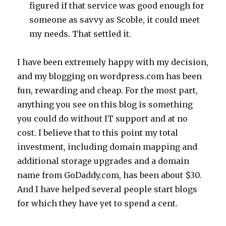
figured if that service was good enough for
someone as savvy as Scoble, it could meet
my needs. That settled it.
I have been extremely happy with my decision,
and my blogging on wordpress.com has been
fun, rewarding and cheap. For the most part,
anything you see on this blog is something
you could do without IT support and at no
cost. I believe that to this point my total
investment, including domain mapping and
additional storage upgrades and a domain
name from GoDaddy.com, has been about $30.
And I have helped several people start blogs
for which they have yet to spend a cent.