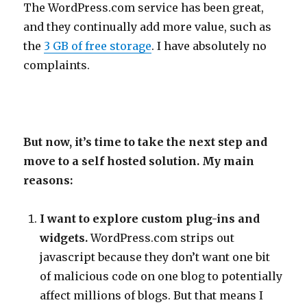
The WordPress.com service has been great,
and they continually add more value, such as
the
3 GB of free storage
. I have absolutely no
complaints.
But now, it’s time to take the next step and
move to a self hosted solution. My main
reasons:
I want to explore custom plug-ins and
widgets.
WordPress.com strips out
javascript because they don’t want one bit
of malicious code on one blog to potentially
affect millions of blogs. But that means I