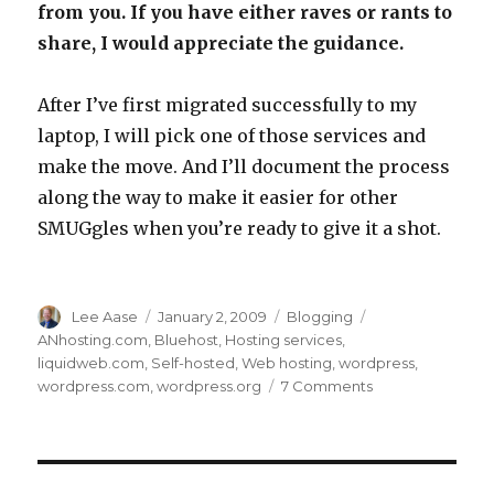
from you. If you have either raves or rants to
share, I would appreciate the guidance.
After I’ve first migrated successfully to my
laptop, I will pick one of those services and
make the move. And I’ll document the process
along the way to make it easier for other
SMUGgles when you’re ready to give it a shot.
Author
Posted
Categories
Tags
Lee Aase
January 2, 2009
Blogging
on
ANhosting.com
,
Bluehost
,
Hosting services
,
liquidweb.com
,
Self-hosted
,
Web hosting
,
wordpress
,
on
wordpress.com
,
wordpress.org
7 Comments
Blogging
310:
Taking
the