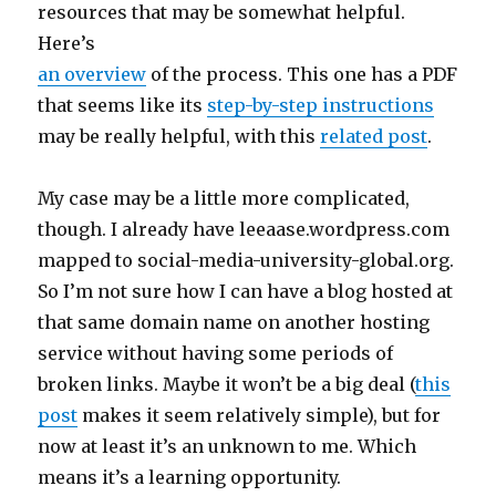
resources that may be somewhat helpful.
Here’s
an overview
of the process. This one has a PDF
that seems like its
step-by-step instructions
may be really helpful, with this
related post
.
My case may be a little more complicated,
though. I already have leeaase.wordpress.com
mapped to social-media-university-global.org.
So I’m not sure how I can have a blog hosted at
that same domain name on another hosting
service without having some periods of
broken links. Maybe it won’t be a big deal (
this
post
makes it seem relatively simple), but for
now at least it’s an unknown to me. Which
means it’s a learning opportunity.