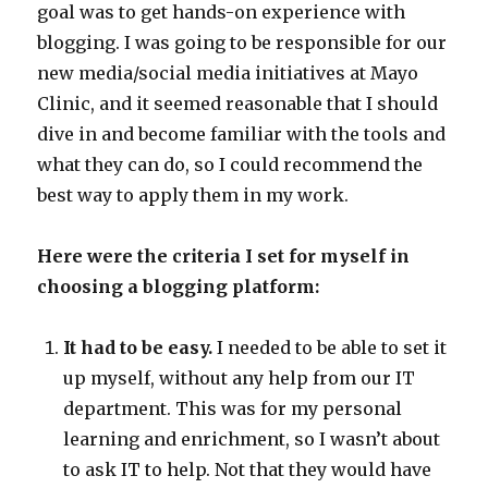
goal was to get hands-on experience with
blogging. I was going to be responsible for our
new media/social media initiatives at Mayo
Clinic, and it seemed reasonable that I should
dive in and become familiar with the tools and
what they can do, so I could recommend the
best way to apply them in my work.
Here were the criteria I set for myself in
choosing a blogging platform:
It had to be easy.
I needed to be able to set it
up myself, without any help from our IT
department. This was for my personal
learning and enrichment, so I wasn’t about
to ask IT to help. Not that they would have