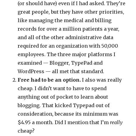
(or should have) even if I had asked. They’re
great people, but they have other priorities,
like managing the medical and billing
records for over a million patients a year,
and all of the other administrative data
required for an organization with 50,000
employees. The three major platforms I
examined — Blogger, TypePad and
WordPress — all met that standard.
Free had to be an option.
I also was really
cheap. I didn’t want to have to spend
anything out of pocket to learn about
blogging. That kicked Typepad out of
consideration, because its minimum was
$4.95 a month. Did I mention that I’m
really
cheap?