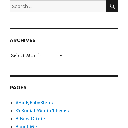
Self-
SEA
Search
Hosted
for:
WordPress
Plunge
ARCHIVES
Archives
PAGES
#BodyBabySteps
35 Social Media Theses
A New Clinic
About Me