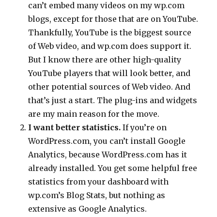
can’t embed many videos on my wp.com
blogs, except for those that are on YouTube.
Thankfully, YouTube is the biggest source
of Web video, and wp.com does support it.
But I know there are other high-quality
YouTube players that will look better, and
other potential sources of Web video. And
that’s just a start. The plug-ins and widgets
are my main reason for the move.
I want better statistics.
If you’re on
WordPress.com, you can’t install Google
Analytics, because WordPress.com has it
already installed. You get some helpful free
statistics from your dashboard with
wp.com’s Blog Stats, but nothing as
extensive as Google Analytics.