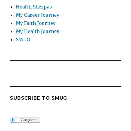
Health Sherpas
My Career Journey
My Faith Journey
My Health Journey
SMUG
SUBSCRIBE TO SMUG