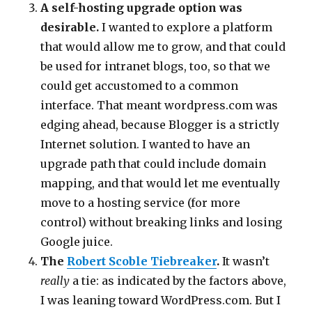
A self-hosting upgrade option was
desirable.
I wanted to explore a platform
that would allow me to grow, and that could
be used for intranet blogs, too, so that we
could get accustomed to a common
interface. That meant wordpress.com was
edging ahead, because Blogger is a strictly
Internet solution. I wanted to have an
upgrade path that could include domain
mapping, and that would let me eventually
move to a hosting service (for more
control) without breaking links and losing
Google juice.
The
Robert Scoble Tiebreaker
.
It wasn’t
really
a tie: as indicated by the factors above,
I was leaning toward WordPress.com. But I