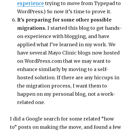
experience
trying to move from Typepad to
WordPress.) So now it’s time to prove it.
It’s preparing for some other possible
migrations.
I started this blog to get hands-
on experience with blogging, and have
applied what I’ve learned in my work. We
have several Mayo Clinic blogs now hosted
on WordPress.com that we may want to
enhance similarly by moving to a self-
hosted solution. If there are any hiccups in
the migration process, I want them to
happen on my personal blog, not a work-
related one.
I did a Google search for some related “how
to” posts on making the move, and found a few