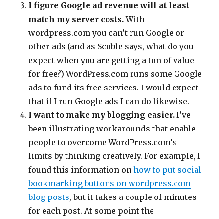
I figure Google ad revenue will at least
match my server costs.
With
wordpress.com you can’t run Google or
other ads (and as Scoble says, what do you
expect when you are getting a ton of value
for free?) WordPress.com runs some Google
ads to fund its free services. I would expect
that if I run Google ads I can do likewise.
I want to make my blogging easier.
I’ve
been illustrating workarounds that enable
people to overcome WordPress.com’s
limits by thinking creatively. For example, I
found this information on
how to put social
bookmarking buttons on wordpress.com
blog posts
, but it takes a couple of minutes
for each post. At some point the