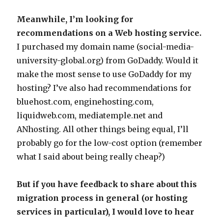
Meanwhile, I’m looking for
recommendations on a Web hosting service.
I purchased my domain name (social-media-
university-global.org) from GoDaddy. Would it
make the most sense to use GoDaddy for my
hosting? I’ve also had recommendations for
bluehost.com, enginehosting.com,
liquidweb.com, mediatemple.net and
ANhosting. All other things being equal, I’ll
probably go for the low-cost option (remember
what I said about being really cheap?)
But if you have feedback to share about this
migration process in general (or hosting
services in particular), I would love to hear