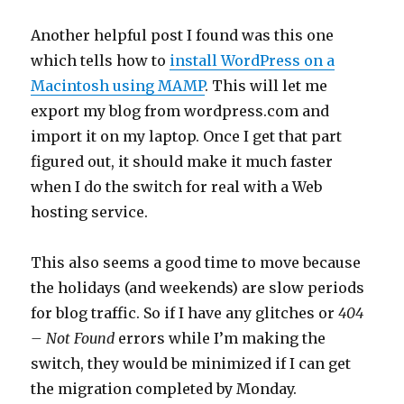
Another helpful post I found was this one
which tells how to
install WordPress on a
Macintosh using MAMP
. This will let me
export my blog from wordpress.com and
import it on my laptop. Once I get that part
figured out, it should make it much faster
when I do the switch for real with a Web
hosting service.
This also seems a good time to move because
the holidays (and weekends) are slow periods
for blog traffic. So if I have any glitches or
404
– Not Found
errors while I’m making the
switch, they would be minimized if I can get
the migration completed by Monday.