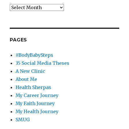
Archives
PAGES
#BodyBabySteps
35 Social Media Theses
A New Clinic
About Me
Health Sherpas
My Career Journey
My Faith Journey
My Health Journey
SMUG