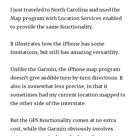
I just traveled to North Carolina and used the
Map program with Location Services enabled
to provide the same functionality.
It illustrates how the iPhone has some
limitations, but still has amazing versatility.
Unlike the Garmin, the iPhone map program
doesn’t give audible turn-by-turn directions. It
also is somewhat less precise, in that it
sometimes had my current location mapped to
the other side of the interstate.
But the GPS functionality comes at no extra
cost, while the Garmin obviously involves