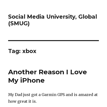
Social Media University, Global
(SMUG)
Tag:
xbox
Another Reason I Love
My iPhone
My Dad just got a Garmin GPS and is amazed at
how great it is.