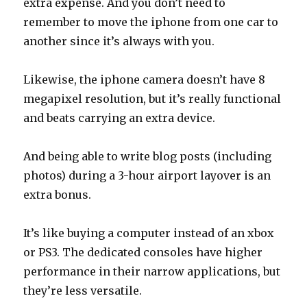
extra expense. And you don’t need to
remember to move the iphone from one car to
another since it’s always with you.
Likewise, the iphone camera doesn’t have 8
megapixel resolution, but it’s really functional
and beats carrying an extra device.
And being able to write blog posts (including
photos) during a 3-hour airport layover is an
extra bonus.
It’s like buying a computer instead of an xbox
or PS3. The dedicated consoles have higher
performance in their narrow applications, but
they’re less versatile.