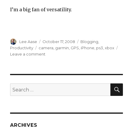
I’m a big fan of versatility.
Author
Posted
Categories
Lee Aase
October 17, 2008
Blogging
,
on
Tags
Productivity
camera
,
garmin
,
GPS
,
iPhone
,
ps3
,
xbox
on
Leave a comment
Another
Reason
I
Love
My
SEA
Search
iPhone
for:
ARCHIVES