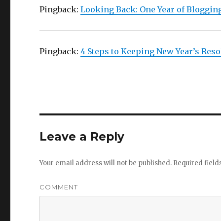
Pingback:
Looking Back: One Year of Bloggin
Pingback:
4 Steps to Keeping New Year’s Reso
Leave a Reply
Your email address will not be published.
Required fiel
COMMENT