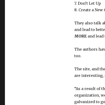
7. Don’t Let Up
8. Create a New 
They also talk 
and lead to bett
MORE
and lead 
The authors ha
too.
The site, and th
are interesting,
“As a result of 
organization, w
galvanized to go