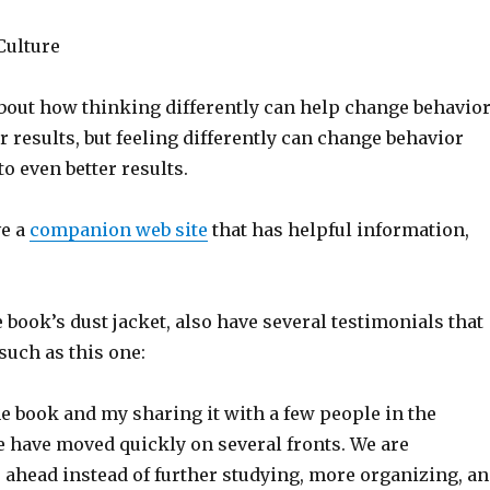
Culture
about how thinking differently can help change behavio
er results, but feeling differently can change behavior
to even better results.
ve a
companion web site
that has helpful information,
e book’s dust jacket, also have several testimonials that
 such as this one:
the book and my sharing it with a few people in the
e have moved quickly on several fronts. We are
 ahead instead of further studying, more organizing, a