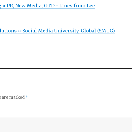
g « PR, New Media, GTD - Lines from Lee
lutions « Social Media University, Global (SMUG)
ds are marked
*