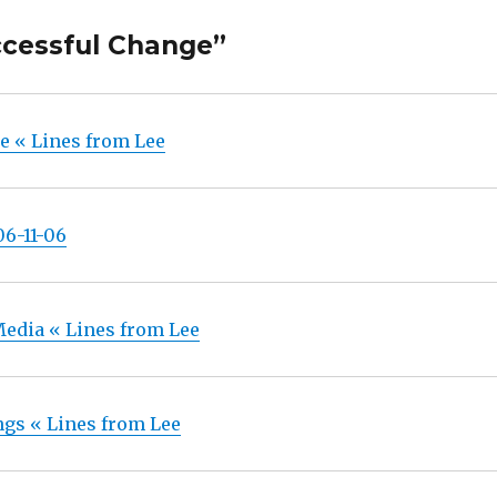
ccessful Change”
e « Lines from Lee
06-11-06
 Media « Lines from Lee
gs « Lines from Lee