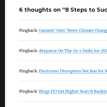
6 thoughts on “8 Steps to Su
Pingback:
Gannett ‘Gets’ News Climate Chang
Pingback:
desparoz On The Go » links for 20
Pingback:
Electronic Disruption Not Just for
Pingback:
Blogs DO Get Higher Search Rankin