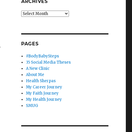
ARCHIVES
Archives
PAGES
,
#BodyBabySteps
35 Social Media Theses
A New Clinic
About Me
Health Sherpas
My Career Journey
My Faith Journey
My Health Journey
SMUG