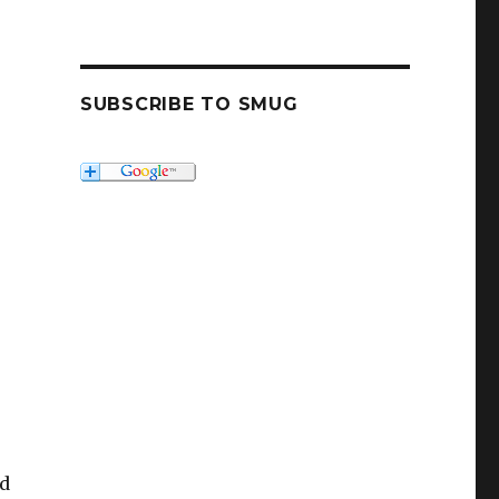
SUBSCRIBE TO SMUG
r
nd