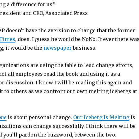
ng a difference for us.”
resident and CEO, Associated Press
AP doesn’t have the aversion to change that the former
 Times
, does. I guess he would be NoNo. If ever there wa
g, it would be the
newspaper
business.
ganizations are using the fable to lead change efforts,
ot all employees read the book and using it as a
r discussion. I know I will be reading this again and
 to others as we confront our own melting icebergs at
one
is about personal change.
Our Iceberg Is Melting
is
zations can change successfully. I think there will be
 if you’ll pardon the buzzword, between the two.