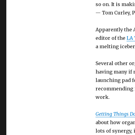
so on. It is maki
— Tom Curley, P
Apparently the 
editor of the
LA
a melting iceber
Several other or
having many if n
launching pad fo
recommending it
work.
Getting Things D
about how organi
lots of synergy,