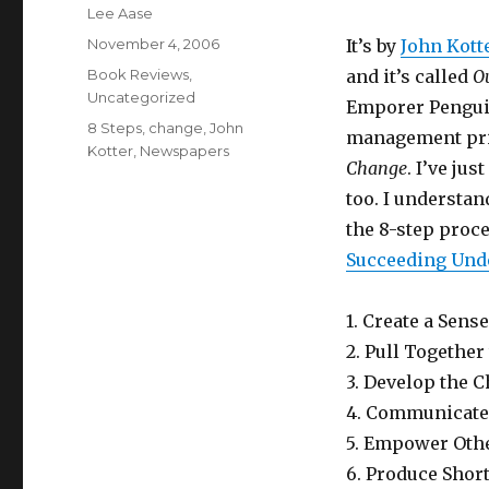
Author
Lee Aase
Posted
November 4, 2006
It’s by
John Kott
on
Categories
Book Reviews
,
and it’s called
Ou
Uncategorized
Emporer Penguin
Tags
8 Steps
,
change
,
John
management prin
Kotter
,
Newspapers
Change
. I’ve ju
too. I understan
the 8-step proc
Succeeding Und
1. Create a Sens
2. Pull Togethe
3. Develop the 
4. Communicate 
5. Empower Othe
6. Produce Shor