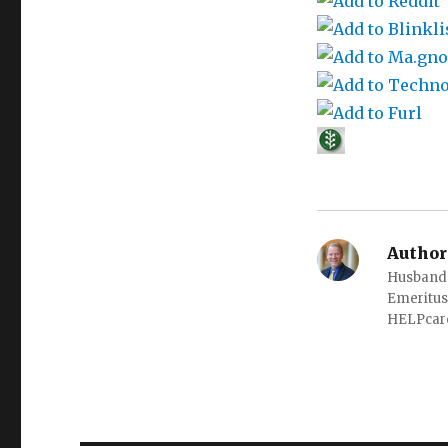
Author
Husband o
Emeritus
HELPcare