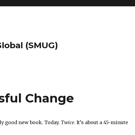
 Global (SMUG)
ssful Change
ally good new book. Today.
Twice
. It’s about a 45-minute