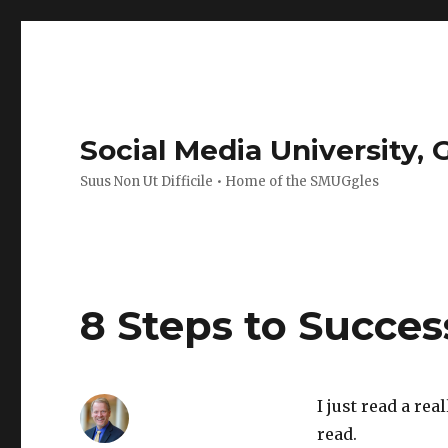
Social Media University,
Suus Non Ut Difficile • Home of the SMUGgles
8 Steps to Succe
I just read a re
read.