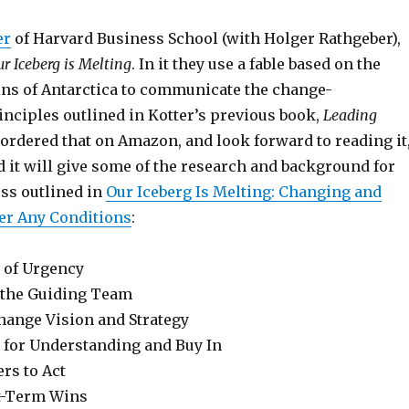
er
of Harvard Business School (with Holger Rathgeber),
r Iceberg is Melting
. In it they use a fable based on the
s of Antarctica to communicate the change-
ciples outlined in Kotter’s previous book,
Leading
st ordered that on Amazon, and look forward to reading it
d it will give some of the research and background for
ess outlined in
Our Iceberg Is Melting: Changing and
er Any Conditions
:
e of Urgency
r the Guiding Team
Change Vision and Strategy
for Understanding and Buy In
rs to Act
t-Term Wins