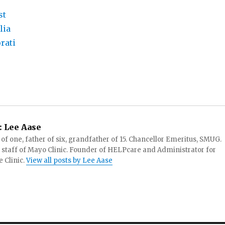
:
Lee Aase
f one, father of six, grandfather of 15. Chancellor Emeritus, SMUG.
 staff of Mayo Clinic. Founder of HELPcare and Administrator for
 Clinic.
View all posts by Lee Aase