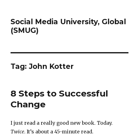
Social Media University, Global
(SMUG)
Tag:
John Kotter
8 Steps to Successful
Change
I just read a really good new book. Today.
Twice
. It’s about a 45-minute read.