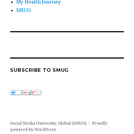
My Health Journey
SMUG
SUBSCRIBE TO SMUG
Social Media University, Global (SMUG)
Proudly
powered by WordPress