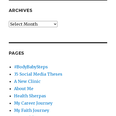
ARCHIVES
Archives
PAGES
#BodyBabySteps
35 Social Media Theses
A New Clinic
About Me
Health Sherpas
My Career Journey
My Faith Journey