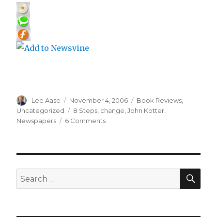
Author
Posted
Categories
Lee Aase
November 4, 2006
Book Reviews
,
on
Tags
Uncategorized
8 Steps
,
change
,
John Kotter
,
on
Newspapers
6 Comments
8
Steps
to
Successful
Change
SEA
Search
for: