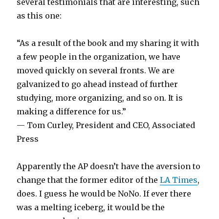
several testimonials that are interesting, such
as this one:
“As a result of the book and my sharing it with
a few people in the organization, we have
moved quickly on several fronts. We are
galvanized to go ahead instead of further
studying, more organizing, and so on. It is
making a difference for us.”
— Tom Curley, President and CEO, Associated
Press
Apparently the AP doesn’t have the aversion to
change that the former editor of the
LA Times
,
does. I guess he would be NoNo. If ever there
was a melting iceberg, it would be the