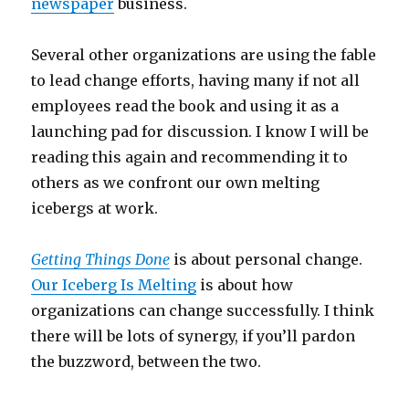
newspaper
business.
Several other organizations are using the fable
to lead change efforts, having many if not all
employees read the book and using it as a
launching pad for discussion. I know I will be
reading this again and recommending it to
others as we confront our own melting
icebergs at work.
Getting Things Done
is about personal change.
Our Iceberg Is Melting
is about how
organizations can change successfully. I think
there will be lots of synergy, if you’ll pardon
the buzzword, between the two.