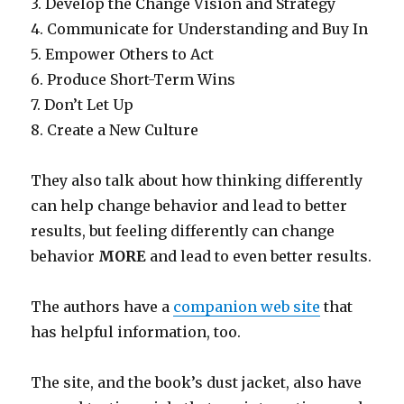
3. Develop the Change Vision and Strategy
4. Communicate for Understanding and Buy In
5. Empower Others to Act
6. Produce Short-Term Wins
7. Don’t Let Up
8. Create a New Culture
They also talk about how thinking differently
can help change behavior and lead to better
results, but feeling differently can change
behavior
MORE
and lead to even better results.
The authors have a
companion web site
that
has helpful information, too.
The site, and the book’s dust jacket, also have