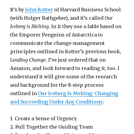
It’s by
John Kotter
of Harvard Business School
(with Holger Rathgeber), and it’s called
Our
Iceberg is Melting
. In it they use a fable based on
the Emporer Penguins of Antarctica to
communicate the change-management
principles outlined in Kotter’s previous book,
Leading Change
. I’ve just ordered that on
Amazon, and look forward to reading it, too. I
understand it will give some of the research
and background for the 8-step process
outlined in
Our Iceberg Is Melting: Changing
and Succeeding Under Any Conditions
:
1. Create a Sense of Urgency
2. Pull Together the Guiding Team