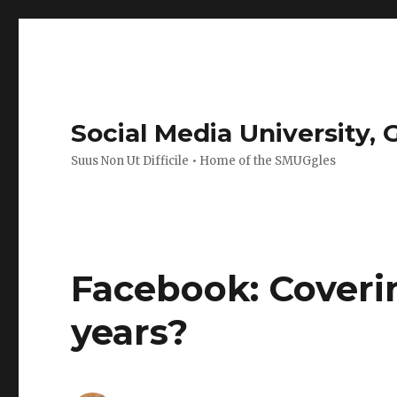
Social Media University,
Suus Non Ut Difficile • Home of the SMUGgles
Facebook: Coverin
years?