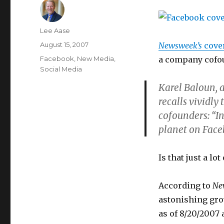
Author
Lee Aase
Posted
August 15, 2007
Newsweek’s
cover
on
Categories
Facebook
,
New Media
,
a company cofo
Social Media
Karel Baloun, 
recalls vividly
cofounders: “In
planet on Face
Is that just a lo
According to
Ne
astonishing gro
as of 8/20/2007