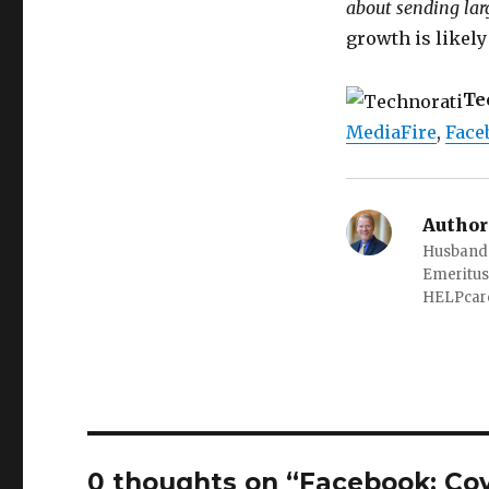
about sending la
growth is likely
Te
MediaFire
,
Face
Author
Husband o
Emeritus
HELPcare
0 thoughts on “Facebook: Cov