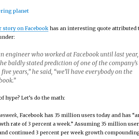
 story on Facebook
has an interesting quote attributed 
under:
an engineer who worked at Facebook until last year,
 the baldly stated prediction of one of the company’s
 five years,” he said, “we’ll have everybody on the
book.”
t of hype? Let’s do the math:
wsweek
, Facebook has 35 million users today and has “a
wth rate of 3 percent a week.” Assuming 35 million use
 and continued 3 percent per week growth compounding