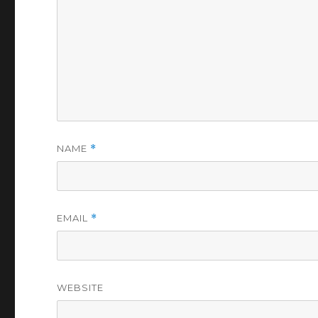
NAME
*
EMAIL
*
WEBSITE