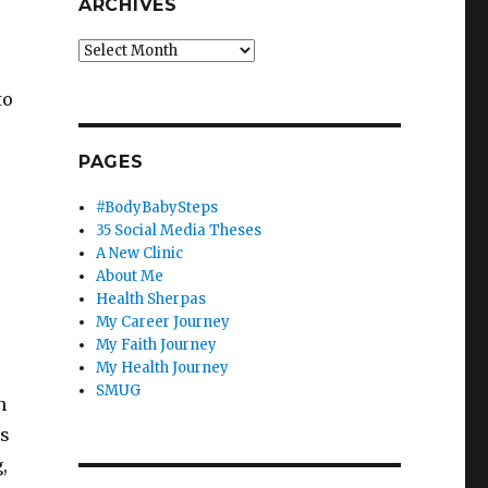
ARCHIVES
Archives
to
PAGES
#BodyBabySteps
35 Social Media Theses
A New Clinic
About Me
Health Sherpas
My Career Journey
My Faith Journey
My Health Journey
SMUG
n
rs
,