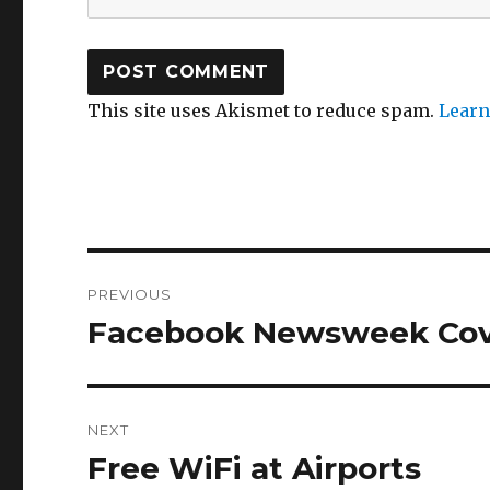
This site uses Akismet to reduce spam.
Learn
Post
PREVIOUS
navigation
Facebook Newsweek Cov
Previous
post:
NEXT
Free WiFi at Airports
Next