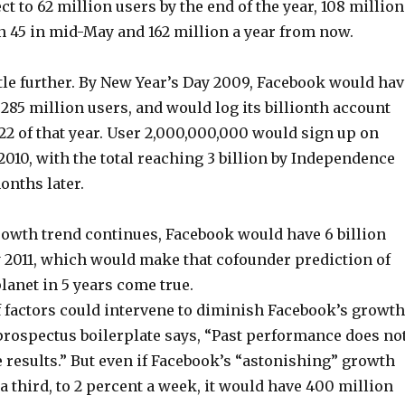
ct to 62 million users by the end of the year, 108 million
rn 45 in mid-May and 162 million a year from now.
little further. By New Year’s Day 2009, Facebook would ha
85 million users, and would log its billionth account
22 of that year. User 2,000,000,000 would sign up on
2010, with the total reaching 3 billion by Independence
months later.
growth trend continues, Facebook would have 6 billion
y 2011, which would make that cofounder prediction of
lanet in 5 years come true.
f factors could intervene to diminish Facebook’s growth
 prospectus boilerplate says, “Past performance does no
 results.” But even if Facebook’s “astonishing” growth
 a third, to 2 percent a week, it would have 400 million