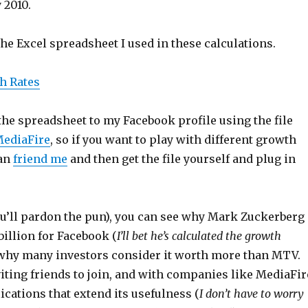
 2010.
the Excel spreadsheet I used in these calculations.
h Rates
the spreadsheet to my Facebook profile using the file
ediaFire
, so if you want to play with different growth
can
friend me
and then get the file yourself and plug in
you’ll pardon the pun), you can see why Mark Zuckerberg
illion for Facebook (
I’ll bet he’s calculated the growth
 why many investors consider it worth more than MTV.
iting friends to join, and with companies like MediaFir
cations that extend its usefulness (
I don’t have to worry