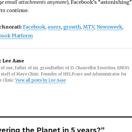
rge email attachments anymore
), Facebook’s “astonishing”
 to continue.
chnorati:
Facebook
,
users
,
growth
,
MTV
,
Newsweek
,
book Platform
:
Lee Aase
f one, father of six, grandfather of 15. Chancellor Emeritus, SMUG.
 staff of Mayo Clinic. Founder of HELPcare and Administrator for
 Clinic.
View all posts by Lee Aase
ering the Planet in 5 years?”