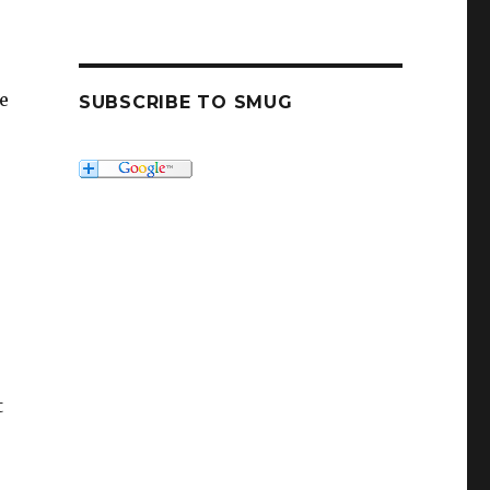
ve
SUBSCRIBE TO SMUG
t