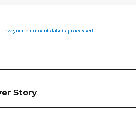
 how your comment data is processed
.
er Story