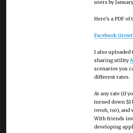
users by January
Here’s a PDF of 
Facebook Growt
I also uploaded 
sharing utility
M
scenarios you 
different rates.
At any rate (if 
turned down $1 b
trends, too
), and
With friends inv
developing appli