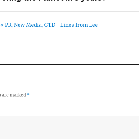
« PR, New Media, GTD - Lines from Lee
ds are marked
*