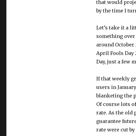
that would proje
by the time I tu
Let’s take it a 
something over 2
around October 
April Fools Day 
Day, just a few 
If that weekly 
users in Januar
blanketing the p
Of course lots o
rate. As the old
guarantee future
rate were cut by