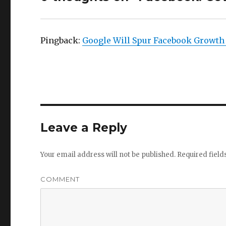
Pingback:
Google Will Spur Facebook Growth 
Leave a Reply
Your email address will not be published.
Required fiel
COMMENT