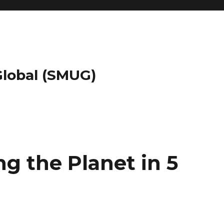
 Global (SMUG)
g the Planet in 5