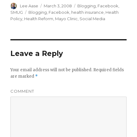
Author
Posted
Categories
Lee Aase
March 3, 2008
Blogging
,
Facebook
,
on
Tags
SMUG
Blogging
,
Facebook
,
health insurance
,
Health
Policy
,
Health Reform
,
Mayo Clinic
,
Social Media
Leave a Reply
Your email address will not be published.
Required fields
are marked
*
COMMENT