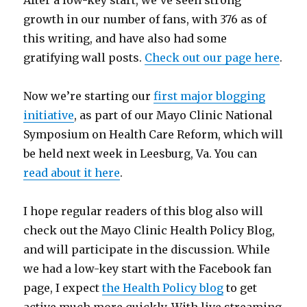
After a low-key start, we’ve seen strong
growth in our number of fans, with 376 as of
this writing, and have also had some
gratifying wall posts.
Check out our page here
.
Now we’re starting our
first major blogging
initiative
, as part of our Mayo Clinic National
Symposium on Health Care Reform, which will
be held next week in Leesburg, Va. You can
read about it here
.
I hope regular readers of this blog also will
check out the Mayo Clinic Health Policy Blog,
and will participate in the discussion. While
we had a low-key start with the Facebook fan
page, I expect
the Health Policy blog
to get