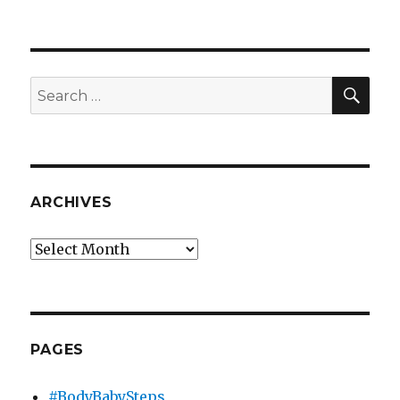
SEA
Search
for:
ARCHIVES
Archives
PAGES
#BodyBabySteps