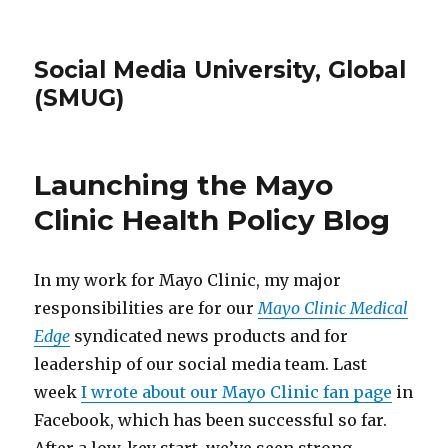
Social Media University, Global
(SMUG)
Launching the Mayo
Clinic Health Policy Blog
In my work for Mayo Clinic, my major
responsibilities are for our
Mayo Clinic Medical
Edge
syndicated news products and for
leadership of our social media team. Last
week
I wrote about our Mayo Clinic fan page
in
Facebook, which has been successful so far.