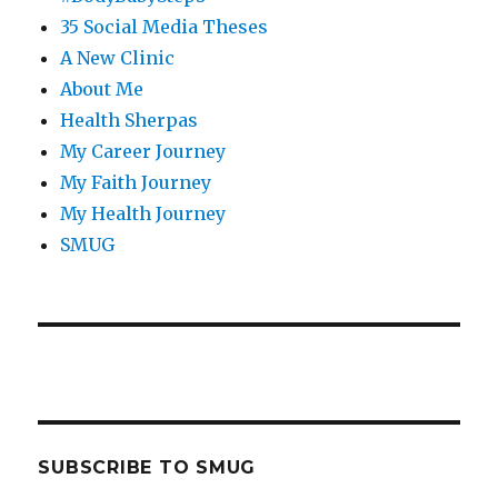
35 Social Media Theses
A New Clinic
About Me
Health Sherpas
My Career Journey
My Faith Journey
My Health Journey
SMUG
SUBSCRIBE TO SMUG