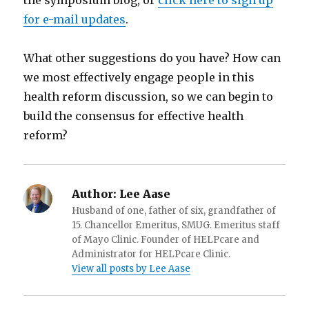
the symposium blog, or
click here to sign up
for e-mail updates
.
What other suggestions do you have? How can
we most effectively engage people in this
health reform discussion, so we can begin to
build the consensus for effective health
reform?
Author:
Lee Aase
Husband of one, father of six, grandfather of
15. Chancellor Emeritus, SMUG. Emeritus staff
of Mayo Clinic. Founder of HELPcare and
Administrator for HELPcare Clinic.
View all posts by Lee Aase