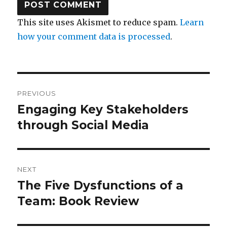
This site uses Akismet to reduce spam.
Learn
how your comment data is processed
.
Post
PREVIOUS
navigation
Engaging Key Stakeholders
Previous
post:
through Social Media
NEXT
The Five Dysfunctions of a
Next
post:
Team: Book Review