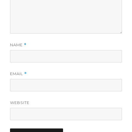
NAME
*
EMAIL
*
WEBSITE