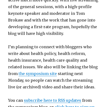
active much more quickly. With live streaming
of the general sessions, with a high-profile
keynote speaker and moderator in Tom
Brokaw and with the work that has gone into
developing a first-rate program, hopefully the
blog will have high visibility.
I’m planning to connect with bloggers who
write about health policy, health reform,
health insurance, health care quality and
related issues. We also will be linking the blog
from
the symposium site
starting next
Monday, so people can watch the streaming
live (or archived) video and share their ideas.
You can
subscribe here to RSS updates
from