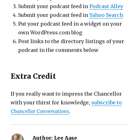
Submit your podcast feed in
Podcast Alley
Submit your podcast feed in
Yahoo Search
Put your podcast feed in a widget on your
own WordPress.com blog
Post links to the directory listings of your
podcast in the comments below
Extra Credit
If you really want to impress the Chancellor
with your thirst for knowledge,
subscribe to
Chancellor Conversations
.
Author:
Lee Aase