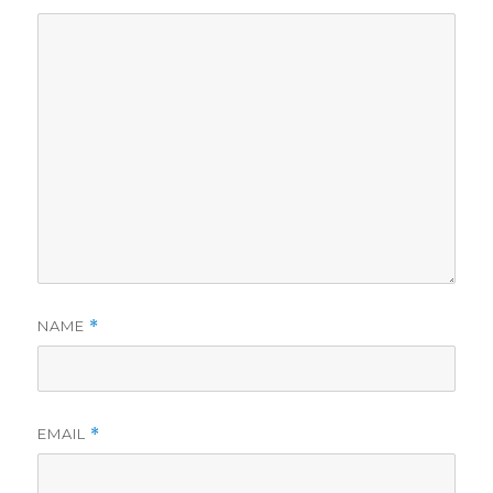
NAME
*
EMAIL
*