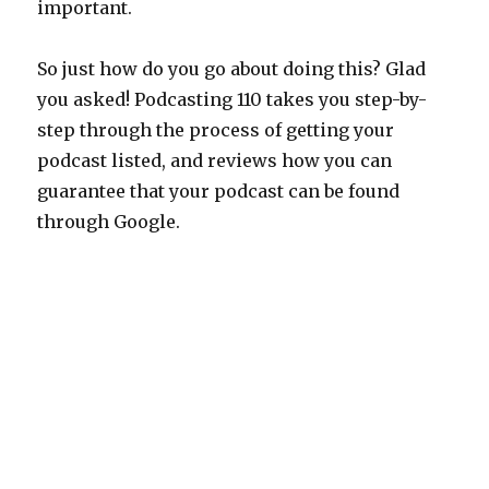
important.
So just how do you go about doing this? Glad
you asked! Podcasting 110 takes you step-by-
step through the process of getting your
podcast listed, and reviews how you can
guarantee that your podcast can be found
through Google.