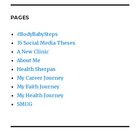
PAGES
#BodyBabySteps
35 Social Media Theses
A New Clinic
About Me
Health Sherpas
My Career Journey
My Faith Journey
My Health Journey
SMUG