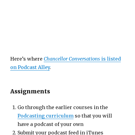
Here’s where
Chancellor Conversations
is listed
on Podcast Alley
.
Assignments
Go through the earlier courses in the
Podcasting curriculum
so that you will
have a podcast of your own
Submit your podcast feed in iTunes