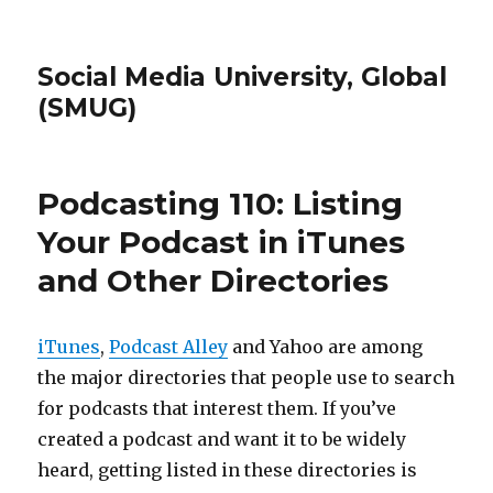
Social Media University, Global
(SMUG)
Podcasting 110: Listing
Your Podcast in iTunes
and Other Directories
iTunes
,
Podcast Alley
and Yahoo are among
the major directories that people use to search
for podcasts that interest them. If you’ve
created a podcast and want it to be widely
heard, getting listed in these directories is