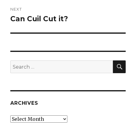
NEXT
Can Cuil Cut it?
Next
post:
SEA
Search
for:
ARCHIVES
Archives