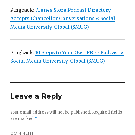
Pingback:
iTunes Store Podcast Directory
Accepts Chancellor Conversations « Social
Media University, Global (SMUG)
Pingback:
10 Steps to Your Own FREE Podcast «
Social Media University, Global (SMUG)
Leave a Reply
Your email address will not be published.
Required fields
are marked
*
COMMENT