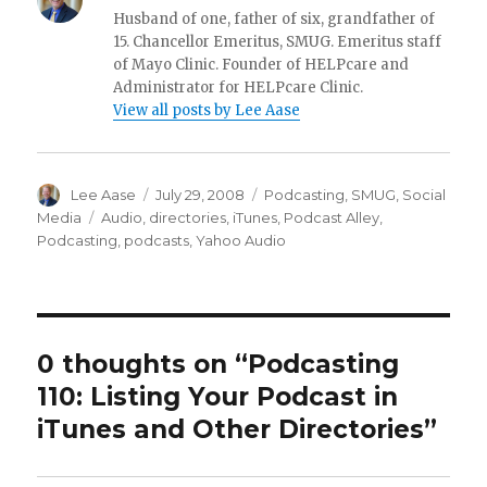
Husband of one, father of six, grandfather of
15. Chancellor Emeritus, SMUG. Emeritus staff
of Mayo Clinic. Founder of HELPcare and
Administrator for HELPcare Clinic.
View all posts by Lee Aase
Author
Posted
Categories
Lee Aase
July 29, 2008
Podcasting
,
SMUG
,
Social
on
Tags
Media
Audio
,
directories
,
iTunes
,
Podcast Alley
,
Podcasting
,
podcasts
,
Yahoo Audio
0 thoughts on “Podcasting
110: Listing Your Podcast in
iTunes and Other Directories”