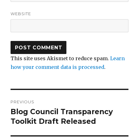
WEBSITE
This site uses Akismet to reduce spam.
Learn
how your comment data is processed
.
Post
PREVIOUS
navigation
Blog Council Transparency
Previous
post:
Toolkit Draft Released