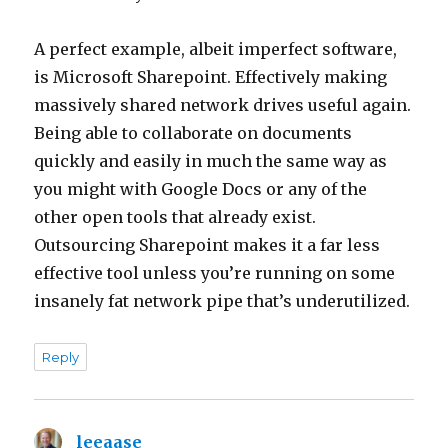
A perfect example, albeit imperfect software,
is Microsoft Sharepoint. Effectively making
massively shared network drives useful again.
Being able to collaborate on documents
quickly and easily in much the same way as
you might with Google Docs or any of the
other open tools that already exist.
Outsourcing Sharepoint makes it a far less
effective tool unless you’re running on some
insanely fat network pipe that’s underutilized.
Reply
leeaase
says: