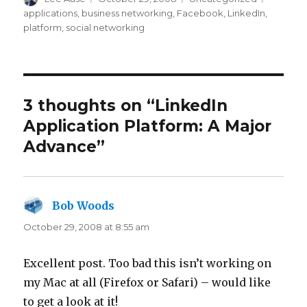
on
applications
,
business networking
,
Facebook
,
LinkedIn
,
platform
,
social networking
3 thoughts on “LinkedIn
Application Platform: A Major
Advance”
Bob Woods
says:
October 29, 2008 at 8:55 am
Excellent post. Too bad this isn’t working on
my Mac at all (Firefox or Safari) – would like
to get a look at it!