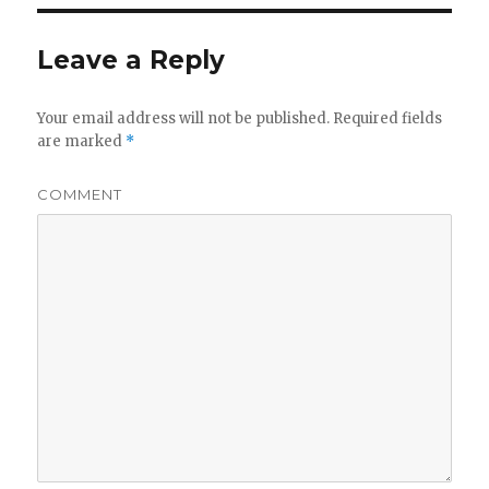
Leave a Reply
Your email address will not be published.
Required fields
are marked
*
COMMENT