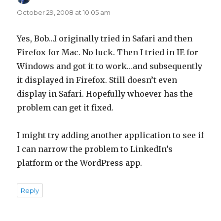
October 29, 2008 at 10:05 am
Yes, Bob…I originally tried in Safari and then
Firefox for Mac. No luck. Then I tried in IE for
Windows and got it to work…and subsequently
it displayed in Firefox. Still doesn’t even
display in Safari. Hopefully whoever has the
problem can get it fixed.
I might try adding another application to see if
I can narrow the problem to LinkedIn’s
platform or the WordPress app.
Reply