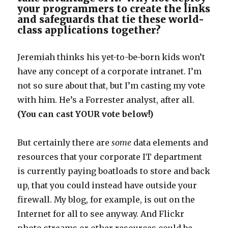
your programmers to create the links
and safeguards that tie these world-
class applications together?
Jeremiah thinks his yet-to-be-born kids won’t
have any concept of a corporate intranet. I’m
not so sure about that, but I’m casting my vote
with him. He’s a Forrester analyst, after all.
(You can cast YOUR vote below!)
But certainly there are
some
data elements and
resources that your corporate IT department
is currently paying boatloads to store and back
up, that you could instead have outside your
firewall. My blog, for example, is out on the
Internet for all to see anyway. And Flickr