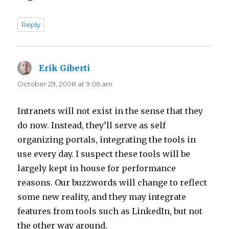
Reply
Erik Giberti
says:
October 29, 2008 at 9:06 am
Intranets will not exist in the sense that they
do now. Instead, they’ll serve as self
organizing portals, integrating the tools in
use every day. I suspect these tools will be
largely kept in house for performance
reasons. Our buzzwords will change to reflect
some new reality, and they may integrate
features from tools such as LinkedIn, but not
the other way around.