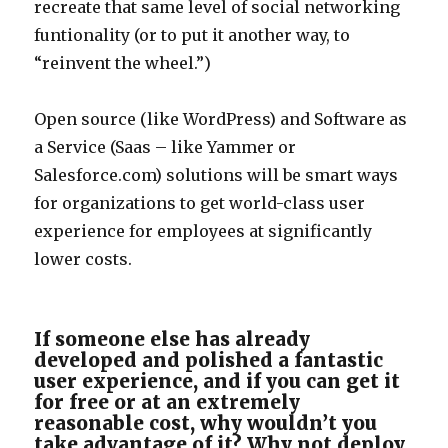
recreate that same level of social networking
funtionality (or to put it another way, to
“reinvent the wheel.”)
Open source (like WordPress) and Software as
a Service (Saas – like Yammer or
Salesforce.com) solutions will be smart ways
for organizations to get world-class user
experience for employees at significantly
lower costs.
If someone else has already
developed and polished a fantastic
user experience, and if you can get it
for free or at an extremely
reasonable cost, why wouldn’t you
take advantage of it? Why not deploy