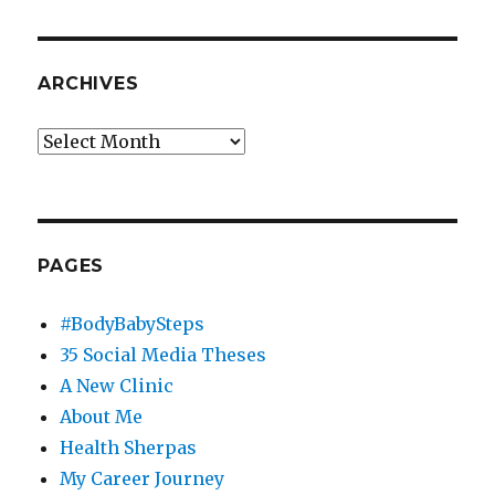
ARCHIVES
Archives
PAGES
#BodyBabySteps
35 Social Media Theses
A New Clinic
About Me
Health Sherpas
My Career Journey