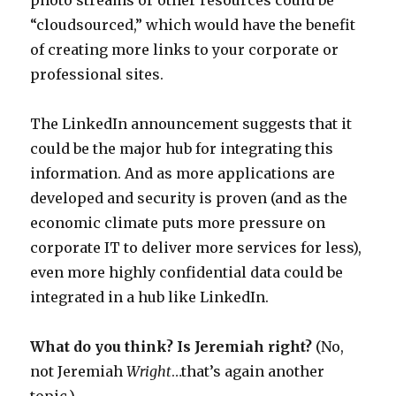
photo streams or other resources could be
“cloudsourced,” which would have the benefit
of creating more links to your corporate or
professional sites.
The LinkedIn announcement suggests that it
could be the major hub for integrating this
information. And as more applications are
developed and security is proven (and as the
economic climate puts more pressure on
corporate IT to deliver more services for less),
even more highly confidential data could be
integrated in a hub like LinkedIn.
What do you think? Is Jeremiah right?
(No,
not Jeremiah
Wright
…that’s again another