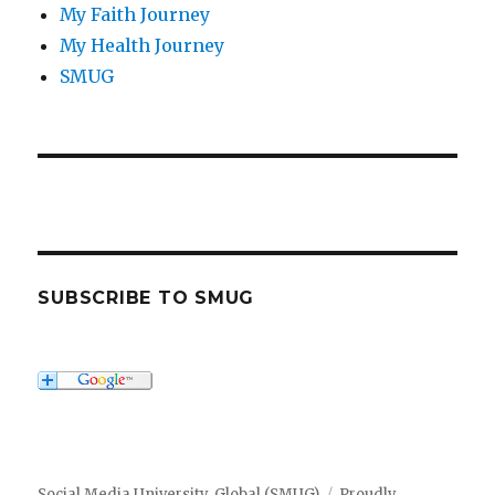
My Faith Journey
My Health Journey
SMUG
SUBSCRIBE TO SMUG
Social Media University, Global (SMUG)
Proudly