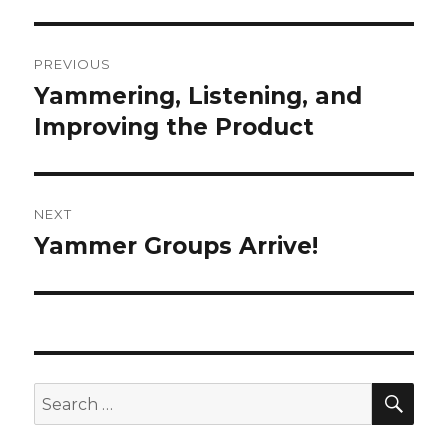
Post
PREVIOUS
navigation
Yammering, Listening, and
Previous
post:
Improving the Product
NEXT
Yammer Groups Arrive!
Next
post:
SEA
Search
for: