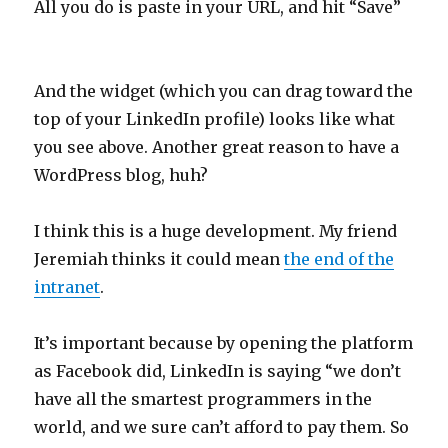
All you do is paste in your URL, and hit “Save”
And the widget (which you can drag toward the
top of your LinkedIn profile) looks like what
you see above. Another great reason to have a
WordPress blog, huh?
I think this is a huge development. My friend
Jeremiah thinks it could mean
the end of the
intranet
.
It’s important because by opening the platform
as Facebook did, LinkedIn is saying “we don’t
have all the smartest programmers in the
world, and we sure can’t afford to pay them. So