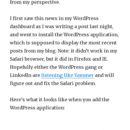
from my perspective.
I first saw this news in my WordPress
dashboard as I was writing a post last night,
and went to install the WordPress application,
which is supposed to display the most recent
posts from my blog. Note: it didn’t work in my
Safari browser, but it did in Firefox and IE.
Hopefully either the WordPress gang or
LinkedIn are
listening like Yammer
and will
figure out and fix the Safari problem.
Here’s what it looks like when you add the
WordPress application: