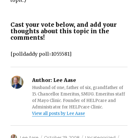
topic.)
Cast your vote below, and add your
thoughts about this topic in the
comments!
[polldaddy poll=1055581]
Author:
Lee Aase
Husband of one, father of six, grandfather of
15. Chancellor Emeritus, SMUG. Emeritus staff
of Mayo Clinic. Founder of HELPcare and
Administrator for HELPcare Clinic.
View all posts by Lee Aase
Author
Posted
Categories
Tags
Lee Aase
October 29, 2008
Uncategorized