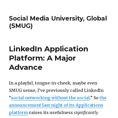
Social Media University, Global
(SMUG)
LinkedIn Application
Platform: A Major
Advance
In a playful, tongue-in-cheek, maybe even
SMUG sense, I’ve previously called LinkedIn
“
social networking without the social
.” So
the
announcement last night of its Applications
platform
raises its usefulness
significantly