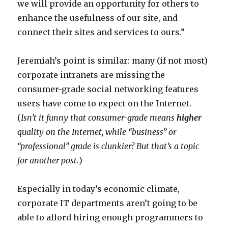
we will provide an opportunity for others to
enhance the usefulness of our site, and
connect their sites and services to ours.”
Jeremiah’s point is similar: many (if not most)
corporate intranets are missing the
consumer-grade social networking features
users have come to expect on the Internet.
(
Isn’t it funny that consumer-grade means
higher
quality on the Internet, while “business” or
“professional” grade is clunkier? But that’s a topic
for another post.
)
Especially in today’s economic climate,
corporate IT departments aren’t going to be
able to afford hiring enough programmers to