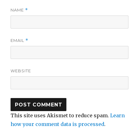
NAME
*
EMAIL
*
WEBSITE
This site uses Akismet to reduce spam.
Learn
how your comment data is processed
.