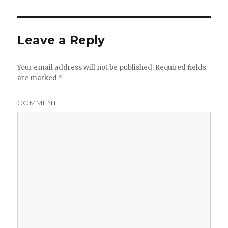
Leave a Reply
Your email address will not be published.
Required fields
are marked
*
COMMENT