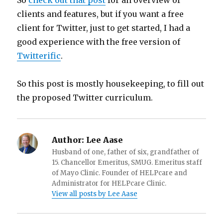
So
check out that post
for an overview of
clients and features, but if you want a free
client for Twitter, just to get started, I had a
good experience with the free version of
Twitterific
.
So this post is mostly housekeeping, to fill out
the proposed Twitter curriculum.
Author:
Lee Aase
Husband of one, father of six, grandfather of
15. Chancellor Emeritus, SMUG. Emeritus staff
of Mayo Clinic. Founder of HELPcare and
Administrator for HELPcare Clinic.
View all posts by Lee Aase