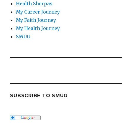
Health Sherpas
My Career Journey
My Faith Journey
My Health Journey
SMUG
SUBSCRIBE TO SMUG