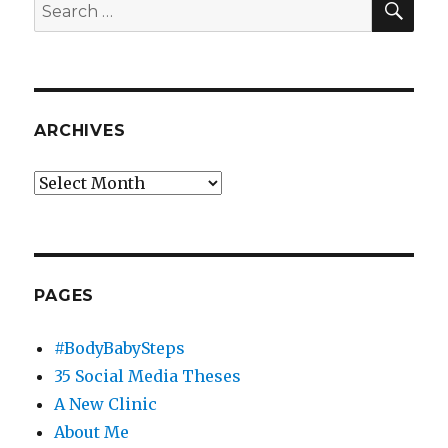
Search
for:
ARCHIVES
Archives
PAGES
#BodyBabySteps
35 Social Media Theses
A New Clinic
About Me