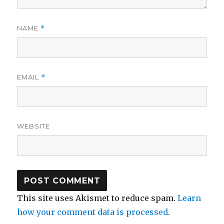
NAME
*
EMAIL
*
WEBSITE
This site uses Akismet to reduce spam.
Learn
how your comment data is processed
.