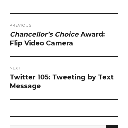
Post
PREVIOUS
navigation
Chancellor’s Choice
Award:
Previous
post:
Flip Video Camera
NEXT
Twitter 105: Tweeting by Text
Next
post:
Message
SEA