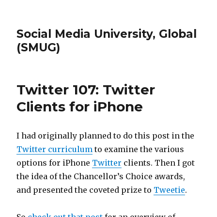
Social Media University, Global
(SMUG)
Twitter 107: Twitter
Clients for iPhone
I had originally planned to do this post in the
Twitter curriculum
to examine the various
options for iPhone
Twitter
clients. Then I got
the idea of the Chancellor’s Choice awards,
and presented the coveted prize to
Tweetie
.