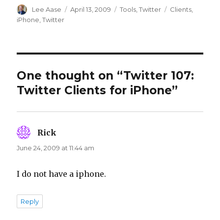
Author
Posted
Categories
Tags
Lee Aase
April 13, 2009
Tools
,
Twitter
Clients
,
on
iPhone
,
Twitter
One thought on “Twitter 107:
Twitter Clients for iPhone”
Rick
says:
June 24, 2009 at 11:44 am
I do not have a iphone.
Reply