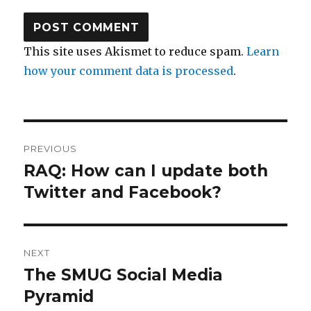
This site uses Akismet to reduce spam.
Learn
how your comment data is processed
.
Post
PREVIOUS
navigation
RAQ: How can I update both
Previous
post:
Twitter and Facebook?
NEXT
The SMUG Social Media
Next
post:
Pyramid