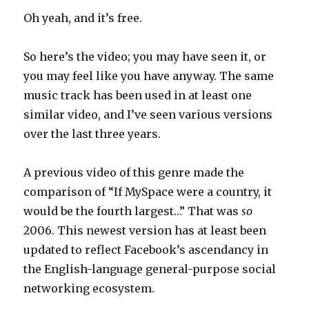
Oh yeah, and it’s free.
So here’s the video; you may have seen it, or
you may feel like you have anyway. The same
music track has been used in at least one
similar video, and I’ve seen various versions
over the last three years.
A previous video of this genre made the
comparison of “If MySpace were a country, it
would be the fourth largest…” That was
so
2006. This newest version has at least been
updated to reflect Facebook’s ascendancy in
the English-language general-purpose social
networking ecosystem.