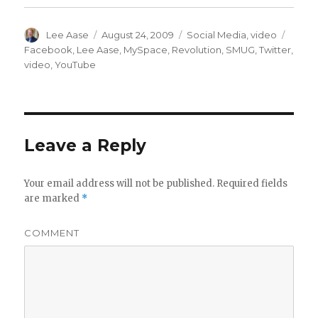
Author
Posted
Categories
Tags
Lee Aase
August 24, 2009
Social Media
,
video
on
Facebook
,
Lee Aase
,
MySpace
,
Revolution
,
SMUG
,
Twitter
,
video
,
YouTube
Leave a Reply
Your email address will not be published.
Required fields
are marked
*
COMMENT