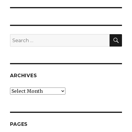
SEA
Search
for:
ARCHIVES
Archives
PAGES