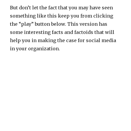
But don’t let the fact that you may have seen
something like this keep you from clicking
the “play” button below. This version has
some interesting facts and factoids that will
help you in making the case for social media
in your organization.