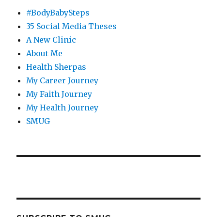
#BodyBabySteps
35 Social Media Theses
A New Clinic
About Me
Health Sherpas
My Career Journey
My Faith Journey
My Health Journey
SMUG