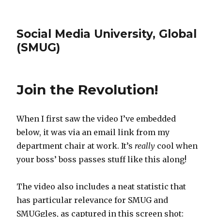
Social Media University, Global
(SMUG)
Join the Revolution!
When I first saw the video I’ve embedded
below, it was via an email link from my
department chair at work. It’s
really
cool when
your boss’ boss passes stuff like this along!
The video also includes a neat statistic that
has particular relevance for SMUG and
SMUGgles, as captured in this screen shot: