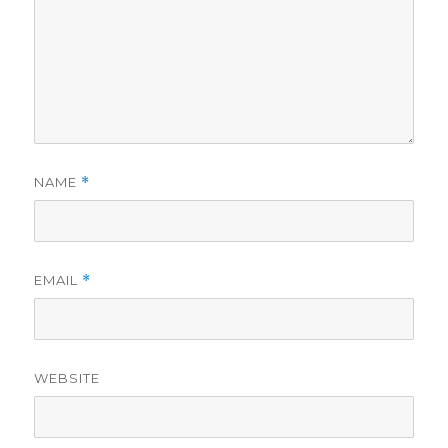
NAME
*
EMAIL
*
WEBSITE