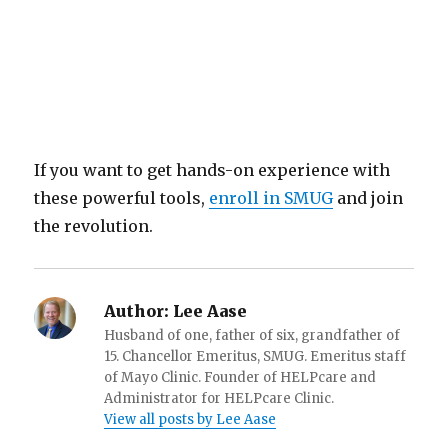
If you want to get hands-on experience with
these powerful tools,
enroll in SMUG
and join
the revolution.
Author:
Lee Aase
Husband of one, father of six, grandfather of
15. Chancellor Emeritus, SMUG. Emeritus staff
of Mayo Clinic. Founder of HELPcare and
Administrator for HELPcare Clinic.
View all posts by Lee Aase