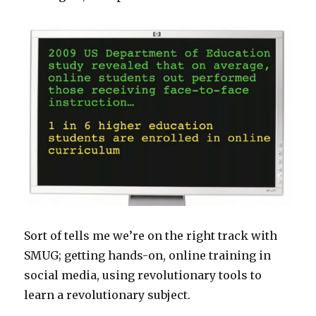
Sort of tells me we’re on the right track with
SMUG; getting hands-on, online training in
social media, using revolutionary tools to
learn a revolutionary subject.