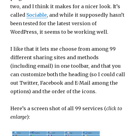
two, and I think it makes for a nicer look. It’s
called
Sociable
, and while it supposedly hasn’t
been tested for the latest version of
WordPress, it seems to be working well.
I like that it lets me choose from among 99
different sharing sites and methods
(including email) in one toolbar, and that you
can customize both the heading (so I could call
out Twitter, Facebook and E-Mail among the
options) and the order of the icons.
Here’s a screen shot of all 99 services (
click to
enlarge
):