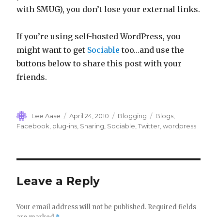
with SMUG), you don’t lose your external links.
If you’re using self-hosted WordPress, you
might want to get
Sociable
too…and use the
buttons below to share this post with your
friends.
Author
Posted
Categories
Tags
Lee Aase
April 24, 2010
Blogging
Blogs
,
on
Facebook
,
plug-ins
,
Sharing
,
Sociable
,
Twitter
,
wordpress
Leave a Reply
Your email address will not be published.
Required fields