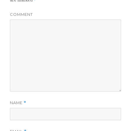
are marked
*
COMMENT
NAME
*