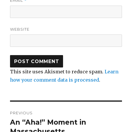
EMAIL
*
WEBSITE
This site uses Akismet to reduce spam.
Learn
how your comment data is processed
.
Post
PREVIOUS
navigation
An “Aha!” Moment in
Previous
post:
Massachusetts