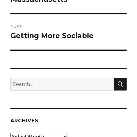
NEXT
Getting More Sociable
Next
post:
SEA
Search
for:
ARCHIVES
Archives