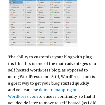
The ability to customize your blog with plug-
ins like this is one of the main advantages of a
self-hosted WordPress blog, as opposed to
using WordPress.com. Still, WordPress.com is
a great way to get your blog started quickly,
and you can use
domain mapping on
WordPress.com
to ensure continuity, so that if
you decide later to move to self-hosted (as I did