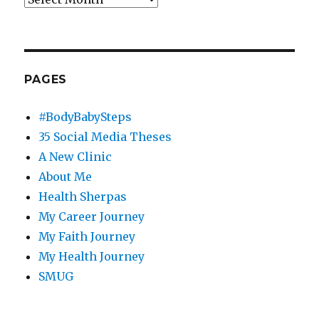
PAGES
#BodyBabySteps
35 Social Media Theses
A New Clinic
About Me
Health Sherpas
My Career Journey
My Faith Journey
My Health Journey
SMUG