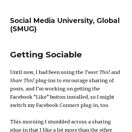
Social Media University, Global
(SMUG)
Getting Sociable
Until now, I had been using the
Tweet This!
and
Share This!
plug-ins to encourage sharing of
posts, and I’m working on getting the
Facebook “Like” button installed, so I might
switch my Facebook Connect plug-in, too.
This morning I stumbled across a sharing
plug-in that I like a lot more than the other