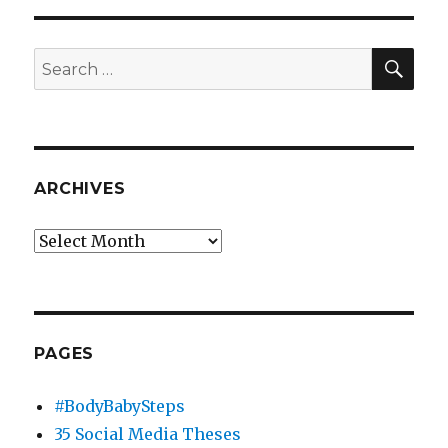
SEA
Search
for:
ARCHIVES
Archives
PAGES
#BodyBabySteps
35 Social Media Theses