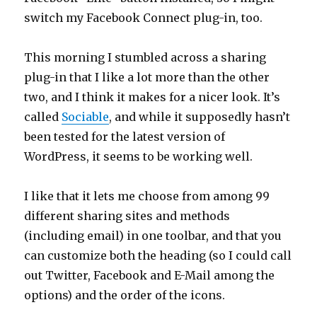
switch my Facebook Connect plug-in, too.
This morning I stumbled across a sharing
plug-in that I like a lot more than the other
two, and I think it makes for a nicer look. It’s
called
Sociable
, and while it supposedly hasn’t
been tested for the latest version of
WordPress, it seems to be working well.
I like that it lets me choose from among 99
different sharing sites and methods
(including email) in one toolbar, and that you
can customize both the heading (so I could call
out Twitter, Facebook and E-Mail among the
options) and the order of the icons.