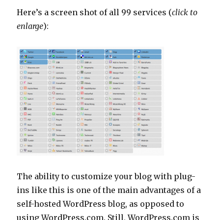
Here’s a screen shot of all 99 services (
click to
enlarge
):
The ability to customize your blog with plug-
ins like this is one of the main advantages of a
self-hosted WordPress blog, as opposed to
using WordPress.com. Still, WordPress.com is