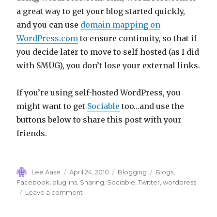
a great way to get your blog started quickly,
and you can use
domain mapping on
WordPress.com
to ensure continuity, so that if
you decide later to move to self-hosted (as I did
with SMUG), you don’t lose your external links.
If you’re using self-hosted WordPress, you
might want to get
Sociable
too…and use the
buttons below to share this post with your
friends.
Author
Posted
Categories
Tags
Lee Aase
April 24, 2010
Blogging
Blogs
,
on
Facebook
,
plug-ins
,
Sharing
,
Sociable
,
Twitter
,
wordpress
on
Leave a comment
Getting
Sociable