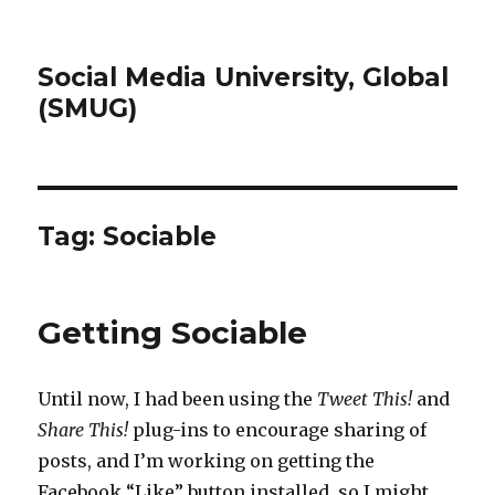
Social Media University, Global
(SMUG)
Tag:
Sociable
Getting Sociable
Until now, I had been using the
Tweet This!
and
Share This!
plug-ins to encourage sharing of
posts, and I’m working on getting the
Facebook “Like” button installed, so I might