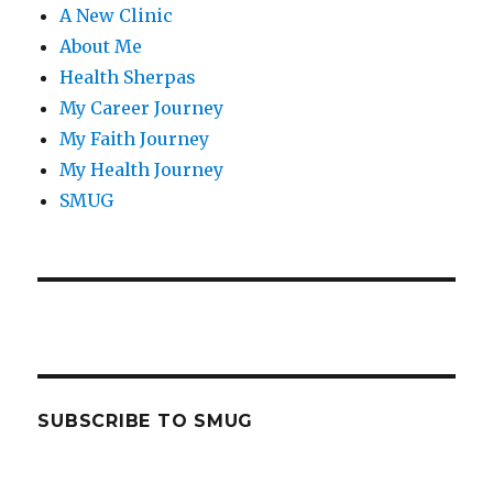
A New Clinic
About Me
Health Sherpas
My Career Journey
My Faith Journey
My Health Journey
SMUG
SUBSCRIBE TO SMUG