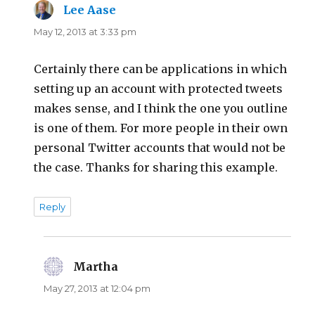
Lee Aase
says:
May 12, 2013 at 3:33 pm
Certainly there can be applications in which
setting up an account with protected tweets
makes sense, and I think the one you outline
is one of them. For more people in their own
personal Twitter accounts that would not be
the case. Thanks for sharing this example.
Reply
Martha
says:
May 27, 2013 at 12:04 pm