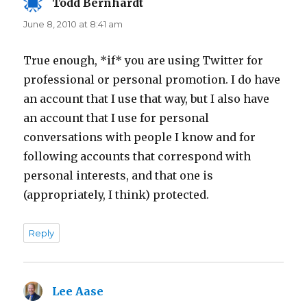
Todd Bernhardt
says:
June 8, 2010 at 8:41 am
True enough, *if* you are using Twitter for
professional or personal promotion. I do have
an account that I use that way, but I also have
an account that I use for personal
conversations with people I know and for
following accounts that correspond with
personal interests, and that one is
(appropriately, I think) protected.
Reply
Lee Aase
says: