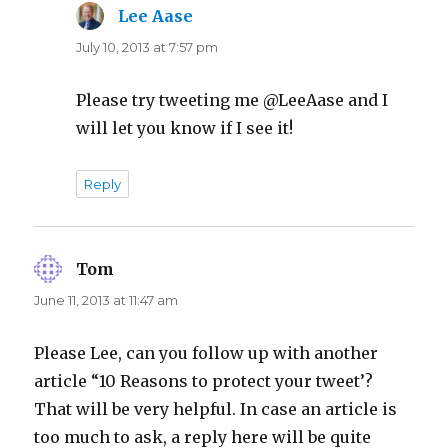
Lee Aase
says:
July 10, 2013 at 7:57 pm
Please try tweeting me @LeeAase and I
will let you know if I see it!
Reply
Tom
says:
June 11, 2013 at 11:47 am
Please Lee, can you follow up with another
article “10 Reasons to protect your tweet’?
That will be very helpful. In case an article is
too much to ask, a reply here will be quite