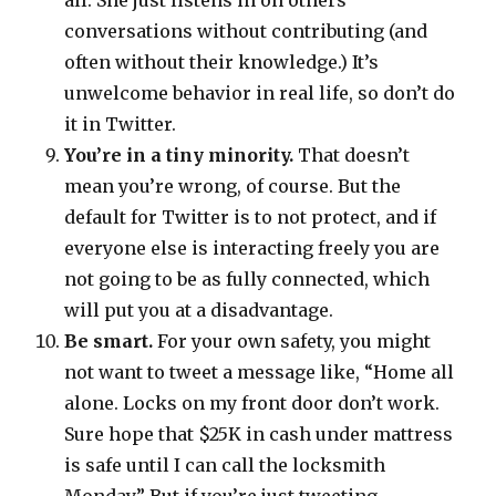
all. She just listens in on others’
conversations without contributing (and
often without their knowledge.) It’s
unwelcome behavior in real life, so don’t do
it in Twitter.
You’re in a tiny minority.
That doesn’t
mean you’re wrong, of course. But the
default for Twitter is to not protect, and if
everyone else is interacting freely you are
not going to be as fully connected, which
will put you at a disadvantage.
Be smart.
For your own safety, you might
not want to tweet a message like, “Home all
alone. Locks on my front door don’t work.
Sure hope that $25K in cash under mattress
is safe until I can call the locksmith