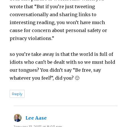
wrote that “But if you’re just tweeting
conversationally and sharing links to
interesting reading, you won’t have much
cause for concern about personal safety or
privacy violations.”
so you’re take away is that the world is full of
idiots who can’t be dealt with so we must hold
our tongues? You didn’t say “Be free, say
whatever you feel!”, did you? 🙂
Reply
Lee Aase
says:
January 31, 2017 at 8:03 pm