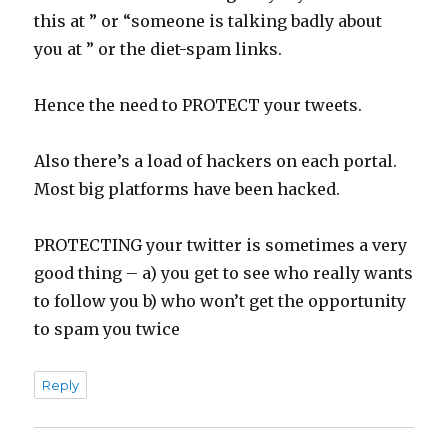
this at ” or “someone is talking badly about
you at ” or the diet-spam links.
Hence the need to PROTECT your tweets.
Also there’s a load of hackers on each portal.
Most big platforms have been hacked.
PROTECTING your twitter is sometimes a very
good thing – a) you get to see who really wants
to follow you b) who won’t get the opportunity
to spam you twice
Reply