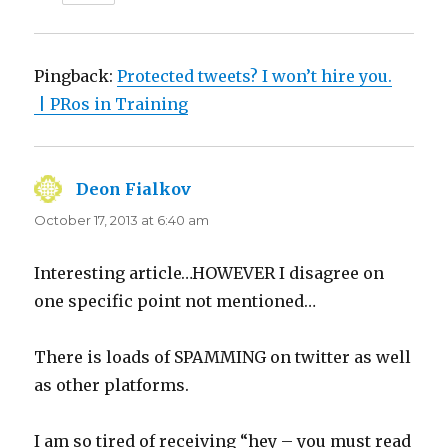
Pingback:
Protected tweets? I won’t hire you.
| PRos in Training
Deon Fialkov
says:
October 17, 2013 at 6:40 am
Interesting article…HOWEVER I disagree on
one specific point not mentioned…
There is loads of SPAMMING on twitter as well
as other platforms.
I am so tired of receiving “hey – you must read