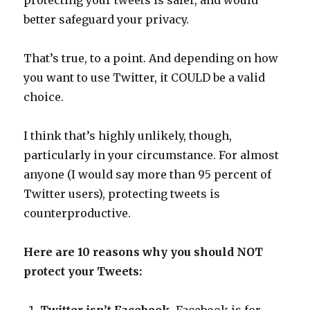
protecting your tweets is safer, and would
better safeguard your privacy.
That’s true, to a point. And depending on how
you want to use Twitter, it COULD be a valid
choice.
I think that’s highly unlikely, though,
particularly in your circumstance. For almost
anyone (I would say more than 95 percent of
Twitter users), protecting tweets is
counterproductive.
Here are 10 reasons why you should NOT
protect your Tweets: