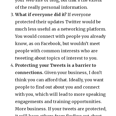
your Web site or blog, but that’s the extent
of the really personal information.
What if everyone did it?
If everyone
protected their updates Twitter would be
much less useful as a networking platform.
You would connect with people you already
know, as on Facebook, but wouldn’t meet
people with common interests who are
tweeting about topics of interest to you.
Protecting your Tweets is a barrier to
connections.
Given your business, I don’t
think you can afford that. Ideally, you want
people to find out about you and connect
with you, which will lead to more speaking
engagements and training opportunities.
More business. If your tweets are protected,