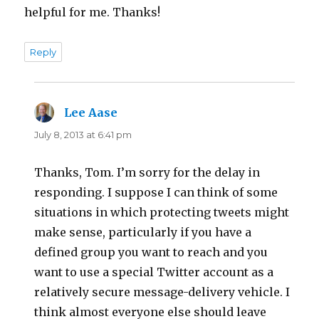
helpful for me. Thanks!
Reply
Lee Aase
says:
July 8, 2013 at 6:41 pm
Thanks, Tom. I’m sorry for the delay in
responding. I suppose I can think of some
situations in which protecting tweets might
make sense, particularly if you have a
defined group you want to reach and you
want to use a special Twitter account as a
relatively secure message-delivery vehicle. I
think almost everyone else should leave