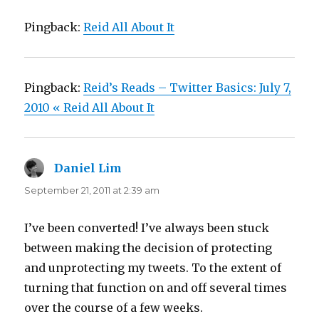
Pingback:
Reid All About It
Pingback:
Reid’s Reads – Twitter Basics: July 7,
2010 « Reid All About It
Daniel Lim
says:
September 21, 2011 at 2:39 am
I’ve been converted! I’ve always been stuck
between making the decision of protecting
and unprotecting my tweets. To the extent of
turning that function on and off several times
over the course of a few weeks.