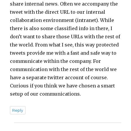
share internal news. Often we accompany the
tweet with the direct URL to our internal
collaboration environment (intranet). While
there is also some classified info in there, I
don’t want to share those URLs with the rest of
the world. From what I see, this way protected
tweets provide me with a fast and safe way to
communicate within the company. For
communication with the rest of the world we
have a separate twitter account of course.
Curious if you think we have chosen a smart
setup of our communications.
Reply