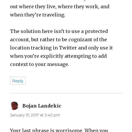
out where they live, where they work, and
when they’re traveling.
The solution here isn’t to use a protected
account, but rather to be cognizant of the
location tracking in Twitter and only use it
when you’re explicitly attempting to add
context to your message.
Reply
Bojan Landekic
says:
January 31, 2017 at 3:40 pm
Your last phrase is worrisome. When you