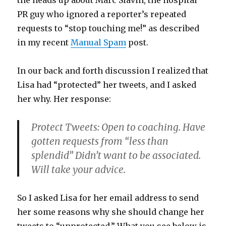
the heads up about Marc Slavin, the hospital
PR guy who ignored a reporter’s repeated
requests to “stop touching me!” as described
in my recent
Manual Spam
post.
In our back and forth discussion I realized that
Lisa had “protected” her tweets, and I asked
her why. Her response:
Protect Tweets: Open to coaching. Have
gotten requests from “less than
splendid” Didn’t want to be associated.
Will take your advice.
So I asked Lisa for her email address to send
her some reasons why she should change her