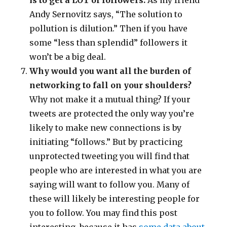
is to get a LOT of followers.
As my friend
Andy Sernovitz says, “The solution to
pollution is dilution.” Then if you have
some “less than splendid” followers it
won’t be a big deal.
Why would you want all the burden of
networking to fall on your shoulders?
Why not make it a mutual thing? If your
tweets are protected the only way you’re
likely to make new connections is by
initiating “follows.” But by practicing
unprotected tweeting you will find that
people who are interested in what you are
saying will want to follow you. Many of
these will likely be interesting people for
you to follow. You may find this post