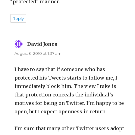
“protected” manner.
Reply
David Jones
says:
August 6, 2010 at 1:37 am
I have to say that if someone who has
protected his Tweets starts to follow me, I
immediately block him. The view I take is
that protection conceals the individual’s
motives for being on Twitter. I’m happy to be
open, but I expect openness in return.
I’m sure that many other Twitter users adopt