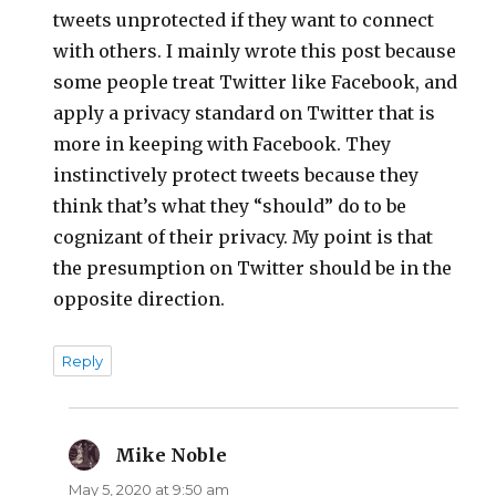
tweets unprotected if they want to connect
with others. I mainly wrote this post because
some people treat Twitter like Facebook, and
apply a privacy standard on Twitter that is
more in keeping with Facebook. They
instinctively protect tweets because they
think that’s what they “should” do to be
cognizant of their privacy. My point is that
the presumption on Twitter should be in the
opposite direction.
Reply
Mike Noble
says:
May 5, 2020 at 9:50 am