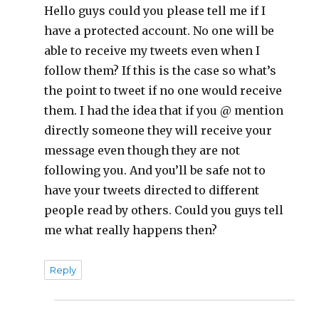
Hello guys could you please tell me if I
have a protected account. No one will be
able to receive my tweets even when I
follow them? If this is the case so what’s
the point to tweet if no one would receive
them. I had the idea that if you @ mention
directly someone they will receive your
message even though they are not
following you. And you’ll be safe not to
have your tweets directed to different
people read by others. Could you guys tell
me what really happens then?
Reply