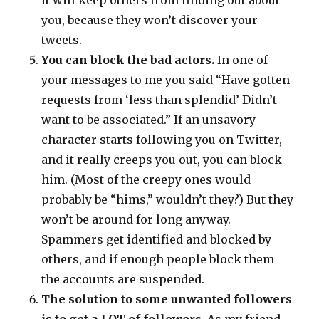
it will keep others from finding out about
you, because they won’t discover your
tweets.
You can block the bad actors.
In one of
your messages to me you said “Have gotten
requests from ‘less than splendid’ Didn’t
want to be associated.” If an unsavory
character starts following you on Twitter,
and it really creeps you out, you can block
him. (Most of the creepy ones would
probably be “hims,” wouldn’t they?) But they
won’t be around for long anyway.
Spammers get identified and blocked by
others, and if enough people block them
the accounts are suspended.
The solution to some unwanted followers