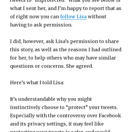
tweets to “unprotected.” What you see below is
what I sent her, and I’m happy to report that as
of right now you can
follow Lisa
without
having to ask permission.
I did, however, ask Lisa’s permission to share
this story, as well as the reasons I had outlined
for her, to help others who may have similar
questions or concerns. She agreed.
Here’s what I told Lisa:
It’s understandable why you might
instinctively choose to “protect” your tweets.
Especially with the controversy over Facebook
and its privacy settings, it may feel like