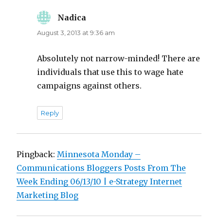
Nadica
says:
August 3, 2013 at 9:36 am
Absolutely not narrow-minded! There are
individuals that use this to wage hate
campaigns against others.
Reply
Pingback:
Minnesota Monday –
Communications Bloggers Posts From The
Week Ending 06/13/10 | e-Strategy Internet
Marketing Blog