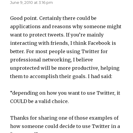
June 9, 2010 at 3:16 pm
Good point. Certainly there could be
applications and reasons why someone might
want to protect tweets. If you’re mainly
interacting with friends, I think Facebook is
better. For most people using Twitter for
professional networking, I believe
unprotected will be more productive, helping
them to accomplish their goals. I had said:
“depending on how you want to use Twitter, it
COULD be a valid choice.
Thanks for sharing one of those examples of
how someone could decide to use Twitter in a