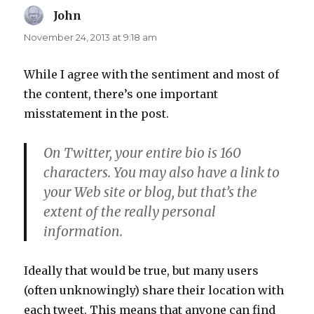
John
says:
November 24, 2013 at 9:18 am
While I agree with the sentiment and most of
the content, there’s one important
misstatement in the post.
On Twitter, your entire bio is 160
characters. You may also have a link to
your Web site or blog, but that’s the
extent of the really personal
information.
Ideally that would be true, but many users
(often unknowingly) share their location with
each tweet. This means that anyone can find