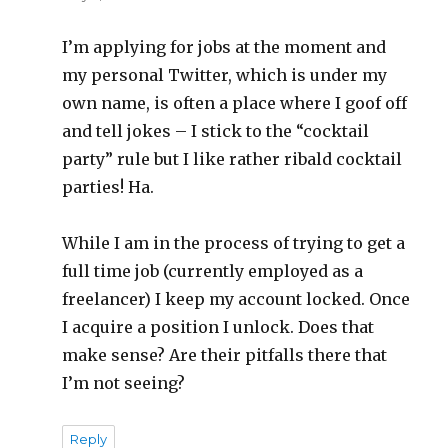
I’m applying for jobs at the moment and
my personal Twitter, which is under my
own name, is often a place where I goof off
and tell jokes – I stick to the “cocktail
party” rule but I like rather ribald cocktail
parties! Ha.
While I am in the process of trying to get a
full time job (currently employed as a
freelancer) I keep my account locked. Once
I acquire a position I unlock. Does that
make sense? Are their pitfalls there that
I’m not seeing?
Reply