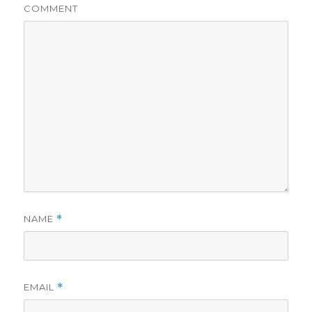
COMMENT
NAME
*
EMAIL
*