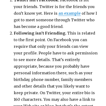
Twitter isn’t Facebook.
Facebook is for
your friends. Twitter is for the friends you
don’t know yet. Here is
an example
of how I
got to meet someone through Twitter who
has become a good friend.
Following isn’t Friending.
This is related
to the first point. On Facebook you can
require that only your friends can view
your profile. People have to ask permission
to see more details. That’s entirely
appropriate, because you probably have
personal information there, such as your
birthday, phone number, family members
and other details that you likely want to
keep private. On Twitter, your entire bio is
160 characters. You may also have a link to