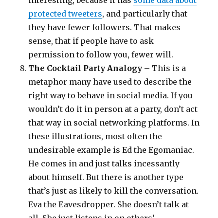
interesting, because it has
some data about
protected tweeters
, and particularly that
they have fewer followers. That makes
sense, that if people have to ask
permission to follow you, fewer will.
The Cocktail Party Analogy
– This is a
metaphor many have used to describe the
right way to behave in social media. If you
wouldn’t do it in person at a party, don’t act
that way in social networking platforms. In
these illustrations, most often the
undesirable example is Ed the Egomaniac.
He comes in and just talks incessantly
about himself. But there is another type
that’s just as likely to kill the conversation.
Eva the Eavesdropper. She doesn’t talk at