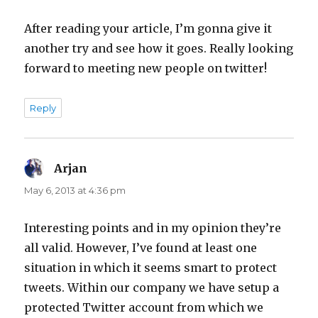
After reading your article, I’m gonna give it
another try and see how it goes. Really looking
forward to meeting new people on twitter!
Reply
Arjan
says:
May 6, 2013 at 4:36 pm
Interesting points and in my opinion they’re
all valid. However, I’ve found at least one
situation in which it seems smart to protect
tweets. Within our company we have setup a
protected Twitter account from which we