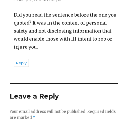
Did you read the sentence before the one you
quoted? It was in the context of personal
safety and not disclosing information that
would enable those with ill intent to rob or
injure you.
Reply
Leave a Reply
Your email address will not be published.
Required fields
are marked
*