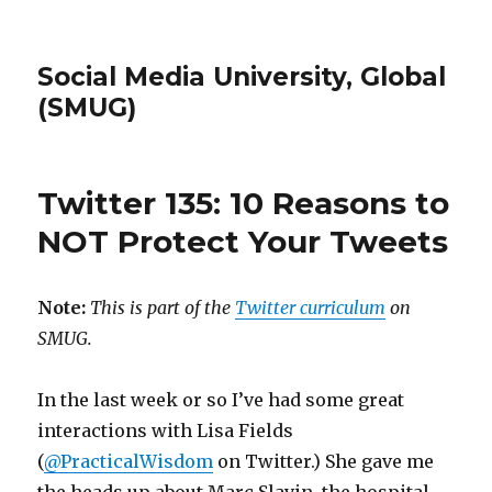
Social Media University, Global
(SMUG)
Twitter 135: 10 Reasons to
NOT Protect Your Tweets
Note:
This is part of the
Twitter curriculum
on
SMUG.
In the last week or so I’ve had some great
interactions with Lisa Fields
(
@PracticalWisdom
on Twitter.) She gave me