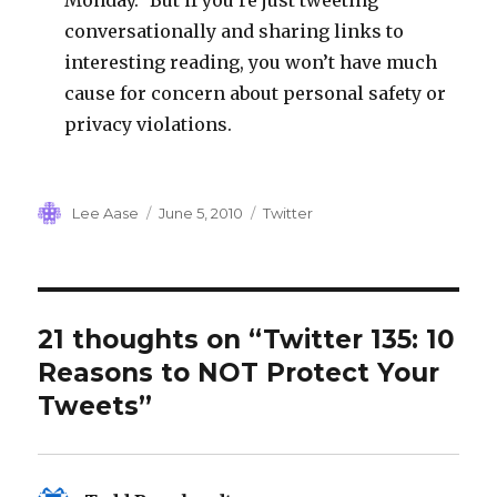
Monday.” But if you’re just tweeting
conversationally and sharing links to
interesting reading, you won’t have much
cause for concern about personal safety or
privacy violations.
Author
Posted
Categories
Lee Aase
June 5, 2010
Twitter
on
21 thoughts on “Twitter 135: 10
Reasons to NOT Protect Your
Tweets”