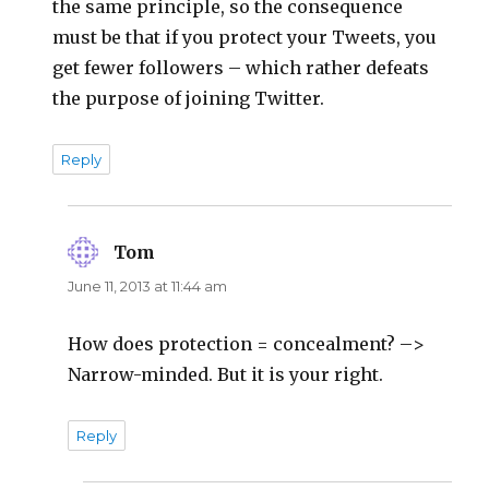
the same principle, so the consequence
must be that if you protect your Tweets, you
get fewer followers – which rather defeats
the purpose of joining Twitter.
Reply
Tom
says:
June 11, 2013 at 11:44 am
How does protection = concealment? –>
Narrow-minded. But it is your right.
Reply