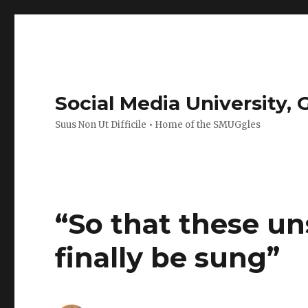
Social Media University,
Suus Non Ut Difficile • Home of the SMUGgles
“So that these u
finally be sung”