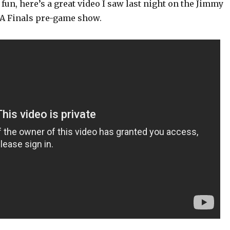
fun, here’s a great video I saw last night on the Jimmy
A Finals pre-game show.