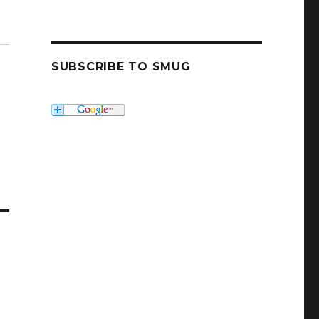
SUBSCRIBE TO SMUG