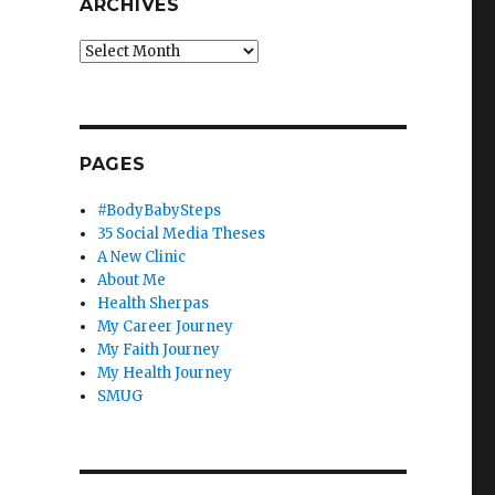
ARCHIVES
Archives
PAGES
#BodyBabySteps
35 Social Media Theses
A New Clinic
About Me
Health Sherpas
My Career Journey
My Faith Journey
My Health Journey
SMUG