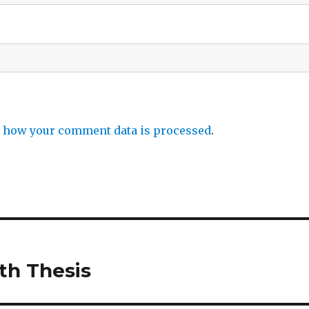
 how your comment data is processed
.
th Thesis