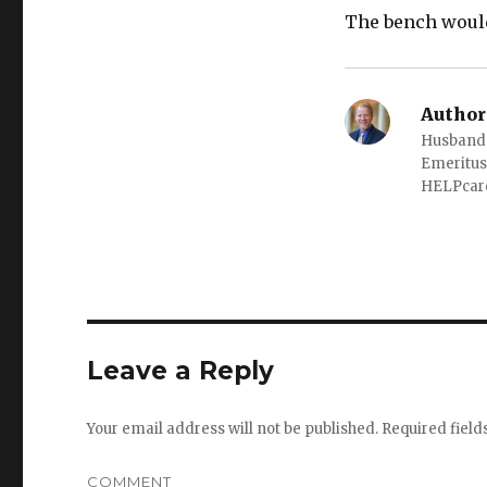
The bench woul
Author
Husband o
Emeritus
HELPcare
Leave a Reply
Your email address will not be published.
Required fiel
COMMENT