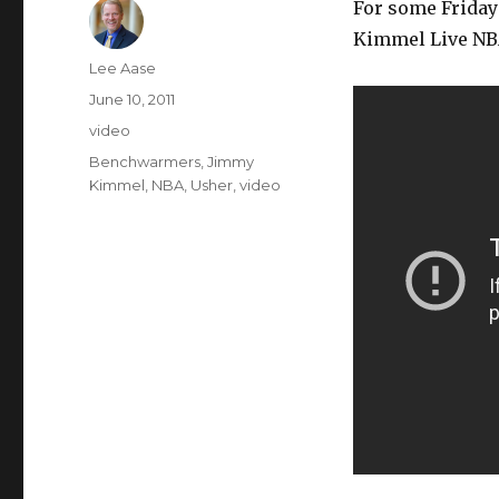
For some Friday 
Kimmel Live NB
Author
Lee Aase
Posted
June 10, 2011
on
Categories
video
Tags
Benchwarmers
,
Jimmy
Kimmel
,
NBA
,
Usher
,
video