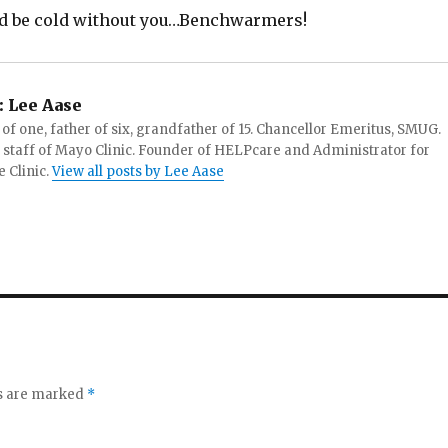
d be cold without you…Benchwarmers!
:
Lee Aase
f one, father of six, grandfather of 15. Chancellor Emeritus, SMUG.
 staff of Mayo Clinic. Founder of HELPcare and Administrator for
 Clinic.
View all posts by Lee Aase
ds are marked
*