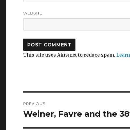
WEBSITE
This site uses Akismet to reduce spam.
Learn
Post
PREVIOUS
navigation
Weiner, Favre and the 38
Previous
post: