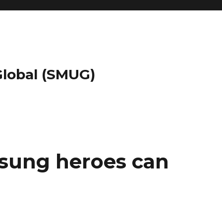
 Global (SMUG)
nsung heroes can