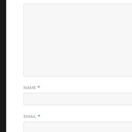
NAME
*
EMAIL
*