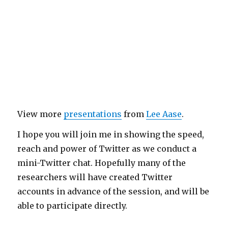
View more
presentations
from
Lee Aase
.
I hope you will join me in showing the speed,
reach and power of Twitter as we conduct a
mini-Twitter chat. Hopefully many of the
researchers will have created Twitter
accounts in advance of the session, and will be
able to participate directly.