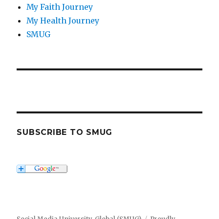
My Faith Journey
My Health Journey
SMUG
SUBSCRIBE TO SMUG