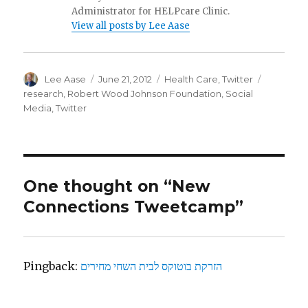
Administrator for HELPcare Clinic.
View all posts by Lee Aase
Author
Posted
Categories
Tags
Lee Aase
June 21, 2012
Health Care
,
Twitter
on
research
,
Robert Wood Johnson Foundation
,
Social
Media
,
Twitter
One thought on “New
Connections Tweetcamp”
Pingback:
הזרקת בוטוקס לבית השחי מחירים