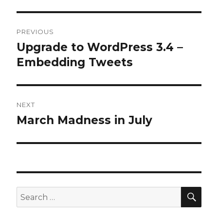
Post
PREVIOUS
navigation
Upgrade to WordPress 3.4 –
Previous
post:
Embedding Tweets
NEXT
March Madness in July
Next
post:
SEA
Search
for: