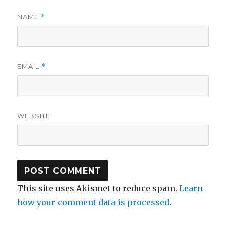
NAME
*
EMAIL
*
WEBSITE
This site uses Akismet to reduce spam.
Learn
how your comment data is processed
.