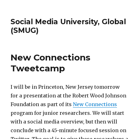
Social Media University, Global
(SMUG)
New Connections
Tweetcamp
I will be in Princeton, New Jersey tomorrow
for a presentation at the Robert Wood Johnson
Foundation as part of its
New Connections
program for junior researchers. We will start
with a social media overview, but then will
conclude with a 45-minute focused session on