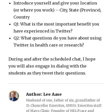
Introduce yourself and give your location
(or where you work) – City, State (Province),
Country
Q1: What is the most important benefit you
have experienced in Twitter?
Q2: What questions do you have about using
Twitter in health care or research?
During and after the scheduled chat, I hope
you will also engage in dialog with the
students as they tweet their questions.
Author:
Lee Aase
Husband of one, father of six, grandfather of
15. Chancellor Emeritus, SMUG. Emeritus staff
of Mayo Clinic. Founder of HELPcare and