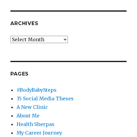
ARCHIVES
Archives
PAGES
#BodyBabySteps
35 Social Media Theses
A New Clinic
About Me
Health Sherpas
My Career Journey