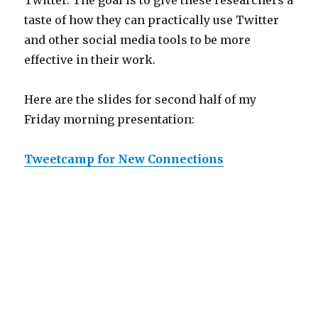
Twitter. The goal is to give these researchers a
taste of how they can practically use Twitter
and other social media tools to be more
effective in their work.
Here are the slides for second half of my
Friday morning presentation:
Tweetcamp for New Connections