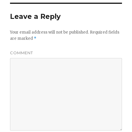
Leave a Reply
Your email address will not be published.
Required fields
are marked
*
COMMENT