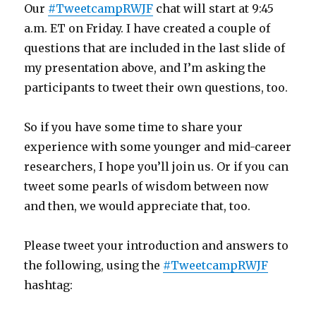
Our
#TweetcampRWJF
chat will start at 9:45
a.m. ET on Friday. I have created a couple of
questions that are included in the last slide of
my presentation above, and I’m asking the
participants to tweet their own questions, too.
So if you have some time to share your
experience with some younger and mid-career
researchers, I hope you’ll join us. Or if you can
tweet some pearls of wisdom between now
and then, we would appreciate that, too.
Please tweet your introduction and answers to
the following, using the
#TweetcampRWJF
hashtag: