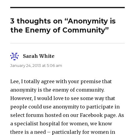
3 thoughts on “Anonymity is
the Enemy of Community”
Sarah White
says:
January 24, 2013 at 5:06 am
Lee, I totally agree with your premise that
anonymity is the enemy of community.
However, I would love to see some way that
people could use anonymity to participate in
select forums hosted on our Facebook page. As
a specialist hospital for women, we know
there is a need – particularly for women in