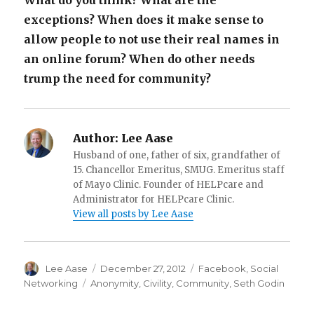
What do you think? What are the
exceptions? When does it make sense to
allow people to not use their real names in
an online forum? When do other needs
trump the need for community?
Author:
Lee Aase
Husband of one, father of six, grandfather of
15. Chancellor Emeritus, SMUG. Emeritus staff
of Mayo Clinic. Founder of HELPcare and
Administrator for HELPcare Clinic.
View all posts by Lee Aase
Author
Posted
Categories
Lee Aase
December 27, 2012
Facebook
,
Social
on
Tags
Networking
Anonymity
,
Civility
,
Community
,
Seth Godin