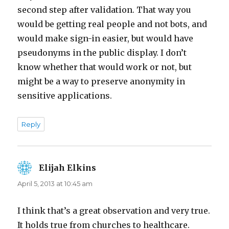
second step after validation. That way you
would be getting real people and not bots, and
would make sign-in easier, but would have
pseudonyms in the public display. I don’t
know whether that would work or not, but
might be a way to preserve anonymity in
sensitive applications.
Reply
Elijah Elkins
says:
April 5, 2013 at 10:45 am
I think that’s a great observation and very true.
It holds true from churches to healthcare.