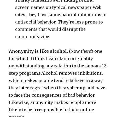
snarky flamethrowers hiding behind
screen names on typical newspaper Web
sites, they have some natural inhibitions to
antisocial behavior. They’re less prone to
comments that would disrupt the
community vibe.
Anonymity is like alcohol.
(Now
there’s
one
for which I think I can claim originality,
notwithstanding any relation to the famous 12-
step program.) Alcohol removes inhibitions,
which makes people tend to behave in a way
they later regret when they sober up and have
to face the consequences of bad behavior.
Likewise, anonymity makes people more
likely to be irresponsible in their online