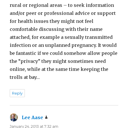
rural or regional areas – to seek information
and/or peer or professional advice or support
for health issues they might not feel
comfortable discussing with their name
attached, for example a sexually transmitted
infection or an unplanned pregnancy. It would
be fantastic if we could somehow allow people
the “privacy” they might sometimes need
online, while at the same time keeping the
trolls at bay…
Reply
Lee Aase
says:
January 24, 2013 at 7:32 am