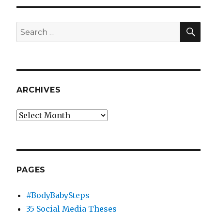
SEA
Search
for:
ARCHIVES
Archives
PAGES
#BodyBabySteps
35 Social Media Theses