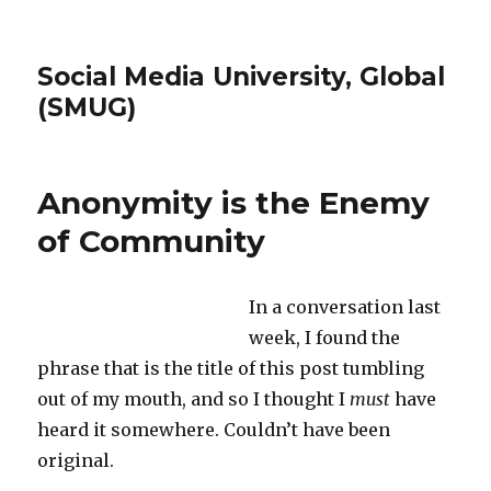
Social Media University, Global
(SMUG)
Anonymity is the Enemy
of Community
In a conversation last
week, I found the
phrase that is the title of this post tumbling
out of my mouth, and so I thought I
must
have
heard it somewhere. Couldn’t have been
original.