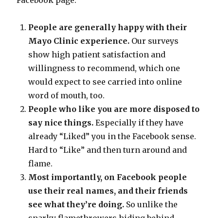
Facebook page:
People are generally happy with their
Mayo Clinic experience.
Our surveys
show high patient satisfaction and
willingness to recommend, which one
would expect to see carried into online
word of mouth, too.
People who like you are more disposed to
say nice things.
Especially if they have
already “Liked” you in the Facebook sense.
Hard to “Like” and then turn around and
flame.
Most importantly, on Facebook people
use their real names, and their friends
see what they’re doing.
So unlike the