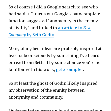
So of course I did a Google search to see who
had said it. It turns out Google’s autocomplete
function suggested “anonymity is the enemy
of civility” and linked to
an article in
Fast
Company
by Seth Godin
.
Many of my best ideas are probably inspired at
least subconsciously by something I’ve heard
or read from Seth. If by some chance you’re not
familiar with his work,
get a sampler
.
So at least the ghost of Godin likely inspired
my observation of the enmity between
anonymity and community.