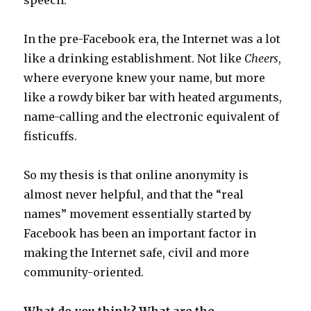
speech.
In the pre-Facebook era, the Internet was a lot
like a drinking establishment. Not like
Cheers
,
where everyone knew your name, but more
like a rowdy biker bar with heated arguments,
name-calling and the electronic equivalent of
fisticuffs.
So my thesis is that online anonymity is
almost never helpful, and that the “real
names” movement essentially started by
Facebook has been an important factor in
making the Internet safe, civil and more
community-oriented.