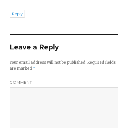
Reply
Leave a Reply
Your email address will not be published.
Required fields
are marked
*
COMMENT