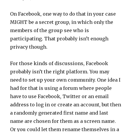
On Facebook, one way to do that in your case
MIGHT be a secret group, in which only the
members of the group see who is
participating. That probably isn’t enough
privacy though.
For those kinds of discussions, Facebook
probably isn’t the right platform. You may
need to set up your own community. One idea I
had for that is using a forum where people
have to use Facebook, Twitter or an email
address to log in or create an account, but then
a randomly generated first name and last
name are chosen for them as a screen name.
Or you could let them rename themselves in a