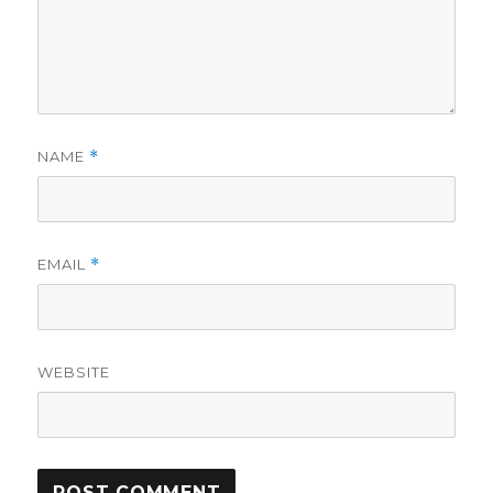
NAME
*
EMAIL
*
WEBSITE