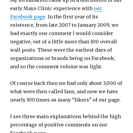
My formulation came up in a discussion of our
early Mayo Clinic experience with
our
Facebook page
. In the first year of its
existence, from late 2007 to January 2009, we
had exactly one comment I would consider
negative, out of a little more than 100 overall
wall posts. These were the earliest days of
organizations or brands being on Facebook,
and so the comment volume was light.
Of course back then we had only about 3,000 of
what were then called fans, and now we have
nearly 100 times as many “likers” of our page.
I see three main explanations behind the high
percentage of positive comments on our