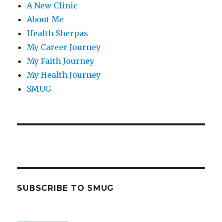
A New Clinic
About Me
Health Sherpas
My Career Journey
My Faith Journey
My Health Journey
SMUG
SUBSCRIBE TO SMUG