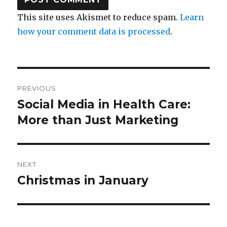
This site uses Akismet to reduce spam.
Learn
how your comment data is processed
.
Post
PREVIOUS
navigation
Social Media in Health Care:
Previous
post:
More than Just Marketing
NEXT
Christmas in January
Next
post: