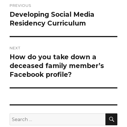
Post
PREVIOUS
navigation
Developing Social Media
Previous
post:
Residency Curriculum
NEXT
How do you take down a
Next
post:
deceased family member’s
Facebook profile?
SEA
Search
for: