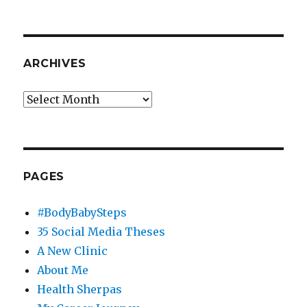
ARCHIVES
Archives
PAGES
#BodyBabySteps
35 Social Media Theses
A New Clinic
About Me
Health Sherpas