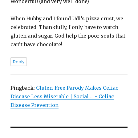
Wonderful! (and very well done)
When Hubby and I found Udi’s pizza crust, we
celebrated! Thankfully, I only have to watch
gluten and sugar. God help the poor souls that
can’t have chocolate!
Reply
Pingback:
Gluten-Free Parody Makes Celiac
Disease Less Miserable | Social … - Celiac
Disease Prevention