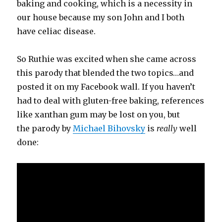
baking and cooking, which is a necessity in
our house because my son John and I both
have celiac disease.
So Ruthie was excited when she came across
this parody that blended the two topics…and
posted it on my Facebook wall. If you haven’t
had to deal with gluten-free baking, references
like xanthan gum may be lost on you, but
the parody by
Michael Bihovsky
is
really
well
done: