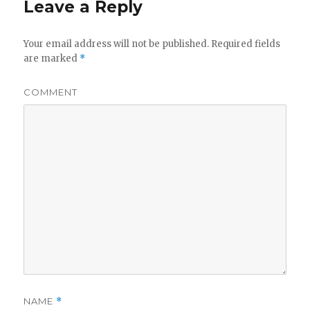
Leave a Reply
Your email address will not be published.
Required fields
are marked
*
COMMENT
NAME
*