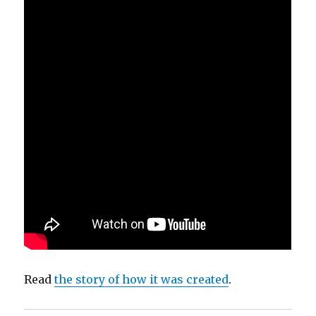
Read
the story of how it was created
.