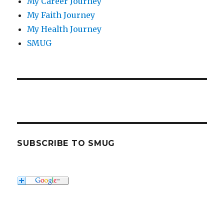
My Career Journey
My Faith Journey
My Health Journey
SMUG
SUBSCRIBE TO SMUG