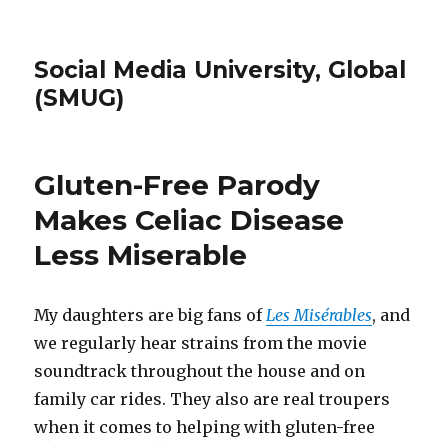
Social Media University, Global
(SMUG)
Gluten-Free Parody
Makes Celiac Disease
Less Miserable
My daughters are big fans of
Les Misérables
, and
we regularly hear strains from the movie
soundtrack throughout the house and on
family car rides. They also are real troupers
when it comes to helping with gluten-free