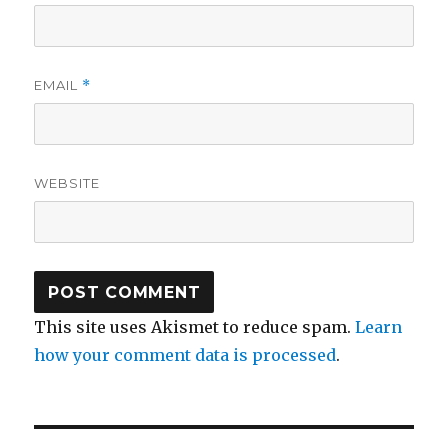
EMAIL
*
WEBSITE
This site uses Akismet to reduce spam.
Learn
how your comment data is processed
.