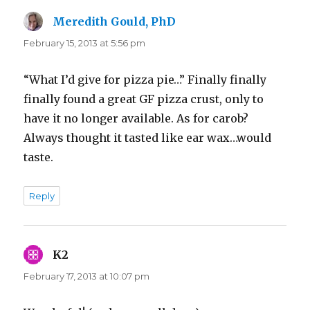
Meredith Gould, PhD
says:
February 15, 2013 at 5:56 pm
“What I’d give for pizza pie…” Finally finally
finally found a great GF pizza crust, only to
have it no longer available. As for carob?
Always thought it tasted like ear wax…would
taste.
Reply
K2
says:
February 17, 2013 at 10:07 pm