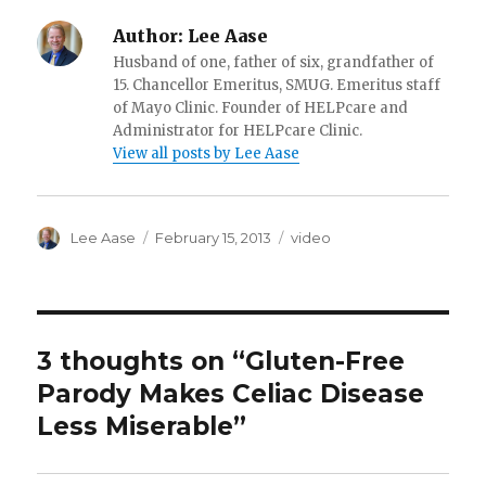
Author:
Lee Aase
Husband of one, father of six, grandfather of
15. Chancellor Emeritus, SMUG. Emeritus staff
of Mayo Clinic. Founder of HELPcare and
Administrator for HELPcare Clinic.
View all posts by Lee Aase
Author
Posted
Categories
Lee Aase
February 15, 2013
video
on
3 thoughts on “Gluten-Free
Parody Makes Celiac Disease
Less Miserable”