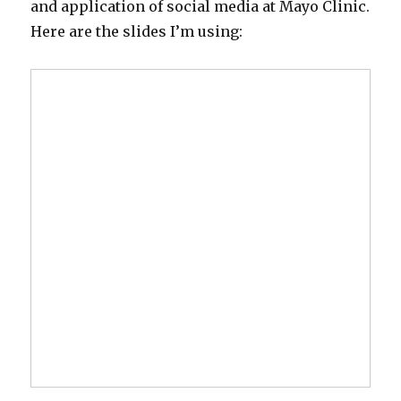
and application of social media at Mayo Clinic.
Here are the slides I’m using: