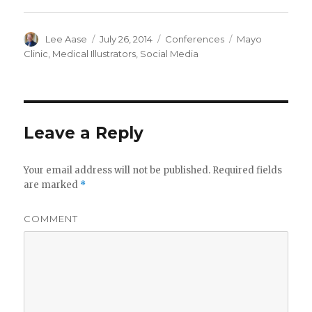
Author
Posted
Categories
Tags
Lee Aase
July 26, 2014
Conferences
Mayo
on
Clinic
,
Medical Illustrators
,
Social Media
Leave a Reply
Your email address will not be published.
Required fields
are marked
*
COMMENT