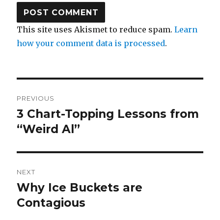
This site uses Akismet to reduce spam.
Learn
how your comment data is processed
.
Post
PREVIOUS
navigation
3 Chart-Topping Lessons from
Previous
post:
“Weird Al”
NEXT
Why Ice Buckets are
Next
post:
Contagious