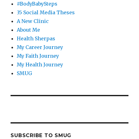
#BodyBabySteps
35 Social Media Theses
A New Clinic
About Me
Health Sherpas
My Career Journey
My Faith Journey
My Health Journey
SMUG
SUBSCRIBE TO SMUG