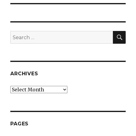
SEA
Search
for:
ARCHIVES
Archives
PAGES