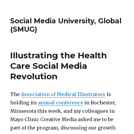
Social Media University, Global
(SMUG)
Illustrating the Health
Care Social Media
Revolution
The
Association of Medical Illustrators
is
holding its
annual conference
in Rochester,
Minnesota this week, and my colleagues in
Mayo Clinic Creative Media asked me to be
part of the program, discussing our growth