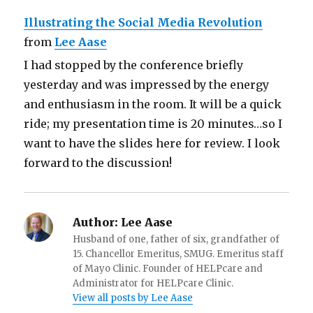
Illustrating the Social Media Revolution
from
Lee Aase
I had stopped by the conference briefly
yesterday and was impressed by the energy
and enthusiasm in the room. It will be a quick
ride; my presentation time is 20 minutes…so I
want to have the slides here for review. I look
forward to the discussion!
Author:
Lee Aase
Husband of one, father of six, grandfather of
15. Chancellor Emeritus, SMUG. Emeritus staff
of Mayo Clinic. Founder of HELPcare and
Administrator for HELPcare Clinic.
View all posts by Lee Aase