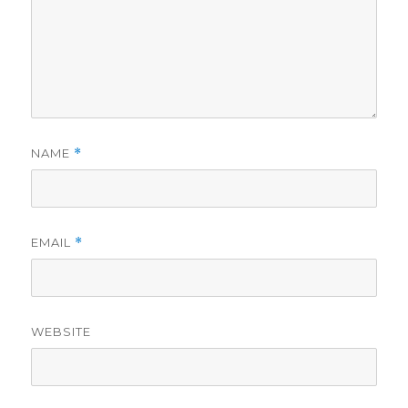
NAME
*
EMAIL
*
WEBSITE