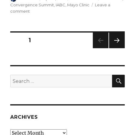
on
Convergence Summit
,
IABC
,
Mayo Clinic
Leave a
on
comment
Communications
Convergence
at
Mayo
Posts
PAGE
1
Clinic
NEXT
navigation
PAG
E
SEA
Search
for:
ARCHIVES
Archives