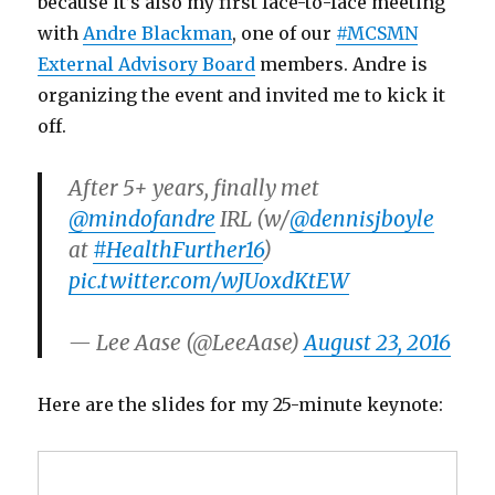
because it’s also my first face-to-face meeting
with
Andre Blackman
, one of our
#MCSMN
External Advisory Board
members. Andre is
organizing the event and invited me to kick it
off.
After 5+ years, finally met
@mindofandre
IRL (w/
@dennisjboyle
at
#HealthFurther16
)
pic.twitter.com/wJUoxdKtEW
— Lee Aase (@LeeAase)
August 23, 2016
Here are the slides for my 25-minute keynote: