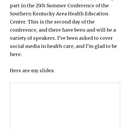
part in the 25th Summer Conference of the
Southern Kentucky Area Health Education
Center. This is the second day of the
conference, and there have been and will be a
variety of speakers. I’ve been asked to cover
social media in health care, and I’m glad to be
here.
Here are my slides: