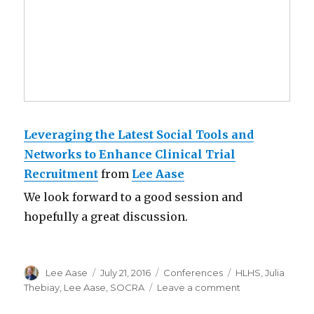
Leveraging the Latest Social Tools and
Networks to Enhance Clinical Trial
Recruitment
from
Lee Aase
We look forward to a good session and
hopefully a great discussion.
Author
Posted
Categories
Tags
Lee Aase
July 21, 2016
Conferences
HLHS
,
Julia
on
on
Thebiay
,
Lee Aase
,
SOCRA
Leave a comment
Using