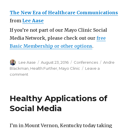
The New Era of Healthcare Communications
from
Lee Aase
If you’re not part of our Mayo Clinic Social
Media Network, please check out our
free
Basic Membership or other options
.
Author
Posted
Categories
Tags
Lee Aase
August 23, 2016
Conferences
Andre
on
Blackman
,
Health:Further
,
Mayo Clinic
Leave a
on
comment
The
New
Era
Healthy Applications of
of
Healthcare
Social Media
Communications
I’m in Mount Vernon, Kentucky today taking