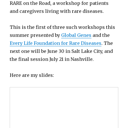
RARE on the Road, a workshop for patients
and caregivers living with rare diseases.
This is the first of three such workshops this
summer presented by
Global Genes
and the
Every Life Foundation for Rare Diseases
. The
next one will be June 30 in Salt Lake City, and
the final session July 21 in Nashville.
Here are my slides: