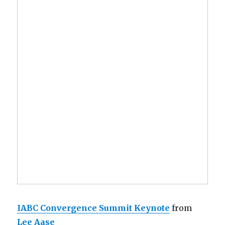
IABC Convergence Summit Keynote
from
Lee Aase