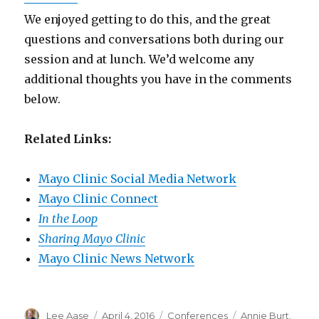
We enjoyed getting to do this, and the great
questions and conversations both during our
session and at lunch. We’d welcome any
additional thoughts you have in the comments
below.
Related Links:
Mayo Clinic Social Media Network
Mayo Clinic Connect
In the Loop
Sharing Mayo Clinic
Mayo Clinic News Network
Author
Posted
Categories
Tags
Lee Aase
April 4, 2016
Conferences
Annie Burt
,