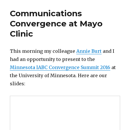
Social
Media
Communications
in
Clinical
Convergence at Mayo
Research
Clinic
This morning my colleague
Annie Burt
and I
had an opportunity to present to the
Minnesota IABC Convergence Summit 2016
at
the University of Minnesota. Here are our
slides: