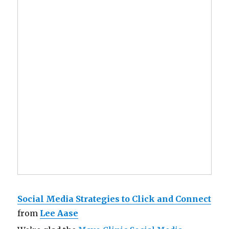
Social Media Strategies to Click and Connect
from
Lee Aase