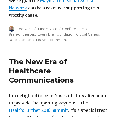
We’re glad the
Mayo Clinic Social Media
Network
can be a resource supporting this
worthy cause.
Author
Posted
Categories
Tags
Lee Aase
June 9, 2018
Conferences
on
#rareontheroad
,
Every Life Foundation
,
Global Genes
,
on
Rare Disease
Leave a comment
Applying
Social
Media
The New Era of
for
Patients
Healthcare
with
Communications
Rare
Diseases
I’m delighted to be in Nashville this afternoon
to provide the opening keynote at the
Health:Further 2016 Summit
. It’s a special treat