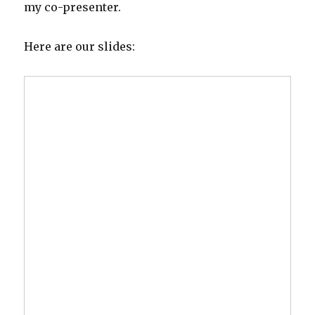
my co-presenter.
Here are our slides: