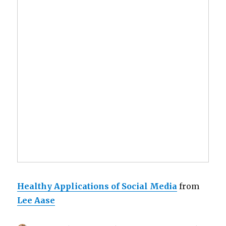
Healthy Applications of Social Media
from
Lee Aase