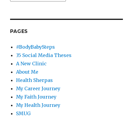
PAGES
#BodyBabySteps
35 Social Media Theses
A New Clinic
About Me
Health Sherpas
My Career Journey
My Faith Journey
My Health Journey
SMUG