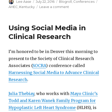
Author
Posted
Categories
Tags
Lee Aase
July 22, 2016
Blogroll
,
Conferences
on
on
AHEC
,
Kentucky
Leave a comment
Healthy
Applications
of
Using Social Media in
Social
Media
Clinical Research
I’m honored to be in Denver this morning to
present to the Society of Clinical Research
Associates (
SOCRA
) conference called
Harnessing Social Media to Advance Clinical
Research
.
Julia Thebiay
, who works with
Mayo Clinic’s
Todd and Karen Wanek Family Program for
Hypoplastic Left Heart Syndrome
(HLHS), is