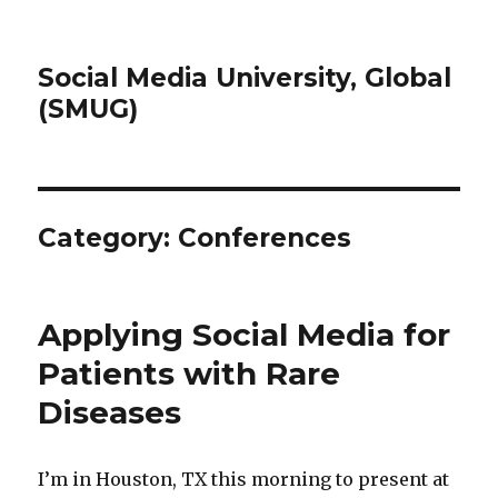
Social Media University, Global
(SMUG)
Category:
Conferences
Applying Social Media for
Patients with Rare
Diseases
I’m in Houston, TX this morning to present at