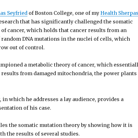
as Seyfried
of Boston College, one of my
Health Sherpa
esearch that has significantly challenged the somatic
 of cancer, which holds that cancer results from an
 random DNA mutations in the nuclei of cells, which
ow out of control.
ampioned a metabolic theory of cancer, which essential
r results from damaged mitochondria, the power plants
 in which he addresses a lay audience, provides a
entation of his case.
tles the somatic mutation theory by showing how it is
h the results of several studies.