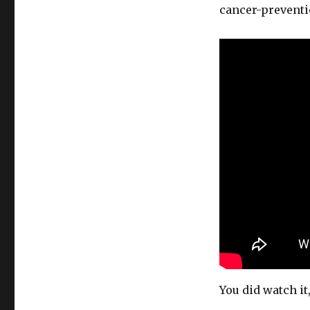
cancer-preventi
You did watch it,