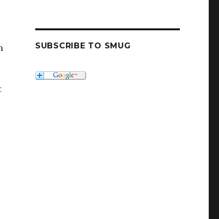
SUBSCRIBE TO SMUG
n
t