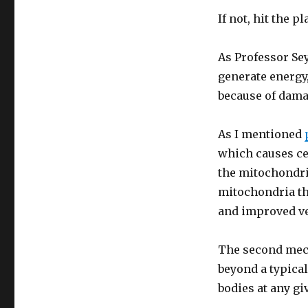
If not, hit the 
As Professor Sey
generate energy,
because of dama
As I mentioned
which causes cel
the mitochondri
mitochondria th
and improved ve
The second mecha
beyond a typical
bodies at any g