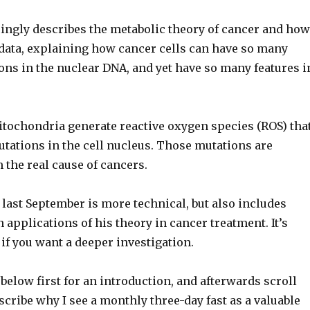
ingly describes the metabolic theory of cancer and how
he data, explaining how cancer cells can have so many
ons in the nuclear DNA, and yet have so many features i
ochondria generate reactive oxygen species (ROS) tha
tations in the cell nucleus. Those mutations are
 the real cause of cancers.
last September is more technical, but also includes
applications of his theory in cancer treatment. It’s
if you want a deeper investigation.
below first for an introduction, and afterwards scroll
scribe why I see a monthly three-day fast as a valuable