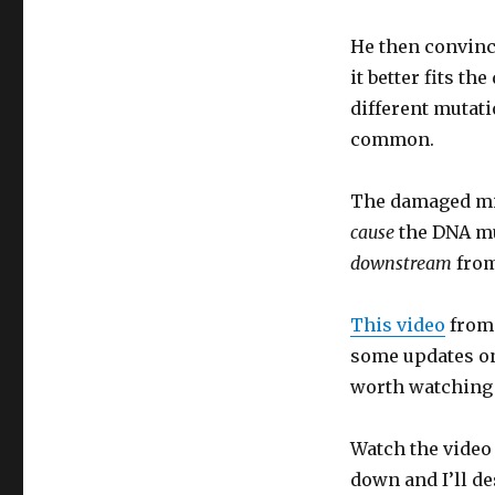
He then convinc
it better fits t
different mutati
common.
The damaged mit
cause
the DNA mu
downstream
from
This video
from 
some updates on 
worth watching 
Watch the video 
down and I’ll de