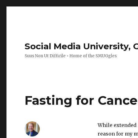
Social Media University,
Suus Non Ut Difficile • Home of the SMUGgles
Fasting for Cance
While extended 
reason for my mo