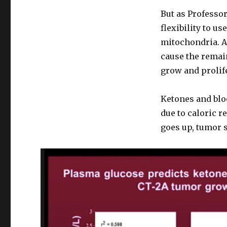
But as Professor
flexibility to u
mitochondria. A
cause the remaini
grow and prolife
Ketones and blo
due to caloric re
goes up, tumor s