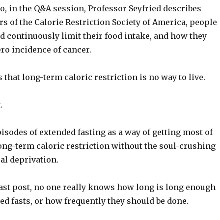
eo, in the Q&A session, Professor Seyfried describes
 of the Calorie Restriction Society of America, people
d continuously limit their food intake, and how they
ero incidence of cancer.
 that long-term caloric restriction is no way to live.
.
pisodes of extended fasting as a way of getting most of
long-term caloric restriction without the soul-crushing
al deprivation.
last post, no one really knows how long is long enough
ed fasts, or how frequently they should be done.