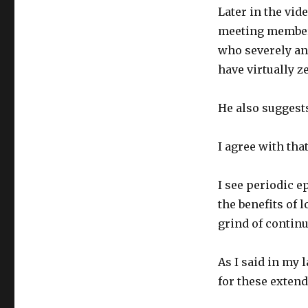
Later in the vid
meeting members
who severely an
have virtually z
He also suggests
I agree with that
I see periodic e
the benefits of 
grind of continu
As I said in my 
for these extend