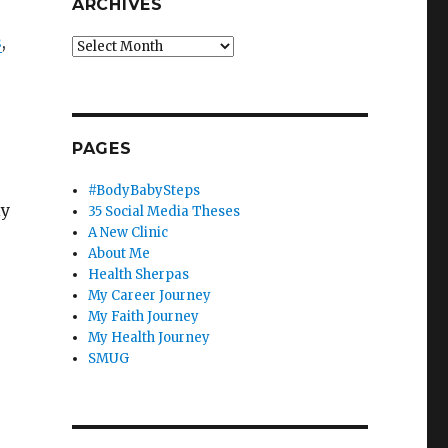
ARCHIVES
s
,
Archives
PAGES
#BodyBabySteps
ly
35 Social Media Theses
A New Clinic
About Me
Health Sherpas
My Career Journey
My Faith Journey
My Health Journey
SMUG