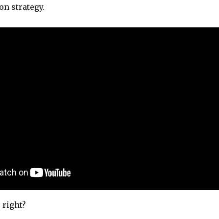
on strategy.
 right?