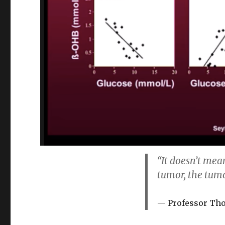
“It doesn’t mea
tumor, the tumo
Professor Th