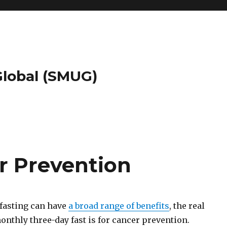
 Global (SMUG)
r Prevention
fasting can have
a broad range of benefits
, the real
nthly three-day fast is for cancer prevention.