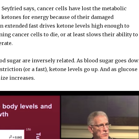
 Seyfried says, cancer cells have lost the metabolic
se ketones for energy because of their damaged
n extended fast drives ketone levels high enough to
ng cancer cells to die, or at least slows their ability to
rate.
od sugar are inversely related. As blood sugar goes do
striction (or a fast), ketone levels go up. And as glucose
ize increases.