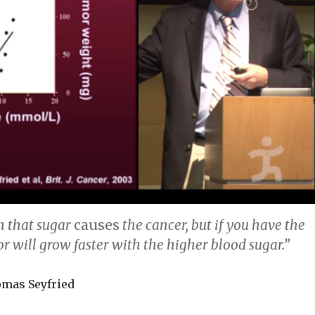
n that sugar
causes
the cancer, but if you have the
r will grow faster with the higher blood sugar.”
omas Seyfried