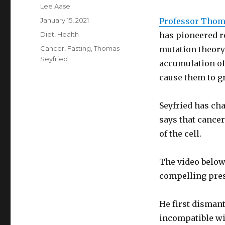
Author
Lee Aase
Posted
January 15, 2021
Professor Thom
on
Categories
Diet
,
Health
has pioneered r
Tags
Cancer
,
Fasting
,
Thomas
mutation theory
Seyfried
accumulation of
cause them to gr
Seyfried has ch
says that cance
of the cell.
The video below,
compelling pres
He first disman
incompatible wit