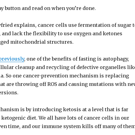
play button and read on when you’re done.
fried explains, cancer cells use fermentation of sugar t
 and lack the flexibility to use oxygen and ketones
ged mitochondrial structures.
previously
, one of the benefits of fasting is autophagy,
lular cleanup and recycling of defective organelles lik
a. So one cancer-prevention mechanism is replacing
at are throwing off ROS and causing mutations with n
rsions.
nism is by introducing ketosis at a level that is far
 ketogenic diet. We all have lots of cancer cells in our
iven time, and our immune system kills off many of them