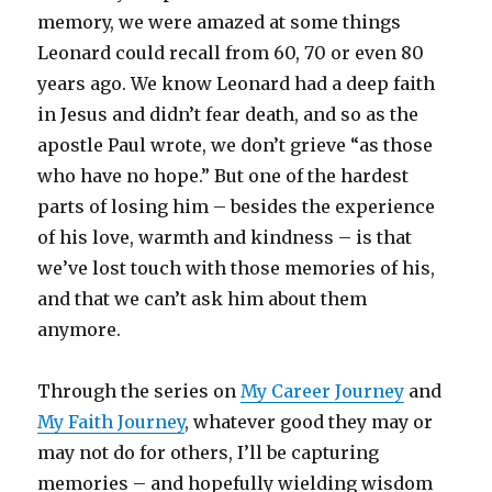
memory, we were amazed at some things
Leonard could recall from 60, 70 or even 80
years ago. We know Leonard had a deep faith
in Jesus and didn’t fear death, and so as the
apostle Paul wrote, we don’t grieve “as those
who have no hope.” But one of the hardest
parts of losing him – besides the experience
of his love, warmth and kindness – is that
we’ve lost touch with those memories of his,
and that we can’t ask him about them
anymore.
Through the series on
My Career Journey
and
My Faith Journey
, whatever good they may or
may not do for others, I’ll be capturing
memories – and hopefully wielding wisdom