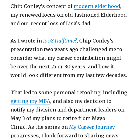
Chip Conley’s concept of
modern elderhood
,
my renewed focus on old-fashioned Elderhood
and our recent loss of Lisa’s dad.
As I wrote in
Is 58 Halftime?
, Chip Conley’s
presentation two years ago challenged me to
consider what my career contribution might
be over the next 25 or 30 years, and how it
would look different from my last few decades.
That led to some personal retooling, including
getting my MBA
, and also my decision to
notify my division and department leaders on
May 3 of my plans to retire from Mayo
Clinic. As the series on
My Career Journey
progresses, I look forward to sharing news