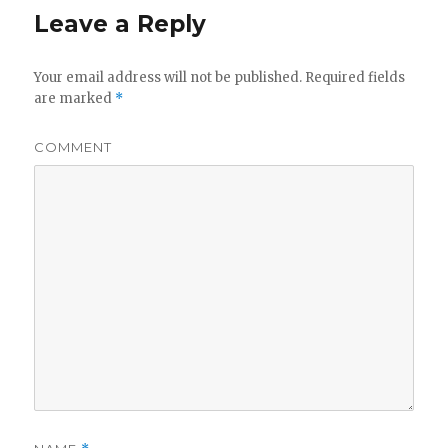
Leave a Reply
Your email address will not be published.
Required fields
are marked
*
COMMENT