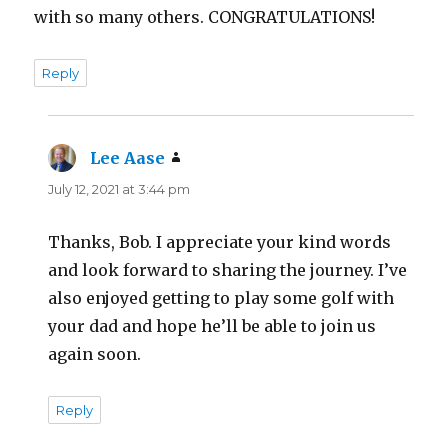
with so many others. CONGRATULATIONS!
Reply
Lee Aase
says:
July 12, 2021 at 3:44 pm
Thanks, Bob. I appreciate your kind words
and look forward to sharing the journey. I’ve
also enjoyed getting to play some golf with
your dad and hope he’ll be able to join us
again soon.
Reply