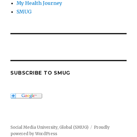
My Health Journey
SMUG
SUBSCRIBE TO SMUG
Social Media University, Global (SMUG)
Proudly
powered by WordPress