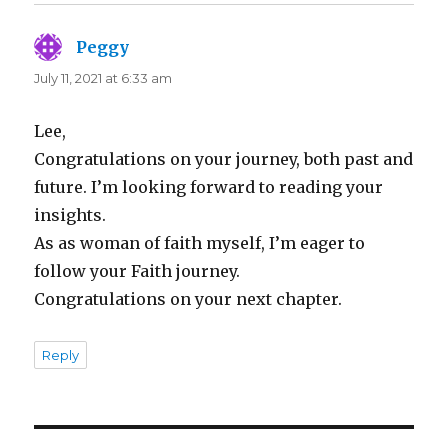
Peggy
says:
July 11, 2021 at 6:33 am
Lee,
Congratulations on your journey, both past and
future. I’m looking forward to reading your
insights.
As as woman of faith myself, I’m eager to
follow your Faith journey.
Congratulations on your next chapter.
Reply