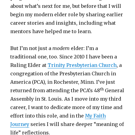
about what’s next for me, but before that I will
begin my modern elder role by sharing earlier
career stories and insights, including what
mentors have helped me to learn.
But I’m not just a
modern
elder: I’m a
traditional one, too. Since 2010 I have been a
Ruling Elder at
Trinity Presbyterian Church
, a
congregation of the Presbyterian Church in
America (PCA), in Rochester, Minn. I’ve just
th
returned from attending the PCA’s 48
General
Assembly in St. Louis. As I move into my third
career, I want to dedicate more of my time and
effort into this role, and in the
My Faith
Journey
series I will share deeper “meaning of
life” reflections.