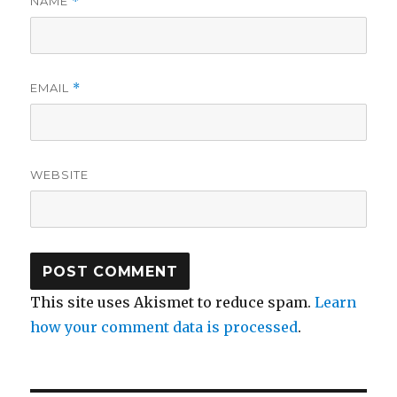
NAME
*
EMAIL
*
WEBSITE
This site uses Akismet to reduce spam.
Learn
how your comment data is processed
.