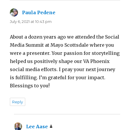
Paula Pedene
says:
July 6, 2021 at 10:43 pm
About a dozen years ago we attended the Social
Media Summit at Mayo Scottsdale where you
were a presenter. Your passion for storytelling
helped us positively shape our VA Phoenix
social media efforts. I pray your next journey
is fulfilling. I’m grateful for your impact.
Blessings to you!
Reply
Lee Aase
says: