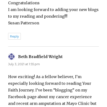
Congratulations
I am looking forward to adding your new blogs
to my reading and pondering!!!
Susan Patterson
Reply
Beth Bradfield Wright
says:
July 3, 2021 at 1:55 pm
How exciting! As a fellow believer, I’m
especially looking forward to reading Your
Faith Journey. I’ve been “blogging” on my
Facebook page about my cancer experience
and recent arm amputation at Mayo Clinic but