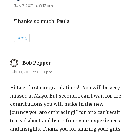
July 7, 2021 at 8:17 am
Thanks so much, Paula!
Reply
Bob Pepper
says:
July 10, 2021 at 6:50 pm
Hi Lee- first congratulations!!! You will be very
missed at Mayo. But second, I can’t wait for the
contributions you will make in the new
journey you are embracing! I for one can’t wait
to read about and learn from your experiences
and insights. Thank you for sharing your gifts