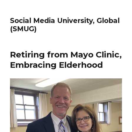
Social Media University, Global
(SMUG)
Retiring from Mayo Clinic,
Embracing Elderhood