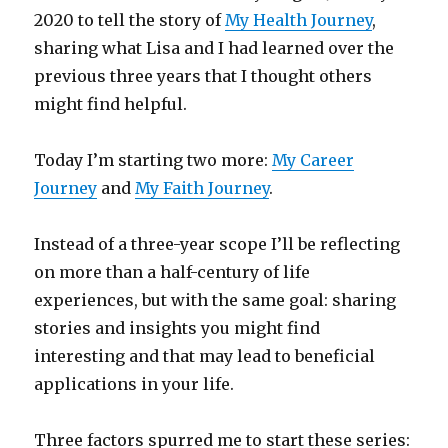
2020 to tell the story of
My Health Journey
,
sharing what Lisa and I had learned over the
previous three years that I thought others
might find helpful.
Today I’m starting two more:
My Career
Journey
and
My Faith Journey
.
Instead of a three-year scope I’ll be reflecting
on more than a half-century of life
experiences, but with the same goal: sharing
stories and insights you might find
interesting and that may lead to beneficial
applications in your life.
Three factors spurred me to start these series: