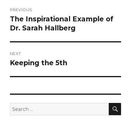
Post
PREVIOUS
navigation
The Inspirational Example of
Previous
post:
Dr. Sarah Hallberg
NEXT
Keeping the 5th
Next
post:
SEA
Search
for: