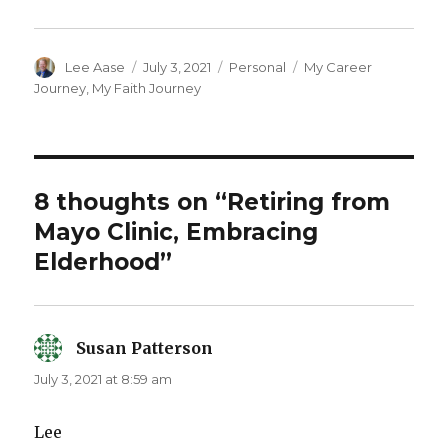
Author
Posted
Categories
Tags
Lee Aase
July 3, 2021
Personal
My Career
on
Journey
,
My Faith Journey
8 thoughts on “Retiring from
Mayo Clinic, Embracing
Elderhood”
Susan Patterson
says:
July 3, 2021 at 8:59 am
Lee