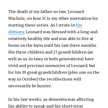
The death of my father-in-law, Leonard
Wacholz, on June 17 is my other motivation for
starting these series. As I wrote in
his
obituary
, Leonard was blessed with a long and
relatively healthy life and was able to live at
home on the farm until his last three months.
His three children and 13 grandchildren (as
well as us in-laws in both generations) have
vivid and precious memories of Leonard, but
for his 19 great-grandchildren (plus one on the
way in October) the recollections will
necessarily be fuzzier.
In his last weeks, as dementia was affecting
his ability to speak and his short-term