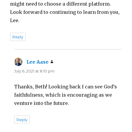
might need to choose a different platform.
Look forward to continuing to learn from you,
Lee.
Reply
Lee Aase
says:
July 6, 2021 at 8:10 pm
Thanks, Beth! Looking back I can see God’s
faithfulness, which is encouraging as we
venture into the future.
Reply