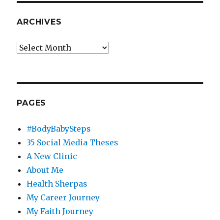
ARCHIVES
Archives
PAGES
#BodyBabySteps
35 Social Media Theses
A New Clinic
About Me
Health Sherpas
My Career Journey
My Faith Journey