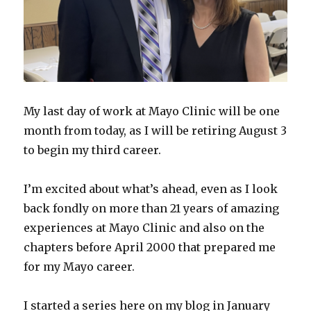
My last day of work at Mayo Clinic will be one
month from today, as I will be retiring August 3
to begin my third career.
I’m excited about what’s ahead, even as I look
back fondly on more than 21 years of amazing
experiences at Mayo Clinic and also on the
chapters before April 2000 that prepared me
for my Mayo career.
I started a series here on my blog in January