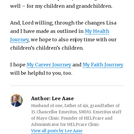
well – for my children and grandchildren.
And, Lord willing, through the changes Lisa
and I have made as outlined in
My Health
Journey
, we hope to also enjoy time with our
children’s children’s children.
I hope
My Career Journey
and
My Faith Journey
will be helpful to you, too.
Author:
Lee Aase
Husband of one, father of six, grandfather of
15. Chancellor Emeritus, SMUG. Emeritus staff
of Mayo Clinic. Founder of HELPcare and
Administrator for HELPcare Clinic.
View all posts by Lee Aase