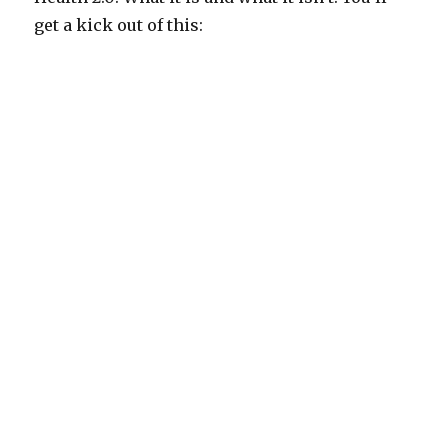
get a kick out of this: