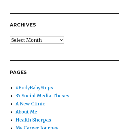
ARCHIVES
Archives
PAGES
#BodyBabySteps
35 Social Media Theses
A New Clinic
About Me
Health Sherpas
My Career Journey