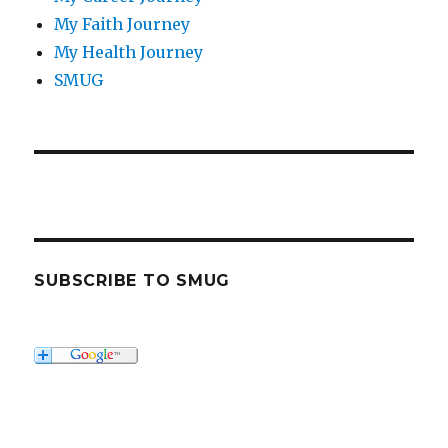
My Faith Journey
My Health Journey
SMUG
SUBSCRIBE TO SMUG