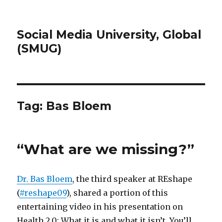
Social Media University, Global
(SMUG)
Tag:
Bas Bloem
“What are we missing?”
Dr. Bas Bloem
, the third speaker at REshape
(
#reshape09
), shared a portion of this
entertaining video in his presentation on
Health 2.0: What it is and what it isn’t. You’ll