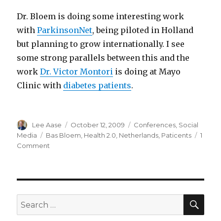
Dr. Bloem is doing some interesting work
with
ParkinsonNet
, being piloted in Holland
but planning to grow internationally. I see
some strong parallels between this and the
work
Dr. Victor Montori
is doing at Mayo
Clinic with
diabetes patients
.
Author
Posted
Categories
Lee Aase
October 12, 2009
Conferences
,
Social
on
Tags
Media
Bas Bloem
,
Health 2.0
,
Netherlands
,
Paticents
1
on
Comment
“What
are
we
missing?”
SEA
Search
for: