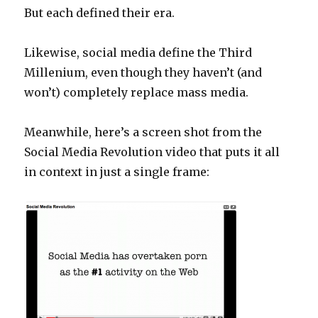
But each defined their era.
Likewise, social media define the Third
Millenium, even though they haven’t (and
won’t) completely replace mass media.
Meanwhile, here’s a screen shot from the
Social Media Revolution video that puts it all
in context in just a single frame: