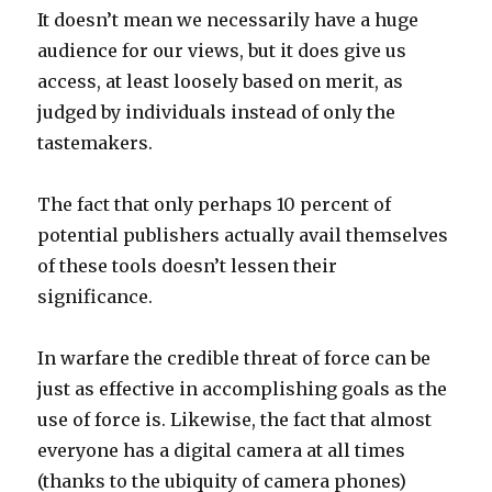
It doesn’t mean we necessarily have a huge
audience for our views, but it does give us
access, at least loosely based on merit, as
judged by individuals instead of only the
tastemakers.
The fact that only perhaps 10 percent of
potential publishers actually avail themselves
of these tools doesn’t lessen their
significance.
In warfare the credible threat of force can be
just as effective in accomplishing goals as the
use of force is. Likewise, the fact that almost
everyone has a digital camera at all times
(thanks to the ubiquity of camera phones)