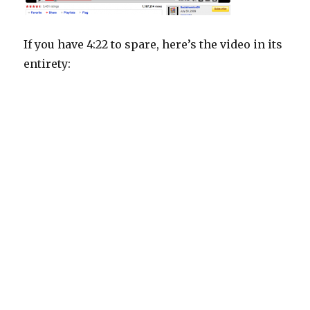
If you have 4:22 to spare, here’s the video in its
entirety: