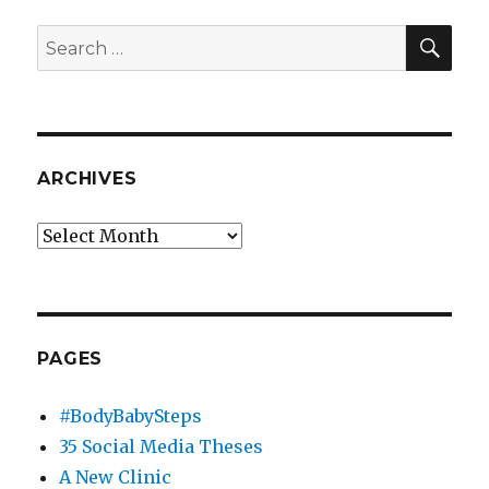
Media
are
SEA
Search
the
for:
Third
Millennium’s
Defining
Communications
Trend
ARCHIVES
Archives
PAGES
#BodyBabySteps
35 Social Media Theses
A New Clinic