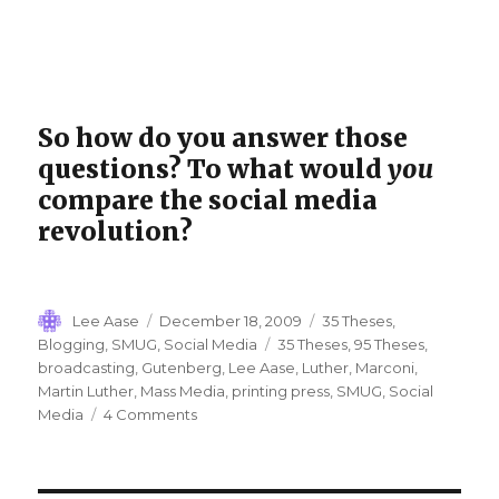
So how do you answer those
questions? To what would
you
compare the social media
revolution?
Author
Posted
Categories
Lee Aase
December 18, 2009
35 Theses
,
on
Tags
Blogging
,
SMUG
,
Social Media
35 Theses
,
95 Theses
,
broadcasting
,
Gutenberg
,
Lee Aase
,
Luther
,
Marconi
,
Martin Luther
,
Mass Media
,
printing press
,
SMUG
,
Social
on
Media
4 Comments
Thesis
4:
Social