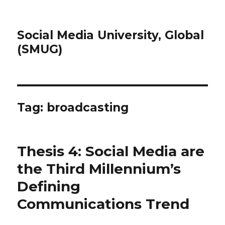
Social Media University, Global
(SMUG)
Tag:
broadcasting
Thesis 4: Social Media are
the Third Millennium’s
Defining
Communications Trend