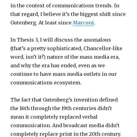
in the context of communications trends. In
that regard, I believe it’s the biggest shift since
Gutenberg. At least since
Marconi
.
In Thesis 3, I will discuss the anomalous
(that’s a pretty sophisticated, Chancellor-like
word, isn’t it?) nature of the mass media era,
and why the era has ended, even as we
continue to have mass media outlets in our
communications ecosystem.
The fact that Gutenberg’s invention defined
the 16th through the 19th centuries didn’t
mean it completely replaced verbal
communication. And broadcast media didn’t
completely replace print in the 20th century.