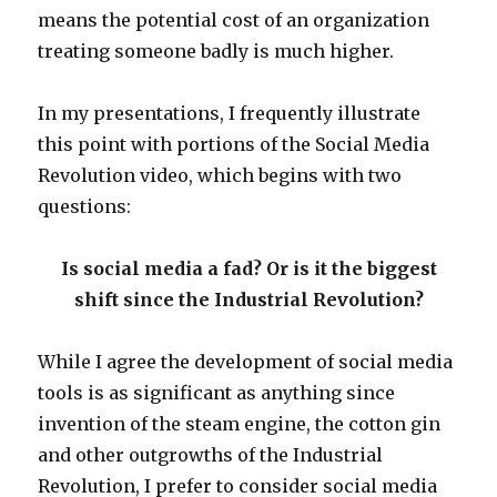
means the potential cost of an organization
treating someone badly is much higher.
In my presentations, I frequently illustrate
this point with portions of the Social Media
Revolution video, which begins with two
questions:
Is social media a fad? Or is it the biggest
shift since the Industrial Revolution?
While I agree the development of social media
tools is as significant as anything since
invention of the steam engine, the cotton gin
and other outgrowths of the Industrial
Revolution, I prefer to consider social media