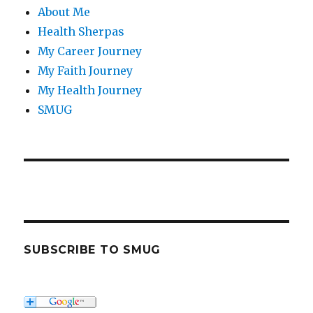
About Me
Health Sherpas
My Career Journey
My Faith Journey
My Health Journey
SMUG
SUBSCRIBE TO SMUG