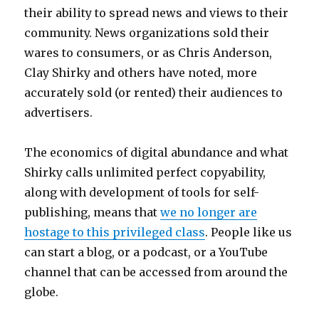
their ability to spread news and views to their
community. News organizations sold their
wares to consumers, or as Chris Anderson,
Clay Shirky and others have noted, more
accurately sold (or rented) their audiences to
advertisers.
The economics of digital abundance and what
Shirky calls unlimited perfect copyability,
along with development of tools for self-
publishing, means that
we no longer are
hostage to this privileged class
. People like us
can start a blog, or a podcast, or a YouTube
channel that can be accessed from around the
globe.