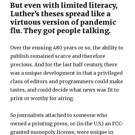
But even with limited literacy,
Luther’s theses spread like a
virtuous version of pandemic
flu. They got people talking.
Over the ensuing 480 years or so, the ability to
publish remained scarce and therefore
precious. And for the last half century, there
was a unique development in that a privileged
class of editors and programmers could make
tastes, and could decide what news was fit to
print or worthy for airing.
So journalists attached to someone who
owned a printing press, or (in the U.S.) an FCC-
granted monopoly license, were unique in