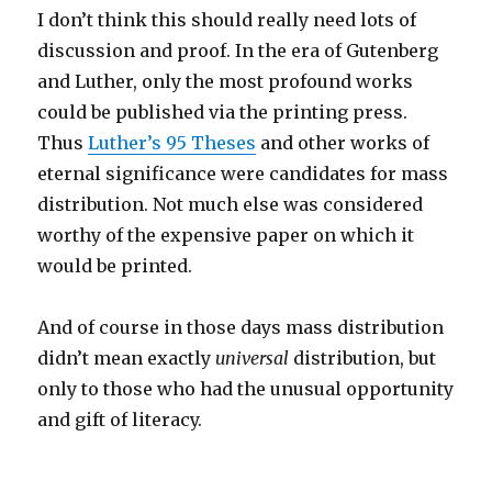
I don’t think this should really need lots of
discussion and proof. In the era of Gutenberg
and Luther, only the most profound works
could be published via the printing press.
Thus
Luther’s 95 Theses
and other works of
eternal significance were candidates for mass
distribution. Not much else was considered
worthy of the expensive paper on which it
would be printed.
And of course in those days mass distribution
didn’t mean exactly
universal
distribution, but
only to those who had the unusual opportunity
and gift of literacy.