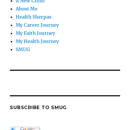
A New Clinic
About Me
Health Sherpas
My Career Journey
My Faith Journey
My Health Journey
SMUG
SUBSCRIBE TO SMUG