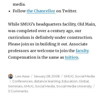
media.
Follow
the Chancellor
on Twitter.
While SMUG’s headquarters facility, Old Main,
was completed over a century ago, our
curriculum is definitely under construction.
Please join us in building it out. Associate
professors are welcome to join the
faculty
.
Compensation is the same as
tuition
.
Author
Posted
Categories
Lee Aase
January 28, 2008
SMUG
,
Social Media
on
Tags
Conferences
,
distance learning
,
Education
,
Global
,
Seminars
,
SMUG
,
Social Media
,
Social Media University
on
3 Comments
A
Message
from