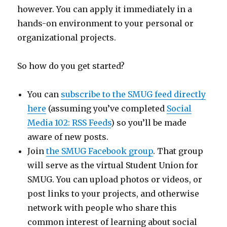
however. You can apply it immediately in a
hands-on environment to your personal or
organizational projects.
So how do you get started?
You can
subscribe to the SMUG feed directly
here
(assuming you’ve completed
Social
Media 102: RSS Feeds
) so you’ll be made
aware of new posts.
Join
the SMUG Facebook group
. That group
will serve as the virtual Student Union for
SMUG. You can upload photos or videos, or
post links to your projects, and otherwise
network with people who share this
common interest of learning about social