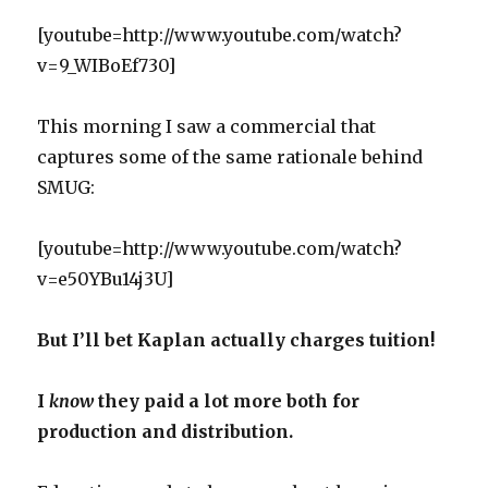
[youtube=http://www.youtube.com/watch?
v=9_WIBoEf730]
This morning I saw a commercial that
captures some of the same rationale behind
SMUG:
[youtube=http://www.youtube.com/watch?
v=e50YBu14j3U]
But I’ll bet Kaplan actually charges tuition!
I
know
they paid a lot more both for
production and distribution.