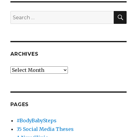
the
Chancellor
SEA
Search
for:
ARCHIVES
Archives
PAGES
#BodyBabySteps
35 Social Media Theses