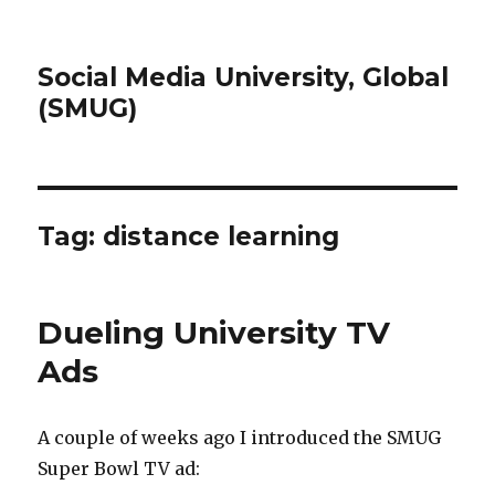
Social Media University, Global
(SMUG)
Tag:
distance learning
Dueling University TV
Ads
A couple of weeks ago I introduced the SMUG
Super Bowl TV ad: