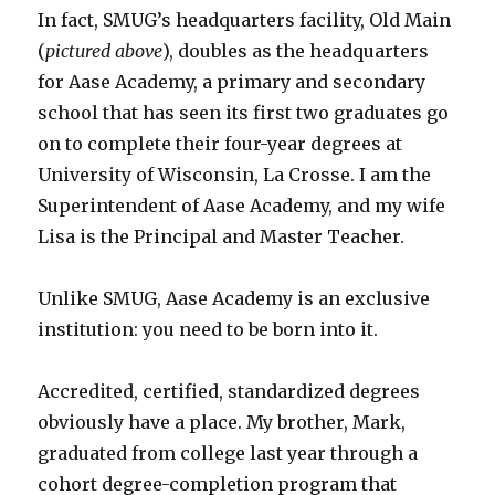
In fact, SMUG’s headquarters facility, Old Main
(
pictured above
), doubles as the headquarters
for Aase Academy, a primary and secondary
school that has seen its first two graduates go
on to complete their four-year degrees at
University of Wisconsin, La Crosse. I am the
Superintendent of Aase Academy, and my wife
Lisa is the Principal and Master Teacher.
Unlike SMUG, Aase Academy is an exclusive
institution: you need to be born into it.
Accredited, certified, standardized degrees
obviously have a place. My brother, Mark,
graduated from college last year through a
cohort degree-completion program that