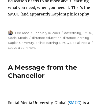
Education needs to be more about learning
what you need, when you need it. That’s the
SMUG (and apparently Kaplan) philosophy.
Author
Posted
Categories
Lee Aase
February 16, 2009
advertising
,
SMUG
,
on
Tags
Social Media
distance education
,
distance learning
,
Kaplan University
,
online learning
,
SMUG
,
Social Media
on
Leave a comment
Dueling
University
TV
A Message from the
Ads
Chancellor
Social Media University, Global (
SMUG
) is a