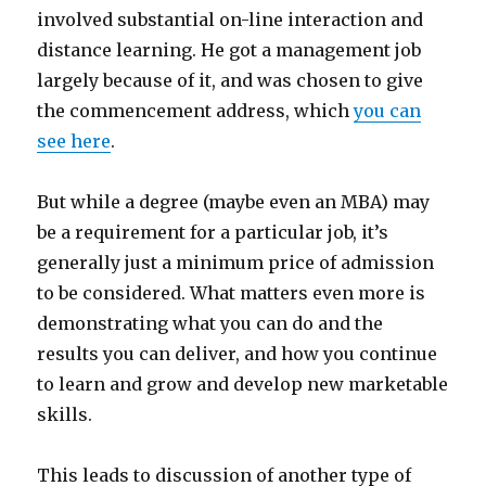
involved substantial on-line interaction and
distance learning. He got a management job
largely because of it, and was chosen to give
the commencement address, which
you can
see here
.
But while a degree (maybe even an MBA) may
be a requirement for a particular job, it’s
generally just a minimum price of admission
to be considered. What matters even more is
demonstrating what you can do and the
results you can deliver, and how you continue
to learn and grow and develop new marketable
skills.
This leads to discussion of another type of