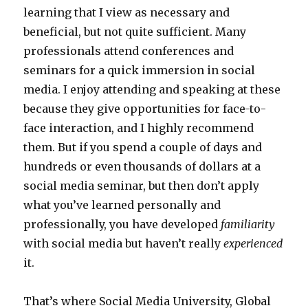
learning that I view as necessary and
beneficial, but not quite sufficient. Many
professionals attend conferences and
seminars for a quick immersion in social
media. I enjoy attending and speaking at these
because they give opportunities for face-to-
face interaction, and I highly recommend
them. But if you spend a couple of days and
hundreds or even thousands of dollars at a
social media seminar, but then don’t apply
what you’ve learned personally and
professionally, you have developed
familiarity
with social media but haven’t really
experienced
it.
That’s where Social Media University, Global