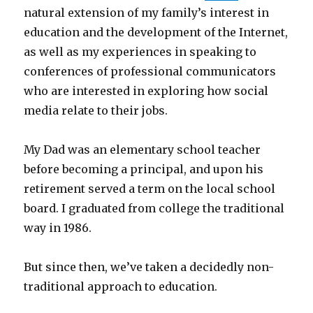
natural extension of my family’s interest in
education and the development of the Internet,
as well as my experiences in speaking to
conferences of professional communicators
who are interested in exploring how social
media relate to their jobs.
My Dad was an elementary school teacher
before becoming a principal, and upon his
retirement served a term on the local school
board. I graduated from college the traditional
way in 1986.
But since then, we’ve taken a decidedly non-
traditional approach to education.