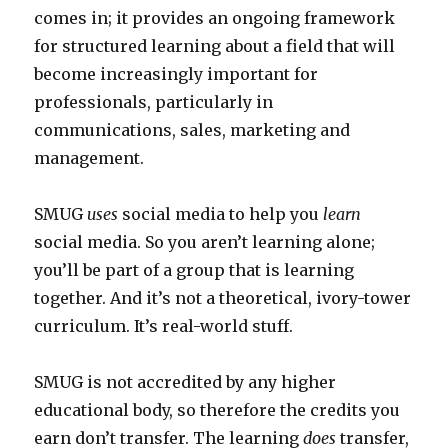
comes in; it provides an ongoing framework
for structured learning about a field that will
become increasingly important for
professionals, particularly in
communications, sales, marketing and
management.
SMUG
uses
social media to help you
learn
social media. So you aren’t learning alone;
you’ll be part of a group that is learning
together. And it’s not a theoretical, ivory-tower
curriculum. It’s real-world stuff.
SMUG is not accredited by any higher
educational body, so therefore the credits you
earn don’t transfer. The learning
does
transfer,