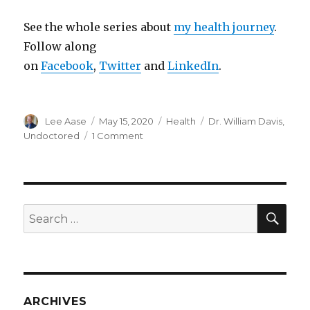
See the whole series about
my health journey
.
Follow along
on
Facebook
,
Twitter
and
LinkedIn
.
Author
Posted
Categories
Tags
Lee Aase
May 15, 2020
Health
Dr. William Davis
,
on
on
Undoctored
1 Comment
Going
UNDOCTORED
SEA
Search
for:
ARCHIVES