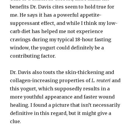
benefits Dr. Davis cites seem to hold true for
me. He says it has a powerful appetite-
suppressant effect, and while I think my low-
carb diet has helped me not experience
cravings during my typical 18-hour fasting
window, the yogurt could definitely be a
contributing factor.
Dr. Davis also touts the skin-thickening and
collagen-increasing properties of
L. reuteri
and
this yogurt, which supposedly results in a
more youthful appearance and faster wound
healing. I found a picture that isn’t necessarily
definitive in this regard, but it might give a
clue.