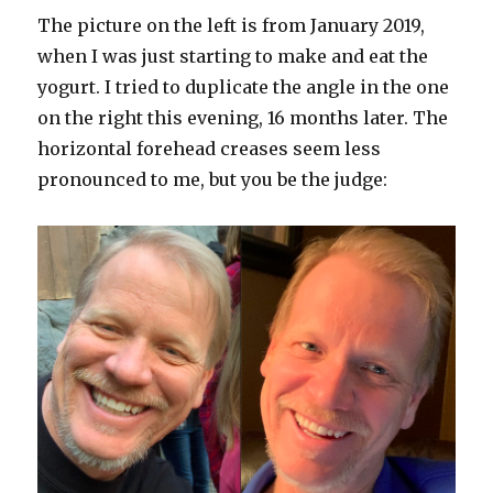
The picture on the left is from January 2019,
when I was just starting to make and eat the
yogurt. I tried to duplicate the angle in the one
on the right this evening, 16 months later. The
horizontal forehead creases seem less
pronounced to me, but you be the judge: