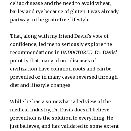
celiac disease and the need to avoid wheat,
barley and rye because of gluten, I was already
partway to the grain-free lifestyle.
That, along with my friend David’s vote of
confidence, led me to seriously explore the
recommendations in
UNDOCTORED
. Dr. Davis’
point is that many of our diseases of
civilization have common roots and can be
prevented or in many cases reversed through
diet and lifestyle changes.
While he has a somewhat jaded view of the
medical industry, Dr. Davis doesn’t believe
prevention is the solution to everything. He
just believes, and has validated to some extent