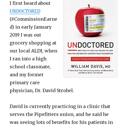
I first heard about
UNDOCTORED
(#CommissionEarne
d) in early January
2019 I was out
grocery shopping at
our local ALDI, when
I ran into a high
school classmate,
and my former
primary care
physician, Dr. David Strobel.
David is currently practicing in a clinic that
serves the Pipefitters union, and he said he
was seeing lots of benefits for his patients in