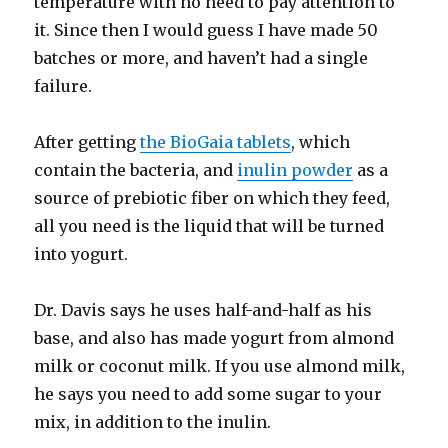
temperature with no need to pay attention to
it. Since then I would guess I have made 50
batches or more, and haven’t had a single
failure.
After getting
the BioGaia tablets
, which
contain the bacteria, and
inulin powder
as a
source of prebiotic fiber on which they feed,
all you need is the liquid that will be turned
into yogurt.
Dr. Davis says he uses half-and-half as his
base, and also has made yogurt from almond
milk or coconut milk. If you use almond milk,
he says you need to add some sugar to your
mix, in addition to the inulin.