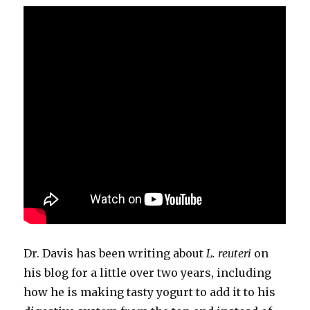
Dr. Davis has been writing about
L. reuteri
on
his blog for a little over two years, including
how he is making tasty yogurt to add it to his