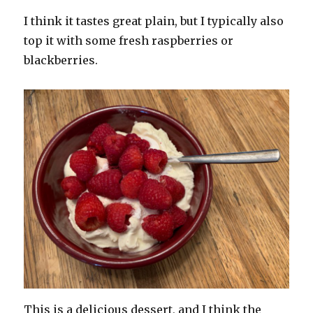
I think it tastes great plain, but I typically also
top it with some fresh raspberries or
blackberries.
This is a delicious dessert, and I think the