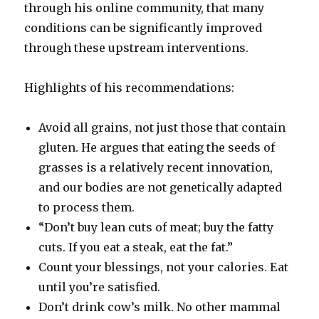
through his online community, that many
conditions can be significantly improved
through these upstream interventions.
Highlights of his recommendations:
Avoid all grains, not just those that contain
gluten. He argues that eating the seeds of
grasses is a relatively recent innovation,
and our bodies are not genetically adapted
to process them.
“Don’t buy lean cuts of meat; buy the fatty
cuts. If you eat a steak, eat the fat.”
Count your blessings, not your calories. Eat
until you’re satisfied.
Don’t drink cow’s milk. No other mammal