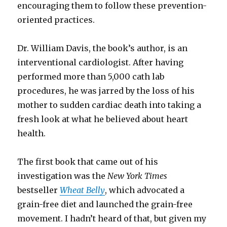
encouraging them to follow these prevention-
oriented practices.
Dr. William Davis, the book’s author, is an
interventional cardiologist. After having
performed more than 5,000 cath lab
procedures, he was jarred by the loss of his
mother to sudden cardiac death into taking a
fresh look at what he believed about heart
health.
The first book that came out of his
investigation was the
New York Times
bestseller
Wheat Belly
, which advocated a
grain-free diet and launched the grain-free
movement. I hadn’t heard of that, but given my