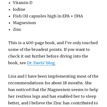
Vitamin D
Iodine
Fish Oil capsules high in EPA + DHA
Magnesium
Zinc
This is a 400-page book, and I’ve only touched
some of the broadest points. If you want to
check it out further before diving into the
book, see
Dr. Davis’ blog.
Lisa and I have been implementing most of the
recommendations for about 18 months. She
has noticed that the Magnesium seems to help
her restless legs and has enabled her to sleep
better, and I believe the Zinc has contributed to