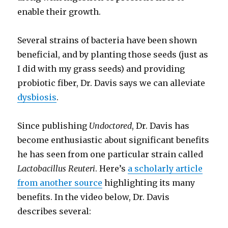
enable their growth.
Several strains of bacteria have been shown
beneficial, and by planting those seeds (just as
I did with my grass seeds) and providing
probiotic fiber, Dr. Davis says we can alleviate
dysbiosis
.
Since publishing
Undoctored
, Dr. Davis has
become enthusiastic about significant benefits
he has seen from one particular strain called
Lactobacillus Reuteri
. Here’s
a scholarly article
from another source
highlighting its many
benefits. In the video below, Dr. Davis
describes several: