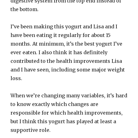
digestive system from the top end instead of
the bottom.
I’ve been making this yogurt and Lisa and I
have been eating it regularly for about 15
months. At minimum, it’s the best yogurt I’ve
ever eaten. I also think it has definitely
contributed to the health improvements Lisa
and I have seen, including some major weight
loss.
When we’re changing many variables, it’s hard
to know exactly which changes are
responsible for which health improvements,
but I think this yogurt has played at least a
supportive role.