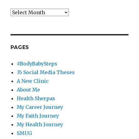
Archives
PAGES
#BodyBabySteps
35 Social Media Theses
A New Clinic
About Me
Health Sherpas
My Career Journey
My Faith Journey
My Health Journey
SMUG