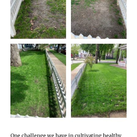
One challenge we have in cultivating healthy