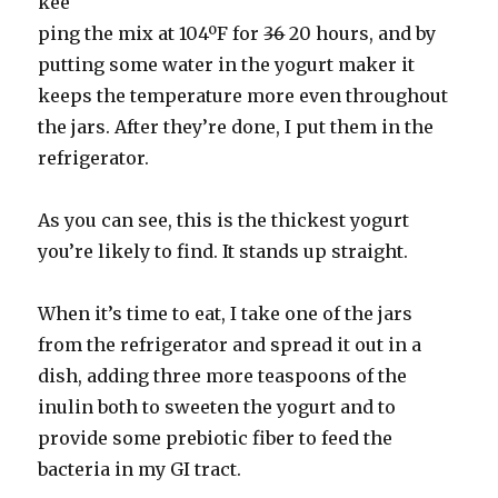
kee
ping the mix at 104ºF for
36
20 hours, and by
putting some water in the yogurt maker it
keeps the temperature more even throughout
the jars. After they’re done, I put them in the
refrigerator.
As you can see, this is the thickest yogurt
you’re likely to find. It stands up straight.
When it’s time to eat, I take one of the jars
from the refrigerator and spread it out in a
dish, adding three more teaspoons of the
inulin both to sweeten the yogurt and to
provide some prebiotic fiber to feed the
bacteria in my GI tract.