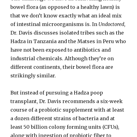
bowel flora (as opposed to a healthy lawn) is
that we don’t know exactly what an ideal mix
of intestinal microorganisms is. In
Undoctored
,
Dr. Davis discusses isolated tribes such as the
Hadza in Tanzania and the Matses in Peru who
have not been exposed to antibiotics and
industrial chemicals. Although they’re on
different continents, their bowel flora are
strikingly similar.
But instead of pursuing a Hadza poop
transplant, Dr. Davis recommends a six-week
course of a probiotic supplement with at least
a dozen different strains of bacteria and at
least 50 billion colony forming units (CFUs),
along with ingestion of probiotic fiber to