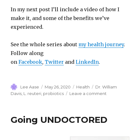
In my next post I’ll include a video of how I
make it, and some of the benefits we’ve
experienced.
See the whole series about
my health journey
.
Follow along
on
Facebook
,
Twitter
and
LinkedIn
.
Author
Posted
Categories
Tags
Lee Aase
May 26, 2020
Health
Dr. William
on
on
Davis
,
L. reuteri
,
probiotics
Leave a comment
Of
Lawn
Care
Going UNDOCTORED
and
Poop
Transplants