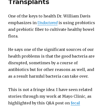
Transplants
One of the keys to health Dr. William Davis
emphasizes in
Undoctored
is using probiotics
and prebiotic fiber to cultivate healthy bowel
flora.
He says one of the significant sources of our
health problems is that the good bacteria are
disrupted, sometimes by a course of
antibiotics but for other reasons as well, and
as a result harmful bacteria can take over.
This is not a fringe idea: I have seen related
stories through my work at Mayo Clinic, as
highlighted by this Q&A post on
fecal