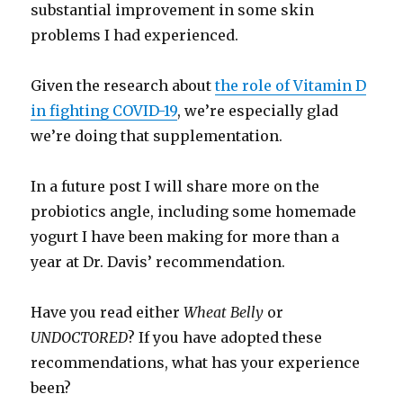
substantial improvement in some skin
problems I had experienced.
Given the research about
the role of Vitamin D
in fighting COVID-19
, we’re especially glad
we’re doing that supplementation.
In a future post I will share more on the
probiotics angle, including some homemade
yogurt I have been making for more than a
year at Dr. Davis’ recommendation.
Have you read either
Wheat Belly
or
UNDOCTORED
? If you have adopted these
recommendations, what has your experience
been?