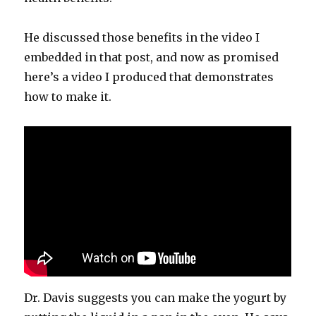
He discussed those benefits in the video I
embedded in that post, and now as promised
here’s a video I produced that demonstrates
how to make it.
Dr. Davis suggests you can make the yogurt by