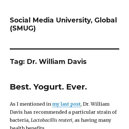
Social Media University, Global
(SMUG)
Tag:
Dr. William Davis
Best. Yogurt. Ever.
As I mentioned in
my last post
, Dr. William
Davis has recommended a particular strain of
bacteria,
Lactobacillis reuteri
, as having many
health benefits.