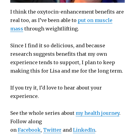
I think the oxytocin-enhancement benefits are
real too, as I’ve been able to
put on muscle
mass
through weightlifting.
Since I find it so delicious, and because
research suggests benefits that my own
experience tends to support, I plan to keep
making this for Lisa and me for the long term.
If you try it, I’d love to hear about your
experience.
See the whole series about
my health journey
.
Follow along
on
Facebook
,
Twitter
and
LinkedIn
.