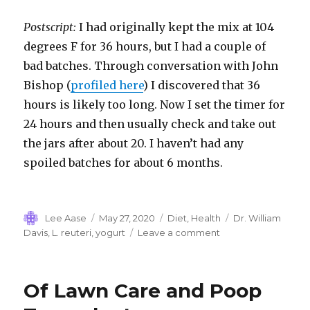
Postscript:
I had originally kept the mix at 104
degrees F for 36 hours, but I had a couple of
bad batches. Through conversation with John
Bishop (
profiled here
) I discovered that 36
hours is likely too long. Now I set the timer for
24 hours and then usually check and take out
the jars after about 20. I haven’t had any
spoiled batches for about 6 months.
Author
Posted
Categories
Tags
Lee Aase
May 27, 2020
Diet
,
Health
Dr. William
on
on
Davis
,
L. reuteri
,
yogurt
Leave a comment
Best.
Yogurt.
Ever.
Of Lawn Care and Poop