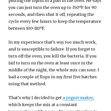
putting the liquid in a pan in the oven. He says
you can just turn the oven up to 350ºF for 90
seconds, and then shut it off, repeating the
cycle every few hours to keep the temperature
between 100-110ºF.
In my experience that’s
way
too much work,
and is susceptible to failure. If you forget to
turn off the oven, you kill the bacteria. If you
fail to turn on the oven at least once in the
middle of the night, the whole mix can sour. I
had a couple of flops in my first five batches
using that method.
That’s why I decided to get
a yogurt maker
,
which keeps the mix at a constant