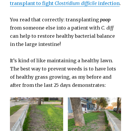
transplant to fight
Clostridium difficile
infection
.
You read that correctly: transplanting
poop
from someone else into a patient with
C. diff
can help to restore healthy bacterial balance
in the large intestine!
It’s kind of like maintaining a healthy lawn.
The best way to prevent weeds is to have lots
of healthy grass growing, as my before and
after from the last 25 days demonstrates: