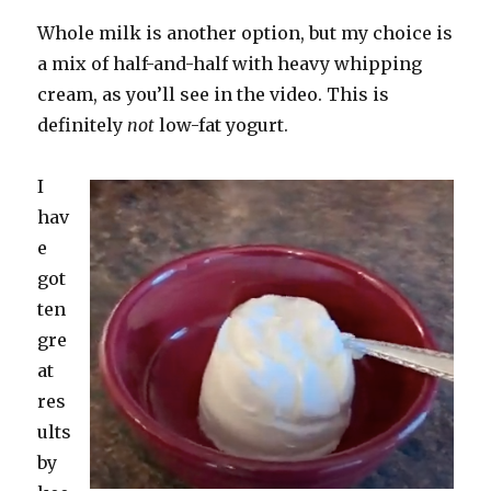
Whole milk is another option, but my choice is
a mix of half-and-half with heavy whipping
cream, as you’ll see in the video. This is
definitely
not
low-fat yogurt.
I
hav
e
got
ten
gre
at
res
ults
by