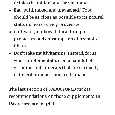
drinks the milk of another mammal.
Eat “wild, naked and unwashed.” Food
should be as close as possible to its natural
state, not excessively processed.
Cultivate your bowel flora through
probiotics and consumption of prebiotic
fibers.
Don’t take multivitamins. Instead, focus
your supplementation on a handful of
vitamins and minerals that are seriously
deficient for most modern humans.
The last section of
UNDOCTORED
makes
recommendations on those supplements Dr.
Davis says are helpful: