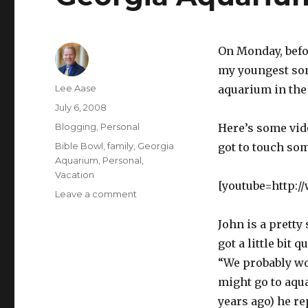
On Monday, befor
my youngest son
Author
Lee Aase
aquarium in the
Posted
July 6, 2008
on
Categories
Blogging
,
Personal
Here’s some vide
Tags
Bible Bowl
,
family
,
Georgia
got to touch so
Aquarium
,
Personal
,
Vacation
[youtube=http:
on
Leave a comment
Georgia
Aquarium
John is a pretty
got a little bit
“We probably wo
might go to aqua
years ago) he re