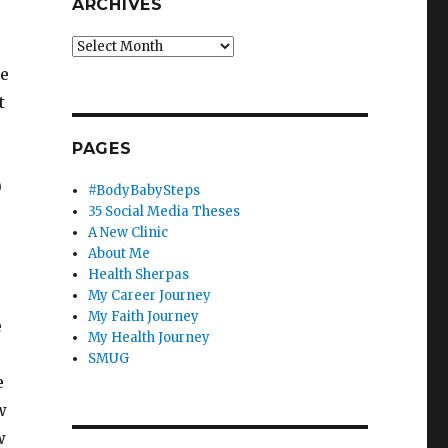
ARCHIVES
Archives
ke
t
PAGES
)
#BodyBabySteps
35 Social Media Theses
A New Clinic
About Me
Health Sherpas
My Career Journey
My Faith Journey
e
My Health Journey
SMUG
e
w
w