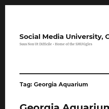
Social Media University,
Suus Non Ut Difficile • Home of the SMUGgles
Tag:
Georgia Aquarium
Georgia Aquariu