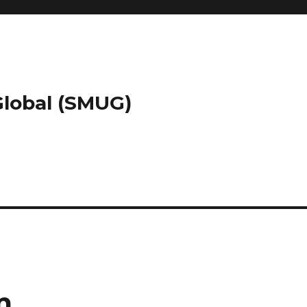
 Global (SMUG)
m