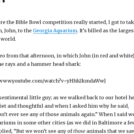
e the Bible Bowl competition really started, I got to ta
, John, to the
Georgia Aquarium
. It’s billed as the larges
 world.
o from that afternoon, in which John (in red and white
me rays and a hammer head shark:
//www.youtube.com/watch?v=yHhb2kmdaWw]
 sentimental little guy; as we walked back to our hotel h
 quiet and thoughtful and when I asked him why he said,
n’t ever see any of those animals again.” When I said w
riums in some other cities (as we did in Baltimore a fe
plied, “But we won’t see any of
those
animals that we sa