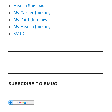
Health Sherpas
My Career Journey
My Faith Journey
My Health Journey
SMUG
SUBSCRIBE TO SMUG