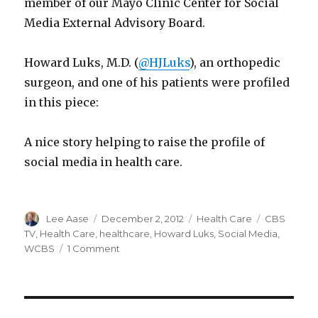
member of our Mayo Clinic Center for Social
Media External Advisory Board.
Howard Luks, M.D. (
@HJLuks
), an orthopedic
surgeon, and one of his patients were profiled
in this piece:
A nice story helping to raise the profile of
social media in health care.
Author
Posted
Categories
Tags
Lee Aase
December 2, 2012
Health Care
CBS
on
TV
,
Health Care
,
healthcare
,
Howard Luks
,
Social Media
,
on
WCBS
1 Comment
Social
Media
Medicine
on