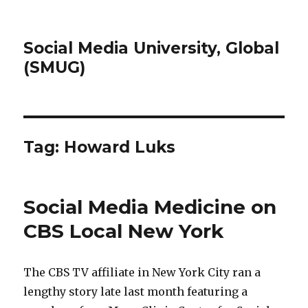
Social Media University, Global
(SMUG)
Tag:
Howard Luks
Social Media Medicine on
CBS Local New York
The CBS TV affiliate in New York City ran a
lengthy story late last month featuring a