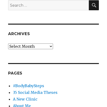
CBS
SEA
Search
Local
for:
New
York
ARCHIVES
Archives
PAGES
#BodyBabySteps
35 Social Media Theses
A New Clinic
About Me