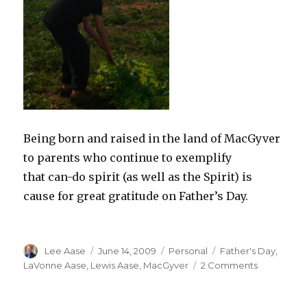
Being born and raised in the land of MacGyver
to parents who continue to exemplify
that can-do spirit (as well as the Spirit) is
cause for great gratitude on Father’s Day.
Author
Posted
Categories
Tags
Lee Aase
June 14, 2009
Personal
Father's Day
,
on
on
LaVonne Aase
,
Lewis Aase
,
MacGyver
2 Comments
Dad
and