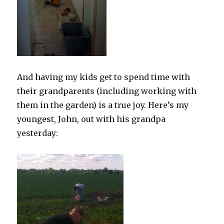
And having my kids get to spend time with
their grandparents (including working with
them in the garden) is a true joy. Here’s my
youngest, John, out with his grandpa
yesterday: