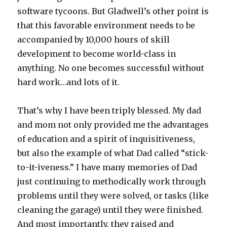
software tycoons. But Gladwell’s other point is
that this favorable environment needs to be
accompanied by 10,000 hours of skill
development to become world-class in
anything. No one becomes successful without
hard work…and lots of it.
That’s why I have been triply blessed. My dad
and mom not only provided me the advantages
of education and a spirit of inquisitiveness,
but also the example of what Dad called “stick-
to-it-iveness.” I have many memories of Dad
just continuing to methodically work through
problems until they were solved, or tasks (like
cleaning the garage) until they were finished.
And most importantly, they raised and