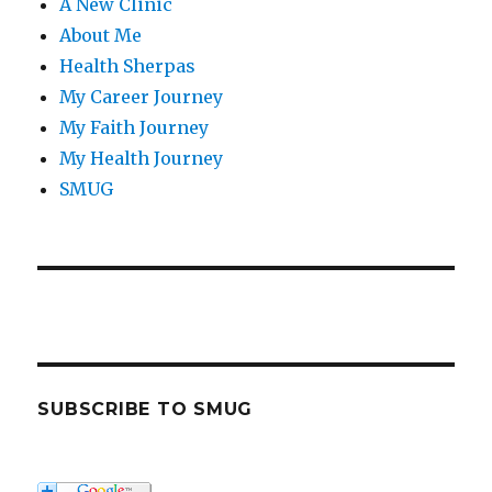
A New Clinic
About Me
Health Sherpas
My Career Journey
My Faith Journey
My Health Journey
SMUG
SUBSCRIBE TO SMUG