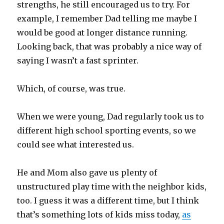
strengths, he still encouraged us to try. For
example, I remember Dad telling me maybe I
would be good at longer distance running.
Looking back, that was probably a nice way of
saying I wasn’t a fast sprinter.
Which, of course, was true.
When we were young, Dad regularly took us to
different high school sporting events, so we
could see what interested us.
He and Mom also gave us plenty of
unstructured play time with the neighbor kids,
too. I guess it was a different time, but I think
that’s something lots of kids miss today,
as