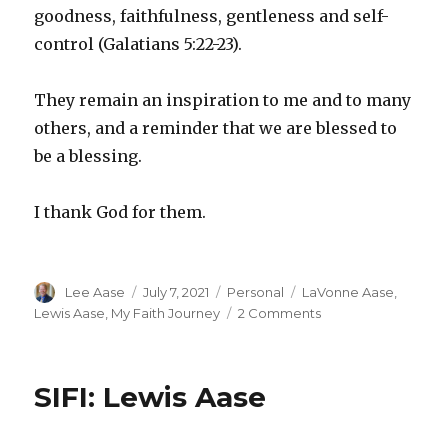
goodness, faithfulness, gentleness and self-
control (Galatians 5:22-23).
They remain an inspiration to me and to many
others, and a reminder that we are blessed to
be a blessing.
I thank God for them.
Author
Posted
Categories
Tags
Lee Aase
July 7, 2021
Personal
LaVonne Aase
,
on
on
Lewis Aase
,
My Faith Journey
2 Comments
Keeping
the
5th
SIFI: Lewis Aase