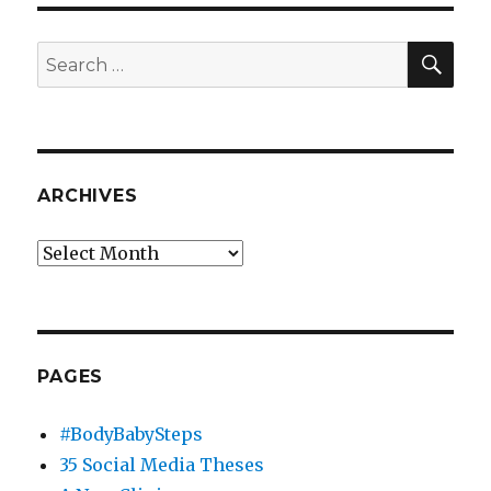
MacGyver
SEA
Search
for:
ARCHIVES
Archives
PAGES
#BodyBabySteps
35 Social Media Theses