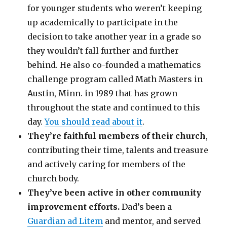
for younger students who weren’t keeping
up academically to participate in the
decision to take another year in a grade so
they wouldn’t fall further and further
behind. He also co-founded a mathematics
challenge program called Math Masters in
Austin, Minn. in 1989 that has grown
throughout the state and continued to this
day.
You should read about it
.
They’re faithful members of their church
,
contributing their time, talents and treasure
and actively caring for members of the
church body.
They’ve been active in other community
improvement efforts.
Dad’s been a
Guardian ad Litem
and mentor, and served