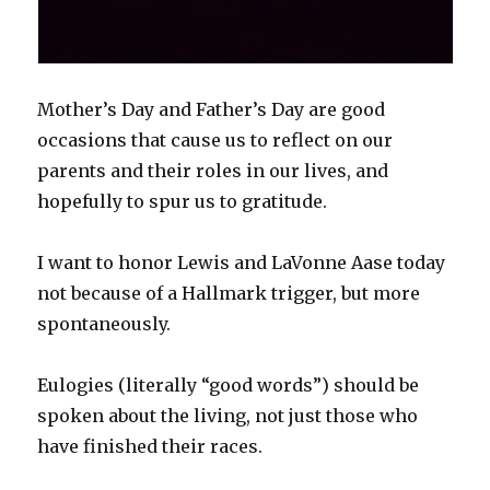
Mother’s Day and Father’s Day are good
occasions that cause us to reflect on our
parents and their roles in our lives, and
hopefully to spur us to gratitude.
I want to honor Lewis and LaVonne Aase today
not because of a Hallmark trigger, but more
spontaneously.
Eulogies (literally “good words”) should be
spoken about the living, not just those who
have finished their races.