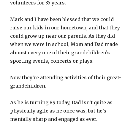
volunteers for 35 years.
Mark and I have been blessed that we could
raise our kids in our hometown, and that they
could grow up near our parents. As they did
when we were in school, Mom and Dad made
almost every one of their grandchildren’s
sporting events, concerts or plays.
Now they’re attending activities of their great-
grandchildren.
As he is turning 89 today, Dad isn’t quite as
physically agile as he once was, but he’s
mentally sharp and engaged as ever.