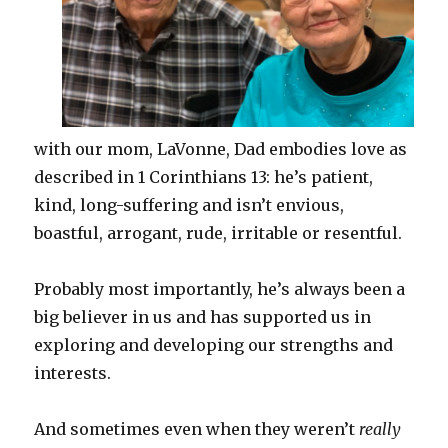
with our mom, LaVonne, Dad embodies love as
described in 1 Corinthians 13: he’s patient,
kind, long-suffering and isn’t envious,
boastful, arrogant, rude, irritable or resentful.
Probably most importantly, he’s always been a
big believer in us and has supported us in
exploring and developing our strengths and
interests.
And sometimes even when they weren’t
really