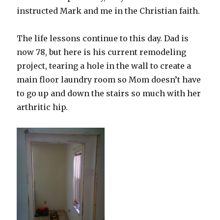
instructed Mark and me in the Christian faith.
The life lessons continue to this day. Dad is
now 78, but here is his current remodeling
project, tearing a hole in the wall to create a
main floor laundry room so Mom doesn’t have
to go up and down the stairs so much with her
arthritic hip.