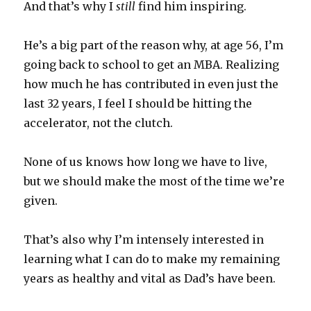
And that’s why I
still
find him inspiring.
He’s a big part of the reason why, at age 56, I’m
going back to school to get an MBA. Realizing
how much he has contributed in even just the
last 32 years, I feel I should be hitting the
accelerator, not the clutch.
None of us knows how long we have to live,
but we should make the most of the time we’re
given.
That’s also why I’m intensely interested in
learning what I can do to make my remaining
years as healthy and vital as Dad’s have been.