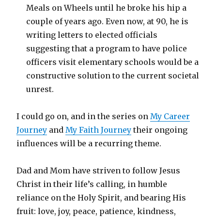
Meals on Wheels until he broke his hip a
couple of years ago. Even now, at 90, he is
writing letters to elected officials
suggesting that a program to have police
officers visit elementary schools would be a
constructive solution to the current societal
unrest.
I could go on, and in the series on
My Career
Journey
and
My Faith Journey
their ongoing
influences will be a recurring theme.
Dad and Mom have striven to follow Jesus
Christ in their life’s calling, in humble
reliance on the Holy Spirit, and bearing His
fruit: love, joy, peace, patience, kindness,