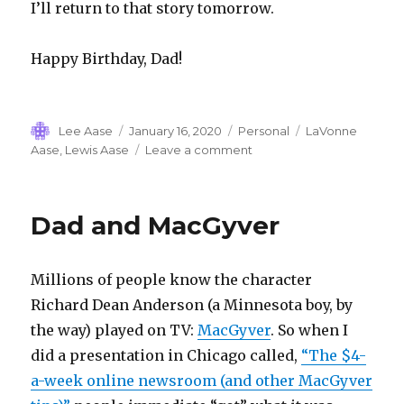
I’ll return to that story tomorrow.
Happy Birthday, Dad!
Author
Posted
Categories
Tags
Lee Aase
January 16, 2020
Personal
LaVonne
on
on
Aase
,
Lewis Aase
Leave a comment
SIFI:
Lewis
Aase
Dad and MacGyver
Millions of people know the character
Richard Dean Anderson (a Minnesota boy, by
the way) played on TV:
MacGyver
. So when I
did a presentation in Chicago called,
“The $4-
a-week online newsroom (and other MacGyver