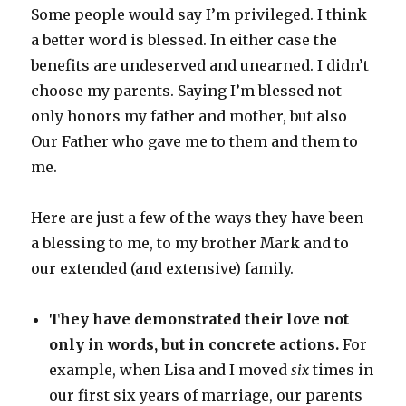
Some people would say I’m privileged. I think
a better word is blessed. In either case the
benefits are undeserved and unearned. I didn’t
choose my parents. Saying I’m blessed not
only honors my father and mother, but also
Our Father who gave me to them and them to
me.
Here are just a few of the ways they have been
a blessing to me, to my brother Mark and to
our extended (and extensive) family.
They have demonstrated their love not
only in words, but in concrete actions.
For
example, when Lisa and I moved
six
times in
our first six years of marriage, our parents