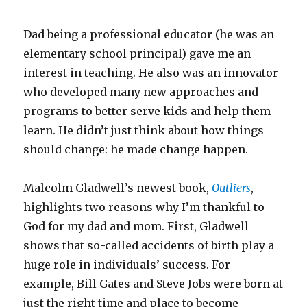
Dad being a professional educator (he was an
elementary school principal) gave me an
interest in teaching. He also was an innovator
who developed many new approaches and
programs to better serve kids and help them
learn. He didn’t just think about how things
should change: he made change happen.
Malcolm Gladwell’s newest book,
Outliers
,
highlights two reasons why I’m thankful to
God for my dad and mom. First, Gladwell
shows that so-called accidents of birth play a
huge role in individuals’ success. For
example, Bill Gates and Steve Jobs were born at
just the right time and place to become