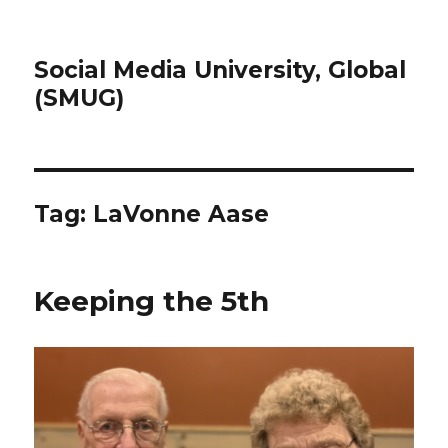
Social Media University, Global
(SMUG)
Tag:
LaVonne Aase
Keeping the 5th