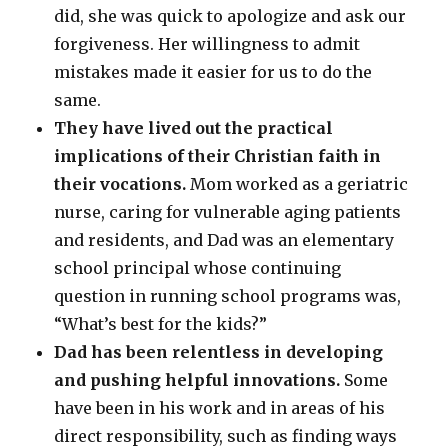
did, she was quick to apologize and ask our
forgiveness. Her willingness to admit
mistakes made it easier for us to do the
same.
They have lived out the practical
implications of their Christian faith in
their vocations.
Mom worked as a geriatric
nurse, caring for vulnerable aging patients
and residents, and Dad was an elementary
school principal whose continuing
question in running school programs was,
“What’s best for the kids?”
Dad has been relentless in developing
and pushing helpful innovations.
Some
have been in his work and in areas of his
direct responsibility, such as finding ways