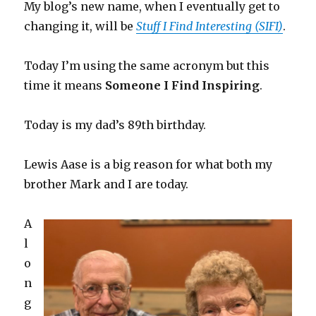
My blog’s new name, when I eventually get to
changing it, will be
Stuff I Find Interesting (SIFI)
.
Today I’m using the same acronym but this
time it means
Someone I Find Inspiring
.
Today is my dad’s 89th birthday.
Lewis Aase is a big reason for what both my
brother Mark and I are today.
A
l
o
n
g