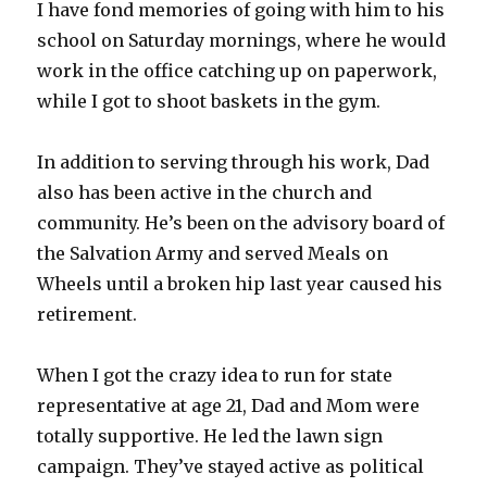
I have fond memories of going with him to his
school on Saturday mornings, where he would
work in the office catching up on paperwork,
while I got to shoot baskets in the gym.
In addition to serving through his work, Dad
also has been active in the church and
community. He’s been on the advisory board of
the Salvation Army and served Meals on
Wheels until a broken hip last year caused his
retirement.
When I got the crazy idea to run for state
representative at age 21, Dad and Mom were
totally supportive. He led the lawn sign
campaign. They’ve stayed active as political