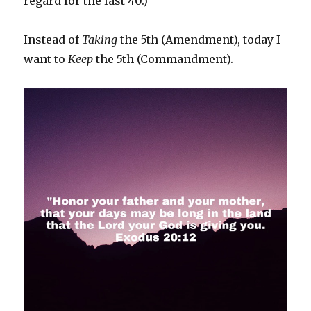
regard for the last 40.)
Instead of
Taking
the 5th (Amendment), today I
want to
Keep
the 5th (Commandment).