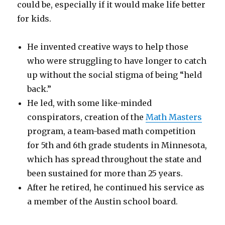
could be, especially if it would make life better
for kids.
He invented creative ways to help those
who were struggling to have longer to catch
up without the social stigma of being “held
back.”
He led, with some like-minded
conspirators, creation of the
Math Masters
program, a team-based math competition
for 5th and 6th grade students in Minnesota,
which has spread throughout the state and
been sustained for more than 25 years.
After he retired, he continued his service as
a member of the Austin school board.