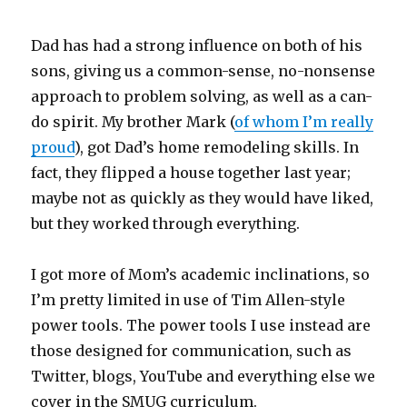
Dad has had a strong influence on both of his
sons, giving us a common-sense, no-nonsense
approach to problem solving, as well as a can-
do spirit. My brother Mark (
of whom I’m really
proud
), got Dad’s home remodeling skills. In
fact, they flipped a house together last year;
maybe not as quickly as they would have liked,
but they worked through everything.
I got more of Mom’s academic inclinations, so
I’m pretty limited in use of Tim Allen-style
power tools. The power tools I use instead are
those designed for communication, such as
Twitter, blogs, YouTube and everything else we
cover in the SMUG curriculum.