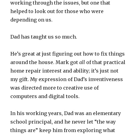
working through the issues, but one that
helped to look out for those who were
depending on us.
Dad has taught us so much.
He’s great at just figuring out how to fix things
around the house. Mark got
all
of that practical
home repair interest and ability; it’s just not
my gift. My expression of Dad’s inventiveness
was directed more to creative use of
computers and digital tools.
In his working years, Dad was an elementary
school principal, and he never let “the way
things are” keep him from exploring what