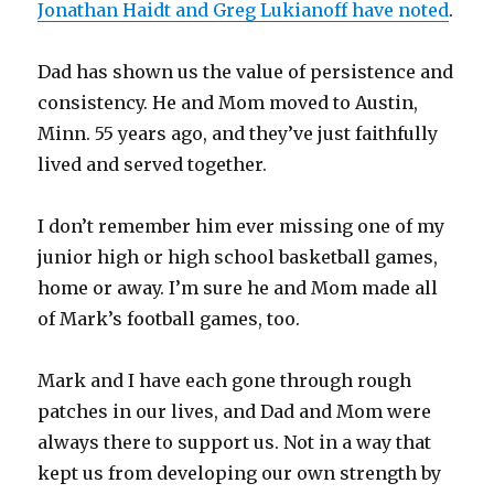
Jonathan Haidt and Greg Lukianoff have noted
.
Dad has shown us the value of persistence and
consistency. He and Mom moved to Austin,
Minn. 55 years ago, and they’ve just faithfully
lived and served together.
I don’t remember him ever missing one of my
junior high or high school basketball games,
home or away. I’m sure he and Mom made all
of Mark’s football games, too.
Mark and I have each gone through rough
patches in our lives, and Dad and Mom were
always there to support us. Not in a way that
kept us from developing our own strength by