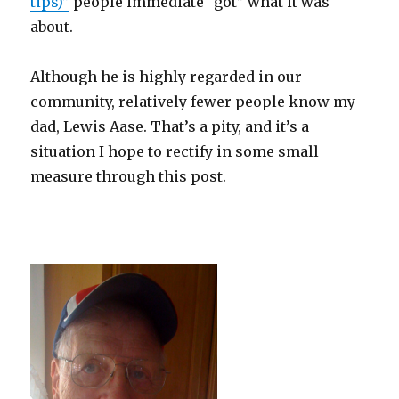
tips)”
people immediate “got” what it was
about.
Although he is highly regarded in our
community, relatively fewer people know my
dad, Lewis Aase. That’s a pity, and it’s a
situation I hope to rectify in some small
measure through this post.