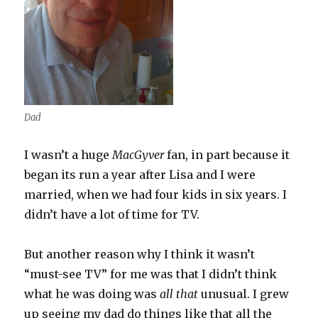
Dad
I wasn’t a huge
MacGyver
fan, in part because it
began its run a year after Lisa and I were
married, when we had four kids in six years. I
didn’t have a lot of time for TV.
But another reason why I think it wasn’t
“must-see TV” for me was that I didn’t think
what he was doing was
all that
unusual. I grew
up seeing my dad do things like that all the