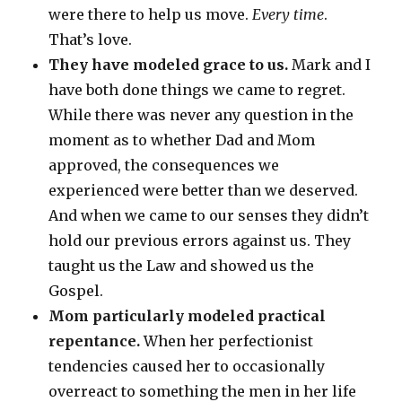
were there to help us move.
Every time
.
That’s love.
They have modeled grace to us.
Mark and I
have both done things we came to regret.
While there was never any question in the
moment as to whether Dad and Mom
approved, the consequences we
experienced were better than we deserved.
And when we came to our senses they didn’t
hold our previous errors against us. They
taught us the Law and showed us the
Gospel.
Mom particularly modeled practical
repentance.
When her perfectionist
tendencies caused her to occasionally
overreact to something the men in her life