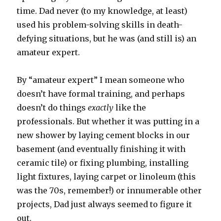
time. Dad never (to my knowledge, at least)
used his problem-solving skills in death-
defying situations, but he was (and still is) an
amateur expert.
By “amateur expert” I mean someone who
doesn’t have formal training, and perhaps
doesn’t do things
exactly
like the
professionals. But whether it was putting in a
new shower by laying cement blocks in our
basement (and eventually finishing it with
ceramic tile) or fixing plumbing, installing
light fixtures, laying carpet or linoleum (this
was the 70s, remember!) or innumerable other
projects, Dad just always seemed to figure it
out.