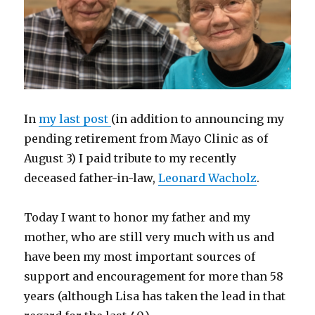
In
my last post
(in addition to announcing my
pending retirement from Mayo Clinic as of
August 3) I paid tribute to my recently
deceased father-in-law,
Leonard Wacholz
.
Today I want to honor my father and my
mother, who are still very much with us and
have been my most important sources of
support and encouragement for more than 58
years (although Lisa has taken the lead in that