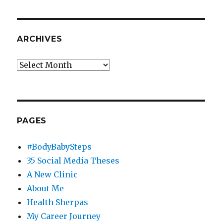
Mayo
Clinic
Arizona
Social
ARCHIVES
Media
Specialist
Archives
PAGES
#BodyBabySteps
35 Social Media Theses
A New Clinic
About Me
Health Sherpas
My Career Journey