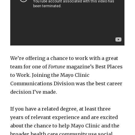
We’re offering a chance to work with a great
team for one of
Fortune
magazine’s Best Places
to Work. Joining the Mayo Clinic
Communications Division was the best career
decision I’ve made.
If you have a related degree, at least three
years of relevant experience and are excited
about the chance to help Mayo Clinic and the
broader health care community use social