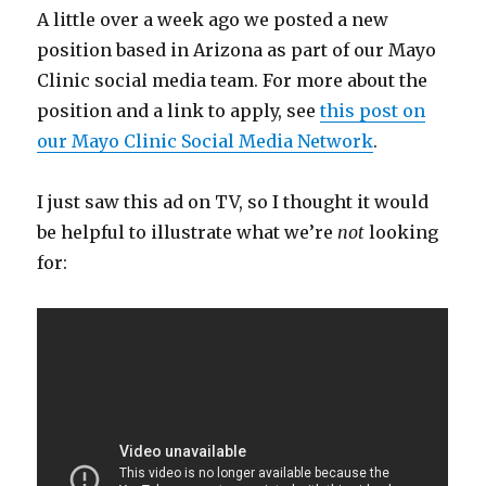
A little over a week ago we posted a new
position based in Arizona as part of our Mayo
Clinic social media team. For more about the
position and a link to apply, see
this post on
our Mayo Clinic Social Media Network
.
I just saw this ad on TV, so I thought it would
be helpful to illustrate what we’re
not
looking
for: