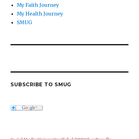
My Faith Journey
My Health Journey
SMUG
SUBSCRIBE TO SMUG