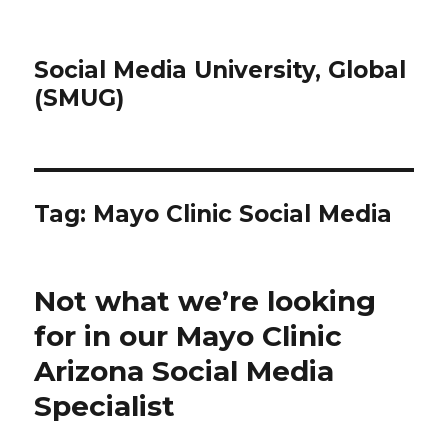
Social Media University, Global
(SMUG)
Tag:
Mayo Clinic Social Media
Not what we’re looking
for in our Mayo Clinic
Arizona Social Media
Specialist