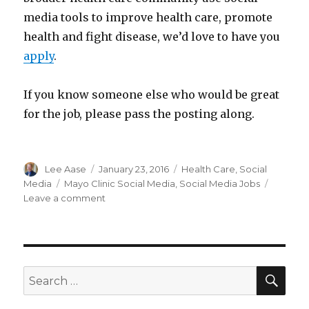
media tools to improve health care, promote
health and fight disease, we’d love to have you
apply
.
If you know someone else who would be great
for the job, please pass the posting along.
Author
Posted
Categories
Lee Aase
January 23, 2016
Health Care
,
Social
on
Tags
Media
Mayo Clinic Social Media
,
Social Media Jobs
on
Leave a comment
Not
what
we’re
looking
for
SEA
Search
in
for:
our