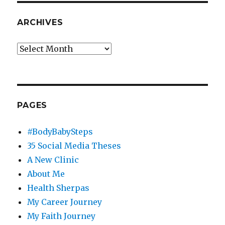
ARCHIVES
Archives
PAGES
#BodyBabySteps
35 Social Media Theses
A New Clinic
About Me
Health Sherpas
My Career Journey
My Faith Journey