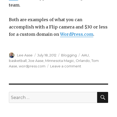
team.
Both are examples of what you can
accomplish with a Flip camera and $30 or less
for a custom domain on
WordPress.com
.
Author
Posted
Categories
Tags
Lee Aase
July 18, 2012
Blogging
AAU
,
on
basketball
,
Joe Aase
,
Minnesota Magic
,
Orlando
,
Tom
on
Aase
,
wordpress.com
Leave a comment
March
Madness
in
July
SEA
Search
for: