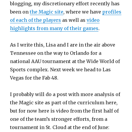
blogging, my discretionary effort recently has
been on
the Magic site
, where we have
profiles
of each of the players
as well as
video
highlights from many of their games
.
As I write this, Lisa and I are in the air above
Tennessee on the way to Orlando for a
national AAU tournament at the Wide World of
Sports complex. Next week we head to Las
Vegas for the Fab 48.
I probably will do a post with more analysis of
the Magic site as part of the curriculum here,
but for now here is video from the first half of
one of the team’s stronger efforts, from a
tournament in St. Cloud at the end of June: