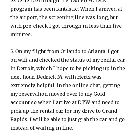
experience through the TSA Pre-Check
program has been fantastic. When I arrived at
the airport, the screening line was long, but
with pre-check I got through in less than five
minutes.
5. On my flight from Orlando to Atlanta, I got
on wifi and checked the status of my rental car
in Detroit, which I hope to be picking up in the
next hour. Dedrick M. with Hertz was
extremely helpful, in the online chat, getting
my reservation moved over to my Gold
account so when I arrive at DTW and need to
pick up the rental car for my drive to Grand
Rapids, I will be able to just grab the car and go
instead of waiting in line.