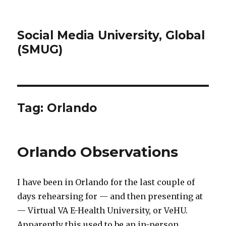
Social Media University, Global
(SMUG)
Tag:
Orlando
Orlando Observations
I have been in Orlando for the last couple of
days rehearsing for — and then presenting at
— Virtual VA E-Health University, or VeHU.
Apparently this used to be an in-person