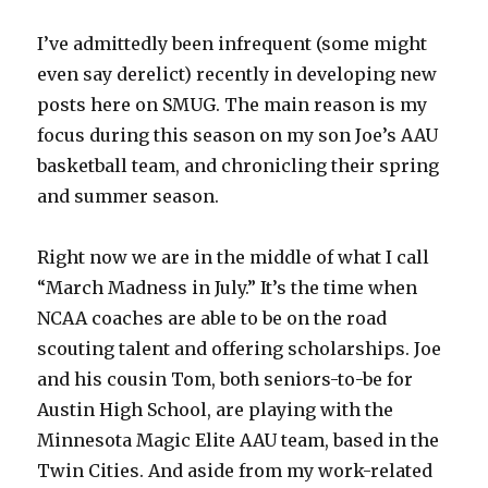
I’ve admittedly been infrequent (some might
even say derelict) recently in developing new
posts here on SMUG. The main reason is my
focus during this season on my son Joe’s AAU
basketball team, and chronicling their spring
and summer season.
Right now we are in the middle of what I call
“March Madness in July.” It’s the time when
NCAA coaches are able to be on the road
scouting talent and offering scholarships. Joe
and his cousin Tom, both seniors-to-be for
Austin High School, are playing with the
Minnesota Magic Elite AAU team, based in the
Twin Cities. And aside from my work-related