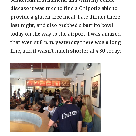
disease it was nice to find a Chipotle able to
provide a gluten-free meal. I ate dinner there
last night, and also grabbed a burrito bowl
today on the way to the airport. I was amazed
that even at 8 p.m. yesterday there was a long
line, and it wasn’t much shorter at 4:30 today: