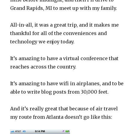
Grand Rapids, MI to meet up with my family.
All-in-all, it was a great trip, and it makes me
thankful for all of the conveniences and
technology we enjoy today.
It’s amazing to have a virtual conference that
reaches across the country.
It’s amazing to have wifi in airplanes, and to be
able to write blog posts from 30,000 feet.
And it’s really great that because of air travel
my route from Atlanta doesn’t go like this: