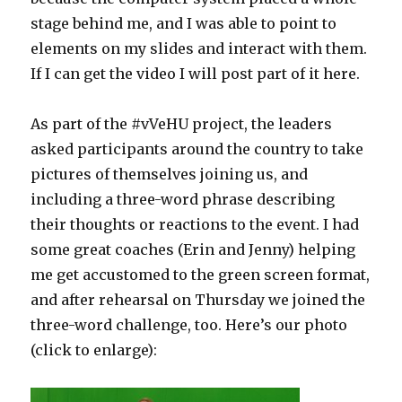
stage behind me, and I was able to point to
elements on my slides and interact with them.
If I can get the video I will post part of it here.
As part of the #vVeHU project, the leaders
asked participants around the country to take
pictures of themselves joining us, and
including a three-word phrase describing
their thoughts or reactions to the event. I had
some great coaches (Erin and Jenny) helping
me get accustomed to the green screen format,
and after rehearsal on Thursday we joined the
three-word challenge, too. Here’s our photo
(click to enlarge):