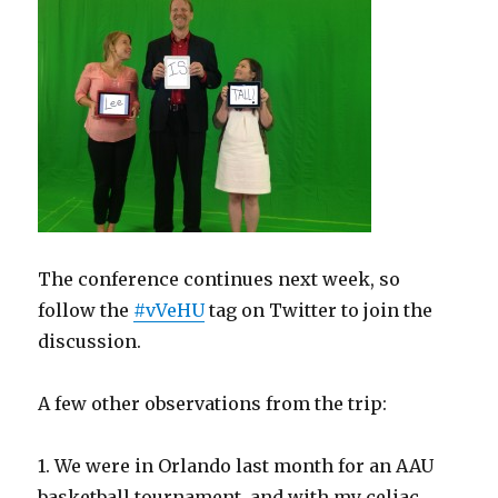
The conference continues next week, so
follow the
#vVeHU
tag on Twitter to join the
discussion.
A few other observations from the trip:
1. We were in Orlando last month for an AAU
basketball tournament, and with my celiac