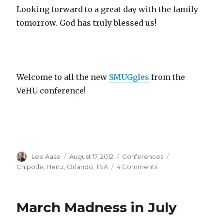
Looking forward to a great day with the family
tomorrow. God has truly blessed us!
Welcome to all the new
SMUGgles
from the
VeHU conference!
Author
Posted
Categories
Tags
Lee Aase
August 17, 2012
Conferences
on
on
Chipotle
,
Hertz
,
Orlando
,
TSA
4 Comments
Orlando
Observations
March Madness in July