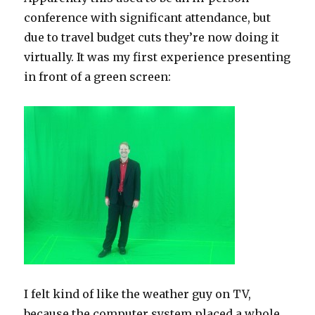
conference with significant attendance, but
due to travel budget cuts they’re now doing it
virtually. It was my first experience presenting
in front of a green screen:
I felt kind of like the weather guy on TV,
because the computer system placed a whole