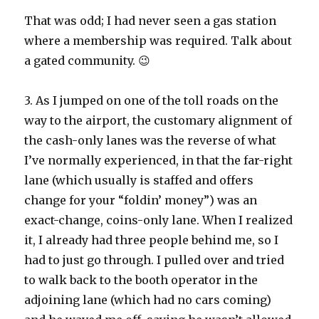
That was odd; I had never seen a gas station
where a membership was required. Talk about
a gated community. 😉
3. As I jumped on one of the toll roads on the
way to the airport, the customary alignment of
the cash-only lanes was the reverse of what
I’ve normally experienced, in that the far-right
lane (which usually is staffed and offers
change for your “foldin’ money”) was an
exact-change, coins-only lane. When I realized
it, I already had three people behind me, so I
had to just go through. I pulled over and tried
to walk back to the booth operator in the
adjoining lane (which had no cars coming)