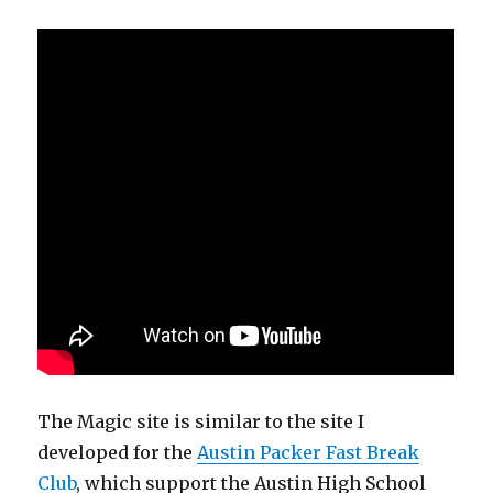
The Magic site is similar to the site I
developed for the
Austin Packer Fast Break
Club
, which support the Austin High School