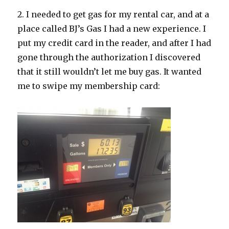
2. I needed to get gas for my rental car, and at a
place called BJ’s Gas I had a new experience. I
put my credit card in the reader, and after I had
gone through the authorization I discovered
that it still wouldn’t let me buy gas. It wanted
me to swipe my membership card: