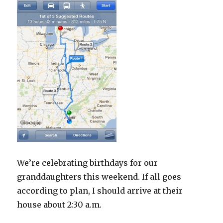
We’re celebrating birthdays for our
granddaughters this weekend. If all goes
according to plan, I should arrive at their
house about 2:30 a.m.