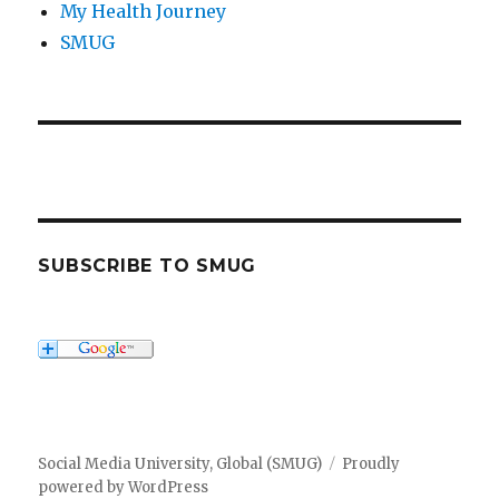
My Health Journey
SMUG
SUBSCRIBE TO SMUG
Social Media University, Global (SMUG)
Proudly
powered by WordPress