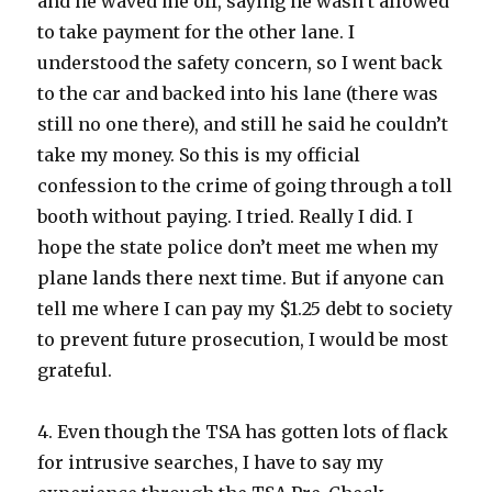
and he waved me off, saying he wasn’t allowed
to take payment for the other lane. I
understood the safety concern, so I went back
to the car and backed into his lane (there was
still no one there), and still he said he couldn’t
take my money. So this is my official
confession to the crime of going through a toll
booth without paying. I tried. Really I did. I
hope the state police don’t meet me when my
plane lands there next time. But if anyone can
tell me where I can pay my $1.25 debt to society
to prevent future prosecution, I would be most
grateful.
4. Even though the TSA has gotten lots of flack
for intrusive searches, I have to say my