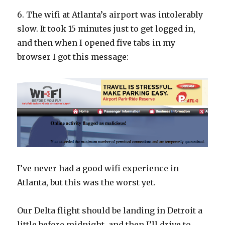
6. The wifi at Atlanta’s airport was intolerably
slow. It took 15 minutes just to get logged in,
and then when I opened five tabs in my
browser I got this message:
I’ve never had a good wifi experience in
Atlanta, but this was the worst yet.
Our Delta flight should be landing in Detroit a
little before midnight, and then I’ll drive to