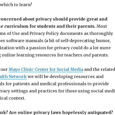
 which to learn?
concerned about privacy should provide great and
e curriculum for students and their parents.
Most
ms of Use and Privacy Policy documents as thoroughly
es software manuals (a bit of self-deprecating humor,
ization with a passion for privacy could do a lot more
g online learning resources for teachers
and
parents.
h our
Mayo Clinic Center for Social Media
and the relate
alth Network
we will be developing resources and
ls for patients and medical professionals to provide
vacy settings and practices for those using social med
ical context.
ink? Are online privacy laws hopelessly antiquated?