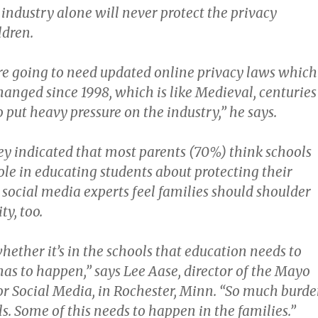
 industry alone will never protect the privacy
ldren.
re going to need updated online privacy laws which
hanged since 1998, which is like Medieval, centuries
 put heavy pressure on the industry,” he says.
ey indicated that most parents (70%) think schools
ole in educating students about protecting their
 social media experts feel families should shoulder
ty, too.
hether it’s in the schools that education needs to
has to happen,” says Lee Aase, director of the Mayo
for Social Media, in Rochester, Minn. “So much burd
ls. Some of this needs to happen in the families.”