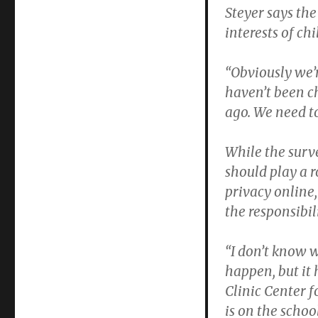
Steyer says the
interests of chi
“Obviously we’
haven’t been c
ago. We need to
While the surv
should play a r
privacy online,
the responsibili
“I don’t know w
happen, but it 
Clinic Center 
is on the schoo