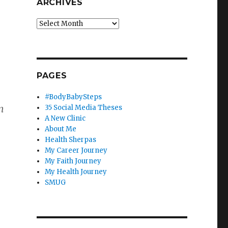
ARCHIVES
Archives
PAGES
#BodyBabySteps
n
35 Social Media Theses
A New Clinic
About Me
Health Sherpas
My Career Journey
My Faith Journey
My Health Journey
SMUG