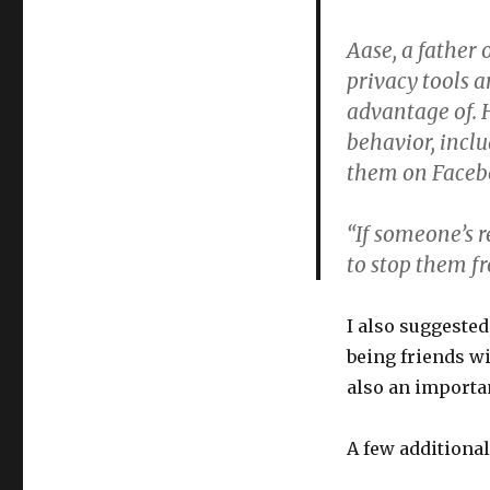
Aase, a father 
privacy tools a
advantage of. 
behavior, incl
them on Facebo
“If someone’s r
to stop them f
I also suggested
being friends wi
also an importan
A few additiona