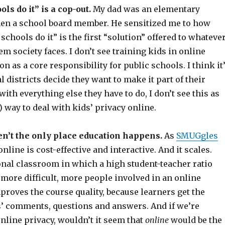
ls do it” is a cop-out.
My dad was an elementary
hen a school board member. He sensitized me to how
schools do it” is the first “solution” offered to whateve
m society faces. I don’t see training kids in online
on as a core responsibility for public schools. I think it
al districts decide they want to make it part of their
with everything else they have to do, I don’t see this as
t) way to deal with kids’ privacy online.
en’t the only place education happens.
As
SMUGgles
nline is cost-effective and interactive. And it scales.
onal classroom in which a high student-teacher ratio
more difficult, more people involved in an online
roves the course quality, because learners get the
rs’ comments, questions and answers. And if we’re
nline privacy, wouldn’t it seem that
online
would be the