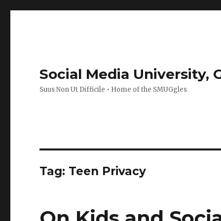
Social Media University,
Suus Non Ut Difficile • Home of the SMUGgles
Tag:
Teen Privacy
On Kids and Soci