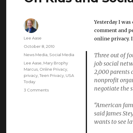
Yesterday I was
comment and per
Author
Lee Aase
online privacy. 
Posted
October 8, 2010
on
Three out of fo
Categories
News Media
,
Social Media
job social net
Tags
Lee Aase
,
Mary Brophy
Marcus
,
Online Privacy
,
2,000 parents
privacy
,
Teen Privacy
,
USA
nonprofit orga
Today
negotiate the 
on
3 Comments
On
Kids
“American fami
and
said James St
Social
wants to see l
Network
Privacy