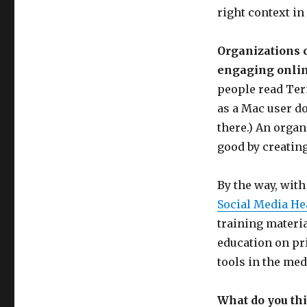
right context in
Organizations 
engaging onlin
people read Ter
as a Mac user do
there.) An organ
good by creatin
By the way, wit
Social Media He
training materia
education on pri
tools in the med
What do you th