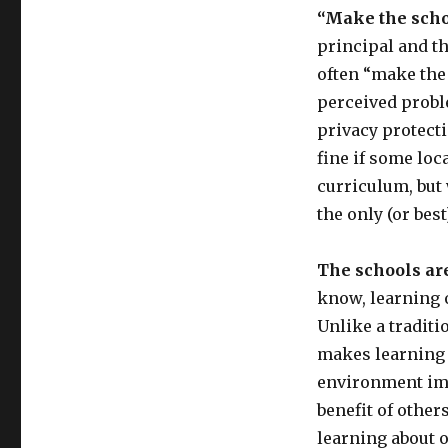
“Make the schoo
principal and t
often “make the 
perceived proble
privacy protecti
fine if some loc
curriculum, but 
the only (or bes
The schools ar
know, learning o
Unlike a traditi
makes learning 
environment imp
benefit of othe
learning about o