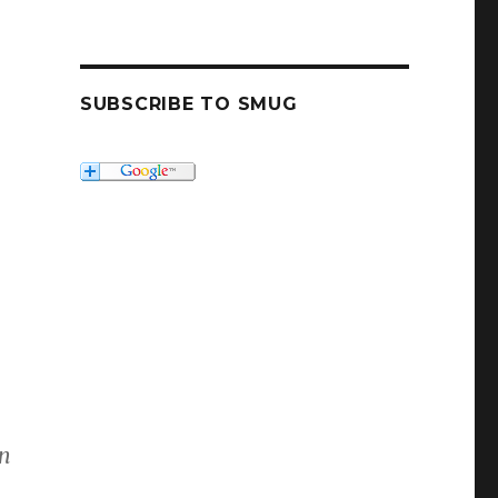
SUBSCRIBE TO SMUG
en