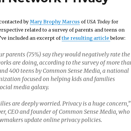
 contacted by
Mary Brophy Marcus
of
USA Today
for
spective related to a survey of parents and teens on
I’ve included an excerpt of
the resulting article
below:
ur parents (75%) say they would negatively rate the
works are doing, according to the survey of more tha
 and 400 teens by Common Sense Media, a national
nization focused on helping kids and families
social media galaxy.
lies are deeply worried. Privacy is a huge concern,”
eyer, CEO and founder of Common Sense Media, who
awmakers update online privacy policies.