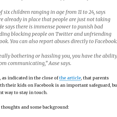
of six children ranging in age from 11 to 24, says
re already in place that people are just not taking
He says there is immense power to punish bad
uding blocking people on Twitter and unfriending
ok. You can also report abuses directly to Facebook
eally bothering or hassling you, you have the abilit
rom communicating,” Aase says.
, as indicated in the close of
the article
, that parents
th their kids on Facebook is an important safeguard, bu
t way to stay in touch.
l thoughts and some background: