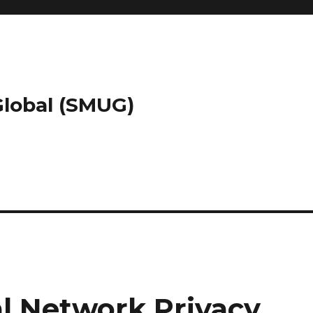
 Global (SMUG)
al Network Privacy