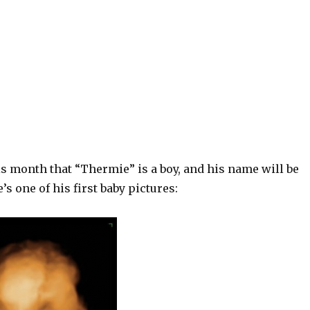
s month that “Thermie” is a boy, and his name will be
’s one of his first baby pictures: