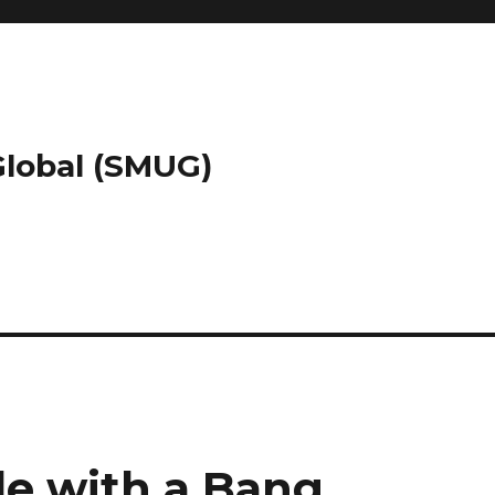
 Global (SMUG)
e with a Bang