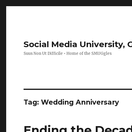
Social Media University,
Suus Non Ut Difficile • Home of the SMUGgles
Tag:
Wedding Anniversary
Ending the Decad