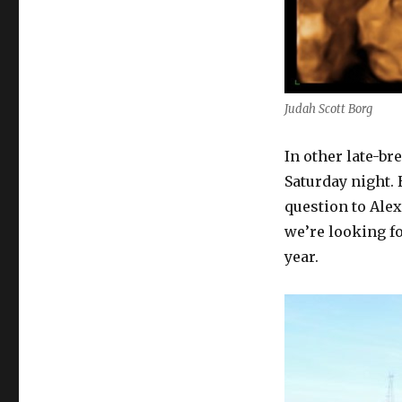
Judah Scott Borg
In other late-br
Saturday night.
question to Alex
we’re looking f
year.