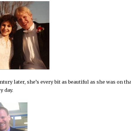
ntury later, she’s every bit as beautiful as she was on th
y day.