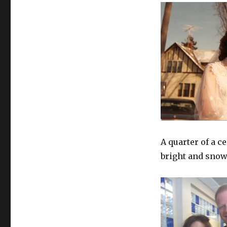
Bang
A quarter of a ce
bright and snow