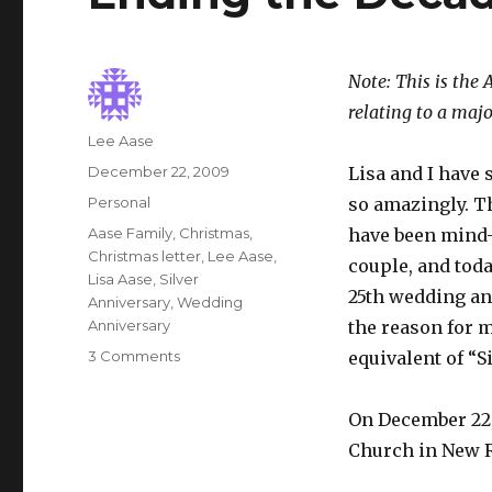
Note: This is the 
relating to a maj
Author
Lee Aase
Posted
December 22, 2009
Lisa and I have
on
Categories
Personal
so amazingly. Th
Tags
Aase Family
,
Christmas
,
have been mind-b
Christmas letter
,
Lee Aase
,
couple, and toda
Lisa Aase
,
Silver
25th wedding ann
Anniversary
,
Wedding
Anniversary
the reason for m
on
3 Comments
equivalent of “Si
Ending
the
On December 22, 
Decade
with
Church in New R
a