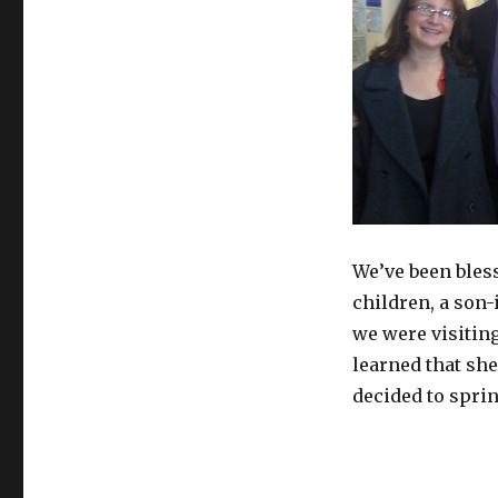
We’ve been bless
children, a son-
we were visiting
learned that she
decided to sprin