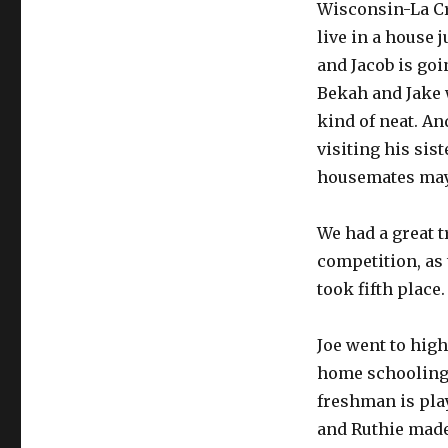
Wisconsin-La Cr
live in a house 
and Jacob is goi
Bekah and Jake 
kind of neat. An
visiting his sist
housemates may 
We had a great t
competition, as 
took fifth place
Joe went to high 
home schooling. 
freshman is pla
and Ruthie made