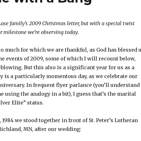
Aase family’s 2009 Christmas letter, but with a special twist
or milestone we’re observing today.
 so much for which we are thankful, as God has blessed 
e events of 2009, some of which I will recount below,
lowing. But this also is a significant year for us as a
y is a particularly momentous day, as we celebrate our
iversary. In frequent flyer parlance (you’ll understand
e using the analogy in a bit), I guess that’s the marital
lver Elite” status.
1984 we stood together in front of St. Peter’s Lutheran
ichland, MN, after our wedding: