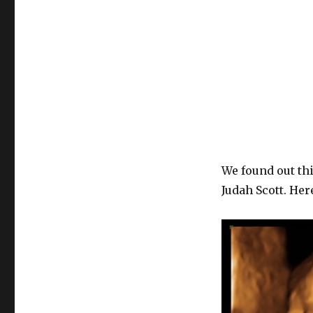
We found out thi
Judah Scott. Here