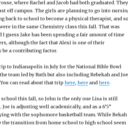
osse, where Rachel and Jacob had both graduated. They
just off campus. The girls are planning to go into nursin
ng back to school to become a physical therapist, and s
were in the same Chemistry class this fall. That was
d I guess Jake has been spending a fair amount of time
ers, although the fact that Alexi is one of their
be a contributing factor.
rip to Indianapolis in July for the National Bible Bowl
the team led by Ruth but also including Rebekah and Joe
. You can read about that trip
here
,
here
and
here
.
school this fall, so John is the only one Lisa is still
Joe is adjusting well academically, and as a 6’5”
ying with the sophomore basketball team. While Bekah
 the transition from home school to high school seem