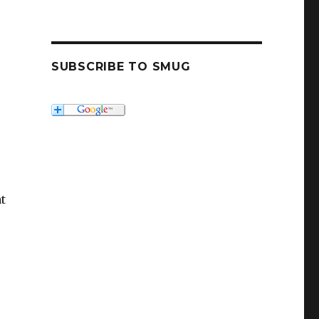
SUBSCRIBE TO SMUG
at