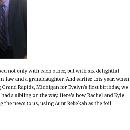
ed not only with each other, but with six delightful
in-law and a granddaughter. And earlier this year, when
 Grand Rapids, Michigan for Evelyn’s first birthday, we
 had a sibling on the way. Here’s how Rachel and Kyle
g the news to us, using Aunt Rebekah as the foil: