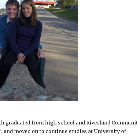
th graduated from high school and Riverland Communi
r, and moved on to continue studies at University of