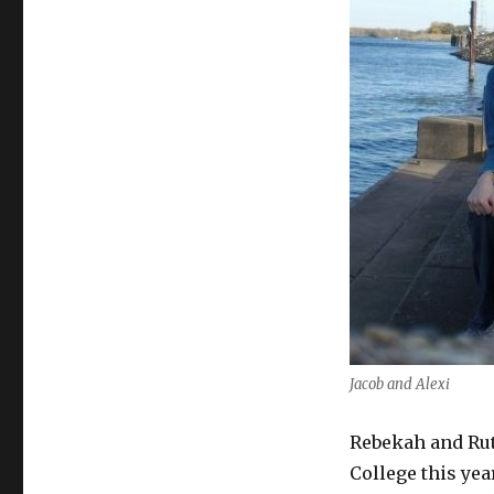
Jacob and Alexi
Rebekah and Ru
College this yea