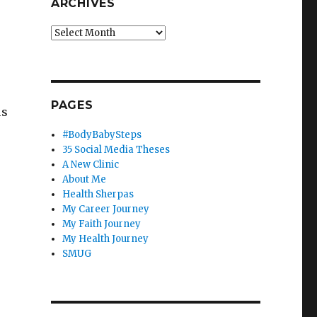
ARCHIVES
Archives
PAGES
us
#BodyBabySteps
35 Social Media Theses
A New Clinic
About Me
Health Sherpas
My Career Journey
My Faith Journey
My Health Journey
SMUG