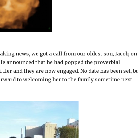
eaking news, we got a call from our oldest son, Jacob, on
 He announced that he had popped the proverbial
i Iler and they are now engaged. No date has been set, b
orward to welcoming her to the family sometime next