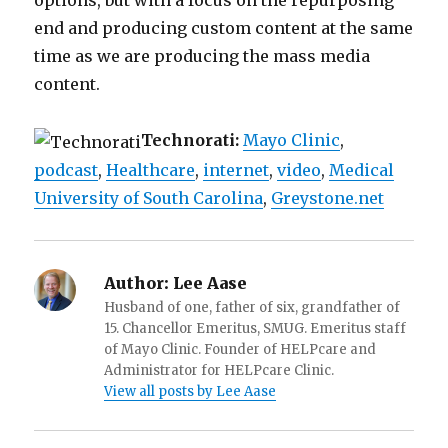
options, but with a focus on the repurposing
end and producing custom content at the same
time as we are producing the mass media
content.
Technorati:
Mayo Clinic
,
podcast
,
Healthcare
,
internet
,
video
,
Medical
University of South Carolina
,
Greystone.net
Author:
Lee Aase
Husband of one, father of six, grandfather of
15. Chancellor Emeritus, SMUG. Emeritus staff
of Mayo Clinic. Founder of HELPcare and
Administrator for HELPcare Clinic.
View all posts by Lee Aase