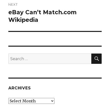
NEXT
eBay Can’t Match.com
Next
post:
Wikipedia
SEA
Search
for:
ARCHIVES
Archives