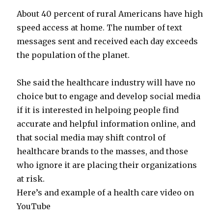
About 40 percent of rural Americans have high
speed access at home. The number of text
messages sent and received each day exceeds
the population of the planet.
She said the healthcare industry will have no
choice but to engage and develop social media
if it is interested in helpoing people find
accurate and helpful information online, and
that social media may shift control of
healthcare brands to the masses, and those
who ignore it are placing their organizations
at risk.
Here’s and example of a health care video on
YouTube