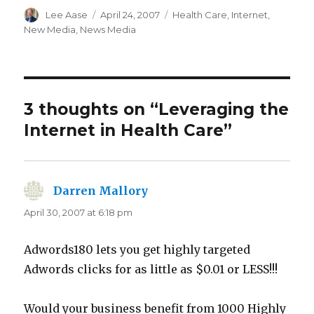
Author
Posted
Categories
Lee Aase
April 24, 2007
Health Care
,
Internet
,
on
New Media
,
News Media
3 thoughts on “Leveraging the
Internet in Health Care”
Darren Mallory
says:
April 30, 2007 at 6:18 pm
Adwords180 lets you get highly targeted
Adwords clicks for as little as $0.01 or LESS!!!
Would your business benefit from 1000 Highly