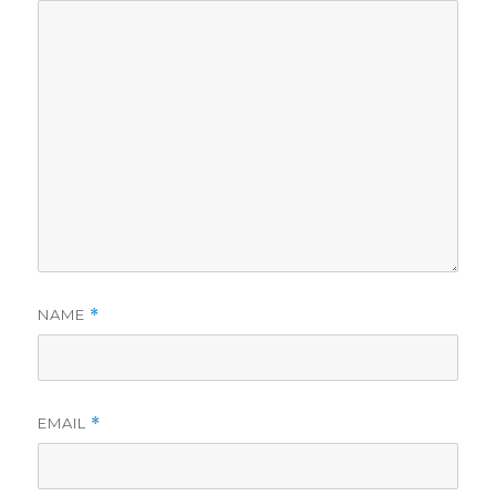
NAME
*
EMAIL
*