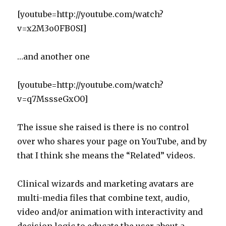
[youtube=http://youtube.com/watch?
v=x2M3o0FB0SI]
…and another one
[youtube=http://youtube.com/watch?
v=q7MssseGxO0]
The issue she raised is there is no control
over who shares your page on YouTube, and by
that I think she means the “Related” videos.
Clinical wizards and marketing avatars are
multi-media files that combine text, audio,
video and/or animation with interactivity and