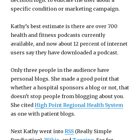
decision logic to educate the user about a
specific condition or marketing campaign.
Kathy’s best estimate is there are over 700
health and fitness podcasts currently
available, and now about 12 percent of internet
users say they have downloaded a podcast.
Only three people in the audience have
personal blogs. She made a good point that
whether a hospital sponsors a blog or not, that
doesn’t stop people from blogging about you.
She cited
High Point Regional Health System
as one with patient blogs.
Next Kathy went into
RSS
(Really Simple