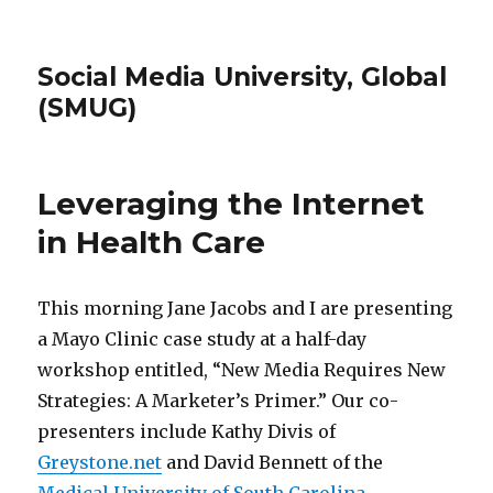
Social Media University, Global
(SMUG)
Leveraging the Internet
in Health Care
This morning Jane Jacobs and I are presenting
a Mayo Clinic case study at a half-day
workshop entitled, “New Media Requires New
Strategies: A Marketer’s Primer.” Our co-
presenters include Kathy Divis of
Greystone.net
and David Bennett of the