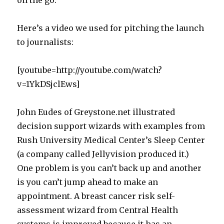
on the go.
Here’s a video we used for pitching the launch
to journalists:
[youtube=http://youtube.com/watch?
v=1YkDSjclEws]
John Eudes of Greystone.net illustrated
decision support wizards with examples from
Rush University Medical Center’s Sleep Center
(a company called Jellyvision produced it.)
One problem is you can’t back up and another
is you can’t jump ahead to make an
appointment. A breast cancer risk self-
assessment wizard from Central Health