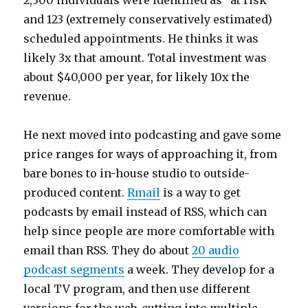
2,300 individuals were identified as “at risk”
and 123 (extremely conservatively estimated)
scheduled appointments. He thinks it was
likely 3x that amount. Total investment was
about $40,000 per year, for likely 10x the
revenue.
He next moved into podcasting and gave some
price ranges for ways of approaching it, from
bare bones to in-house studio to outside-
produced content.
Rmail
is a way to get
podcasts by email instead of RSS, which can
help since people are more comfortable with
email than RSS. They do about
20 audio
podcast segments
a week. They develop for a
local TV program, and then use different