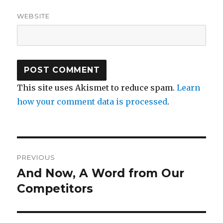
WEBSITE
This site uses Akismet to reduce spam.
Learn
how your comment data is processed
.
Post
PREVIOUS
navigation
And Now, A Word from Our
Previous
post:
Competitors