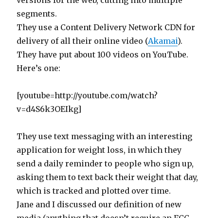
versions for the web, cutting into multiple
segments.
They use a Content Delivery Network CDN for
delivery of all their online video (
Akamai
).
They have put about 100 videos on YouTube.
Here’s one:
[youtube=http://youtube.com/watch?
v=d4S6k3OEIkg]
They use text messaging with an interesting
application for weight loss, in which they
send a daily reminder to people who sign up,
asking them to text back their weight that day,
which is tracked and plotted over time.
Jane and I discussed our definition of new