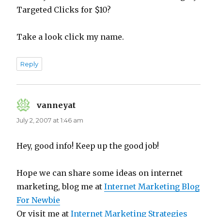
Targeted Clicks for $10?
Take a look click my name.
Reply
vanneyat
says:
July 2, 2007 at 1:46 am
Hey, good info! Keep up the good job!
Hope we can share some ideas on internet
marketing, blog me at
Internet Marketing Blog
For Newbie
Or visit me at
Internet Marketing Strategies