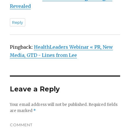
Revealed
Reply
Pingback:
HealthLeaders Webinar « PR, New
Media, GTD - Lines from Lee
Leave a Reply
Your email address will not be published.
Required fields
are marked
*
COMMENT