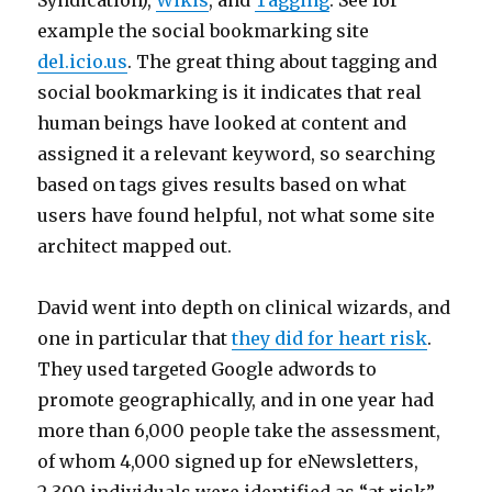
Syndication),
Wikis
, and
Tagging
. See for
example the social bookmarking site
del.icio.us
. The great thing about tagging and
social bookmarking is it indicates that real
human beings have looked at content and
assigned it a relevant keyword, so searching
based on tags gives results based on what
users have found helpful, not what some site
architect mapped out.
David went into depth on clinical wizards, and
one in particular that
they did for heart risk
.
They used targeted Google adwords to
promote geographically, and in one year had
more than 6,000 people take the assessment,
of whom 4,000 signed up for eNewsletters,