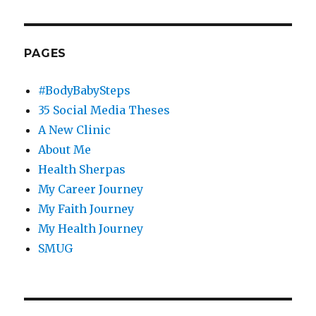
PAGES
#BodyBabySteps
35 Social Media Theses
A New Clinic
About Me
Health Sherpas
My Career Journey
My Faith Journey
My Health Journey
SMUG