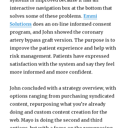
systems is improved because it has an
interactive navigation box at the bottom that
solves some of these problems.
Emmi
Solutions
does an on-line informed consent
program, and John showed the coronary
artery bypass graft version. The purpose is to
improve the patient experience and help with
risk management. Patients have expressed
satisfaction with the system and say they feel
more informed and more confident.
John concluded with a strategy overview, with
options ranging from purchasing syndicated
content, repurposing what you’re already
doing and custom content creation for the
web. Mayo is doing the second and third