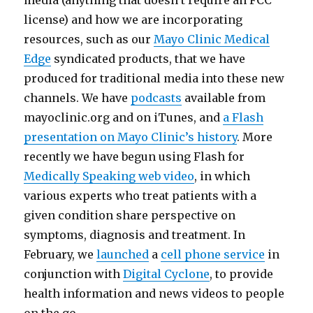
media (anything that doesn’t require an FCC
license) and how we are incorporating
resources, such as our
Mayo Clinic Medical
Edge
syndicated products, that we have
produced for traditional media into these new
channels. We have
podcasts
available from
mayoclinic.org and on iTunes, and
a Flash
presentation on Mayo Clinic’s history
. More
recently we have begun using Flash for
Medically Speaking web video
, in which
various experts who treat patients with a
given condition share perspective on
symptoms, diagnosis and treatment. In
February, we
launched
a
cell phone service
in
conjunction with
Digital Cyclone
, to provide
health information and news videos to people