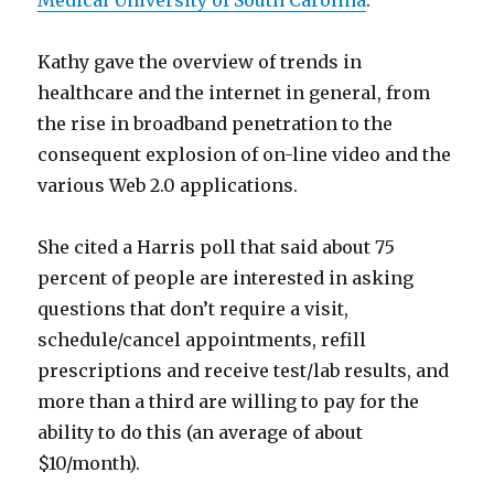
Medical University of South Carolina
.
Kathy gave the overview of trends in
healthcare and the internet in general, from
the rise in broadband penetration to the
consequent explosion of on-line video and the
various Web 2.0 applications.
She cited a Harris poll that said about 75
percent of people are interested in asking
questions that don’t require a visit,
schedule/cancel appointments, refill
prescriptions and receive test/lab results, and
more than a third are willing to pay for the
ability to do this (an average of about
$10/month).