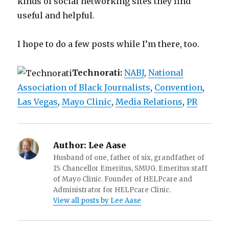
kinds of social networking sites they find
useful and helpful.
I hope to do a few posts while I’m there, too.
Technorati:
NABJ
,
National
Association of Black Journalists
,
Convention
,
Las Vegas
,
Mayo Clinic
,
Media Relations
,
PR
Author:
Lee Aase
Husband of one, father of six, grandfather of
15. Chancellor Emeritus, SMUG. Emeritus staff
of Mayo Clinic. Founder of HELPcare and
Administrator for HELPcare Clinic.
View all posts by Lee Aase