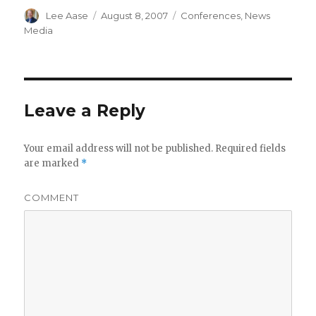
Author
Posted
Categories
Lee Aase
August 8, 2007
Conferences
,
News
on
Media
Leave a Reply
Your email address will not be published.
Required fields
are marked
*
COMMENT