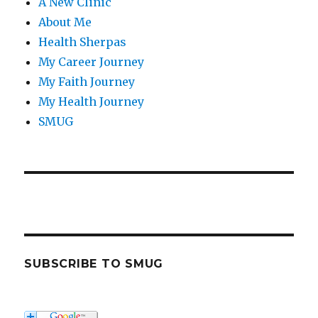
A New Clinic
About Me
Health Sherpas
My Career Journey
My Faith Journey
My Health Journey
SMUG
SUBSCRIBE TO SMUG