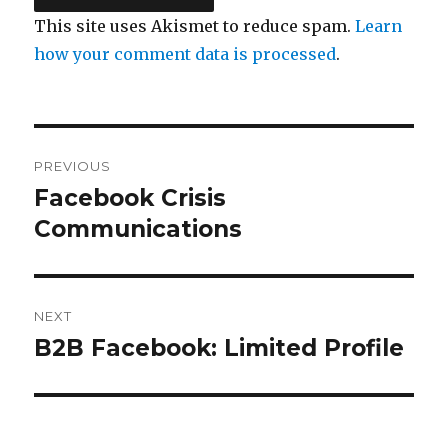
This site uses Akismet to reduce spam.
Learn
how your comment data is processed
.
Post
PREVIOUS
navigation
Facebook Crisis
Previous
post:
Communications
NEXT
B2B Facebook: Limited Profile
Next
post: