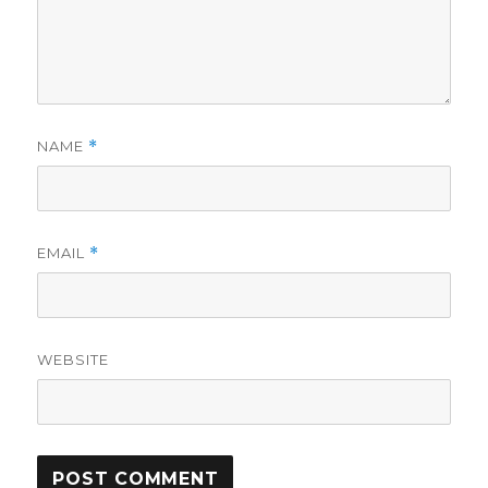
NAME
*
EMAIL
*
WEBSITE