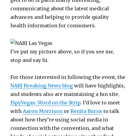
gets to do is particularly interesting,
communicating about the latest medical
advances and helping to provide quality
health information for consumers.
I’ve put my picture above, so if you see me,
stop and say hi.
For those interested in following the event, the
NABJ Breaking News blog
will have highlights,
and students also are maintaining a fun site,
ISpyVegas: Word on the Strip
. I’d love to meet
with
Aaron Morrison
or
Renita Burns
to talk
about how they’re using social media in
connection with the convention, and what