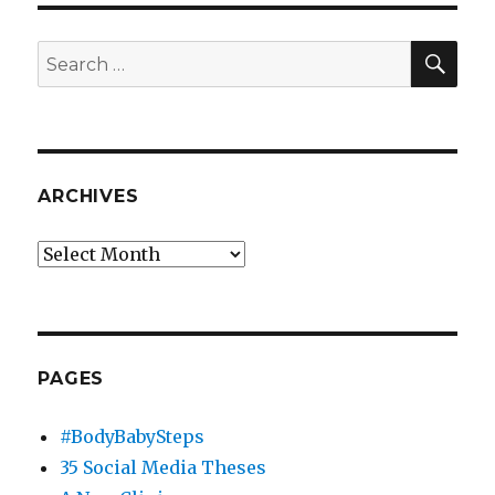
SEA
Search
for:
ARCHIVES
Archives
PAGES
#BodyBabySteps
35 Social Media Theses