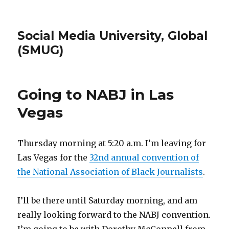
Social Media University, Global
(SMUG)
Going to NABJ in Las
Vegas
Thursday morning at 5:20 a.m. I’m leaving for
Las Vegas for the
32nd annual convention of
the National Association of Black Journalists
.
I’ll be there until Saturday morning, and am
really looking forward to the NABJ convention.