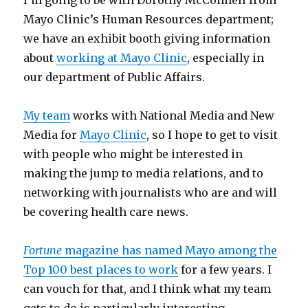
I’m going to be with Dorothy McConnell from
Mayo Clinic’s Human Resources department;
we have an exhibit booth giving information
about
working at Mayo Clinic
, especially in
our department of Public Affairs.
My team
works with National Media and New
Media for
Mayo Clinic
, so I hope to get to visit
with people who might be interested in
making the jump to media relations, and to
networking with journalists who are and will
be covering health care news.
Fortune
magazine has named Mayo among the
Top 100 best places to work
for a few years. I
can vouch for that, and I think what my team